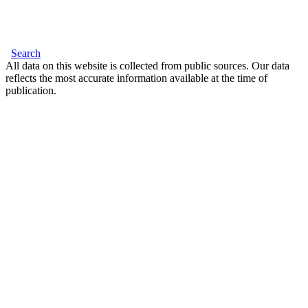
Search
All data on this website is collected from public sources. Our data
reflects the most accurate information available at the time of
publication.