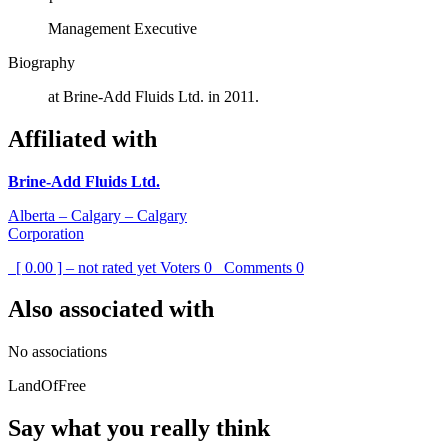
Management Executive
Biography
at Brine-Add Fluids Ltd. in 2011.
Affiliated with
Brine-Add Fluids Ltd.
Alberta – Calgary – Calgary
Corporation
[ 0.00 ] – not rated yet
Voters
0
Comments
0
Also associated with
No associations
LandOfFree
Say what you really think