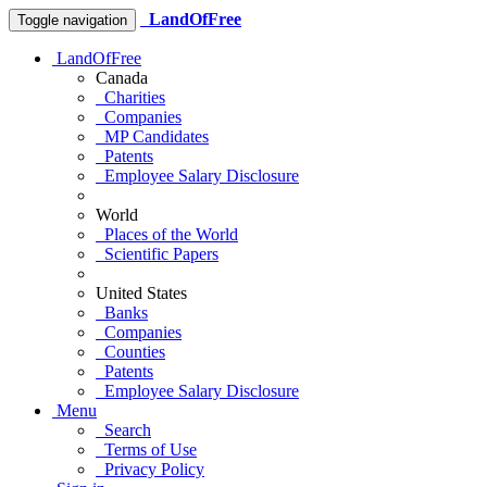
LandOfFree
Toggle navigation
LandOfFree
Canada
Charities
Companies
MP Candidates
Patents
Employee Salary Disclosure
World
Places of the World
Scientific Papers
United States
Banks
Companies
Counties
Patents
Employee Salary Disclosure
Menu
Search
Terms of Use
Privacy Policy