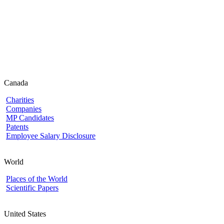
Canada
Charities
Companies
MP Candidates
Patents
Employee Salary Disclosure
World
Places of the World
Scientific Papers
United States