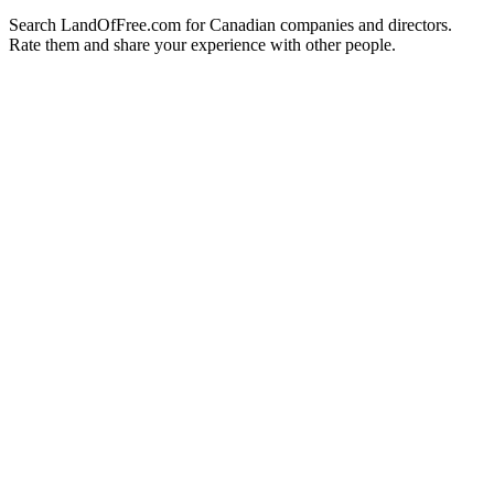
Search LandOfFree.com for Canadian companies and directors.
Rate them and share your experience with other people.