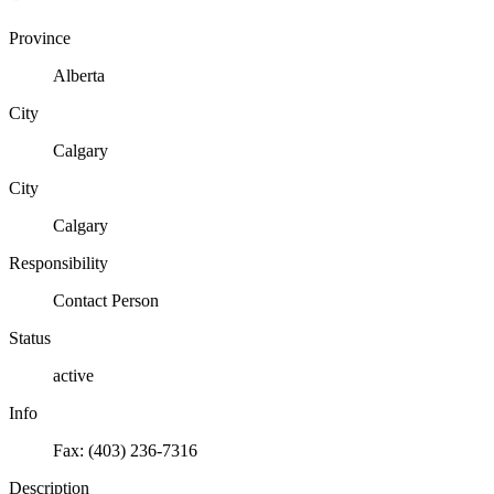
Province
Alberta
City
Calgary
City
Calgary
Responsibility
Contact Person
Status
active
Info
Fax: (403) 236-7316
Description