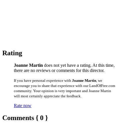
Rating
Joanne Martin
does not yet have a rating. At this time,
there are no reviews or comments for this director.
If you have personal experience with
Joanne Martin
, we
encourage you to share that experience with our LandOfFree.com
community. Your opinion is very important and Joanne Martin
will most certainly appreciate the feedback.
Rate now
Comments { 0 }