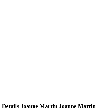
Details
Joanne Martin
Joanne
Martin