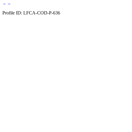
Profile ID: LFCA-COD-P-636