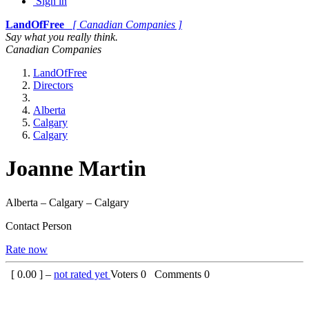
Sign in
LandOfFree
[ Canadian Companies ]
Say what you really think.
Canadian Companies
LandOfFree
Directors
Alberta
Calgary
Calgary
Joanne Martin
Alberta – Calgary – Calgary
Contact Person
Rate now
[
0.00
] –
not rated yet
Voters
0
Comments
0