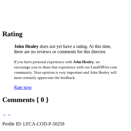
Rating
John Healey
does not yet have a rating. At this time,
there are no reviews or comments for this director.
If you have personal experience with
John Healey
, we
encourage you to share that experience with our LandOfFree.com
community. Your opinion is very important and John Healey will
most certainly appreciate the feedback.
Rate now
Comments { 0 }
Profile ID: LFCA-COD-P-50259