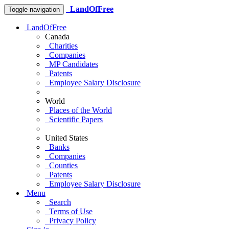
LandOfFree
Toggle navigation
LandOfFree
Canada
Charities
Companies
MP Candidates
Patents
Employee Salary Disclosure
World
Places of the World
Scientific Papers
United States
Banks
Companies
Counties
Patents
Employee Salary Disclosure
Menu
Search
Terms of Use
Privacy Policy