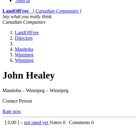
Sign in
LandOfFree
[ Canadian Companies ]
Say what you really think.
Canadian Companies
LandOfFree
Directors
Manitoba
Winnipeg
Winnipeg
John Healey
Manitoba – Winnipeg – Winnipeg
Contact Person
Rate now
[
0.00
] –
not rated yet
Voters
0
Comments
0