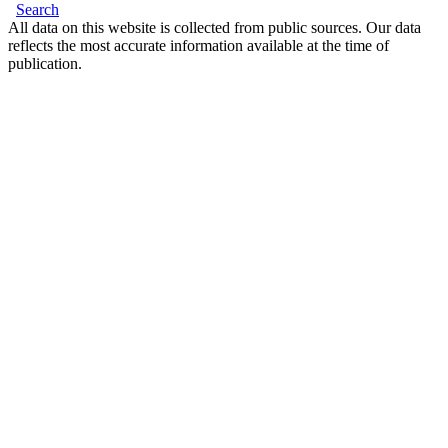
Search
All data on this website is collected from public sources. Our data
reflects the most accurate information available at the time of
publication.