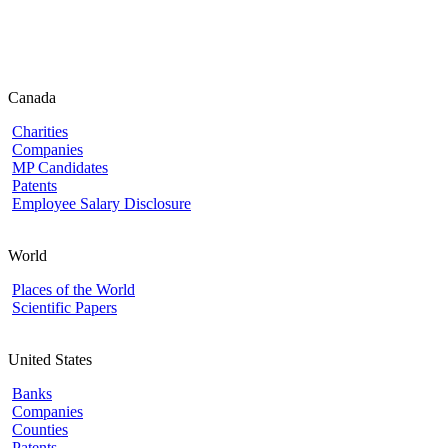
Canada
Charities
Companies
MP Candidates
Patents
Employee Salary Disclosure
World
Places of the World
Scientific Papers
United States
Banks
Companies
Counties
Patents