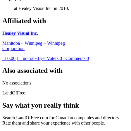
at Healey Visual Inc. in 2010.
Affiliated with
Healey Visual Inc.
Manitoba – Winnipeg – Winnipeg
Corporation
[ 0.00 ] – not rated yet
Voters
0
Comments
0
Also associated with
No associations
LandOfFree
Say what you really think
Search LandOfFree.com for Canadian companies and directors.
Rate them and share your experience with other people.