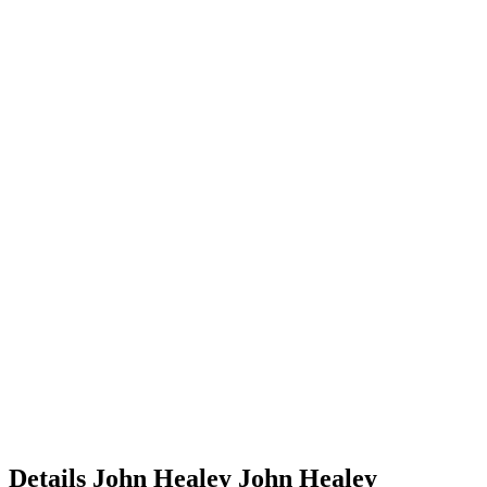
Details
John Healey
John
Healey