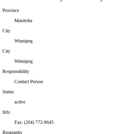
Province
Manitoba
City
Winnipeg
City
Winnipeg
Responsibility
Contact Person
Status
active
Info
Fax: (204) 772-9645
Biography