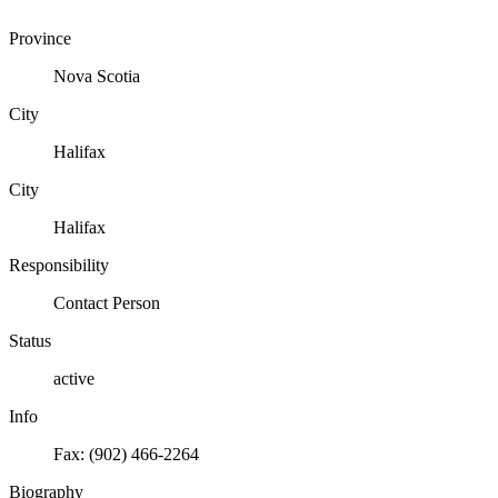
Province
Nova Scotia
City
Halifax
City
Halifax
Responsibility
Contact Person
Status
active
Info
Fax: (902) 466-2264
Biography