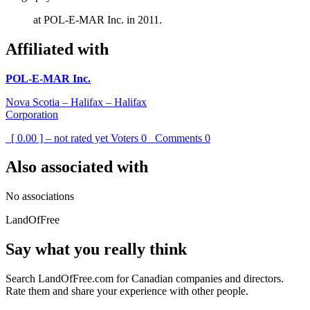
at POL-E-MAR Inc. in 2011.
Affiliated with
POL-E-MAR Inc.
Nova Scotia – Halifax – Halifax
Corporation
[ 0.00 ] – not rated yet
Voters
0
Comments
0
Also associated with
No associations
LandOfFree
Say what you really think
Search LandOfFree.com for Canadian companies and directors.
Rate them and share your experience with other people.