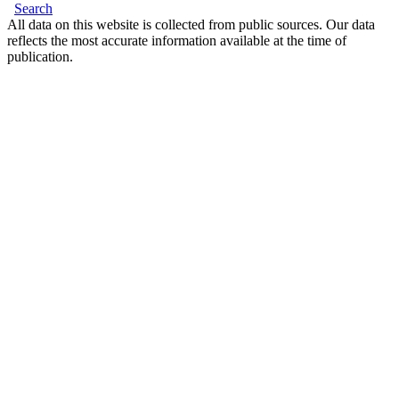
Search
All data on this website is collected from public sources. Our data
reflects the most accurate information available at the time of
publication.