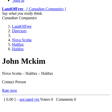
Sign in
LandOfFree
[ Canadian Companies ]
Say what you really think.
Canadian Companies
LandOfFree
Directors
Nova Scotia
Halifax
Halifax
John Mckim
Nova Scotia – Halifax – Halifax
Contact Person
Rate now
[
0.00
] –
not rated yet
Voters
0
Comments
0