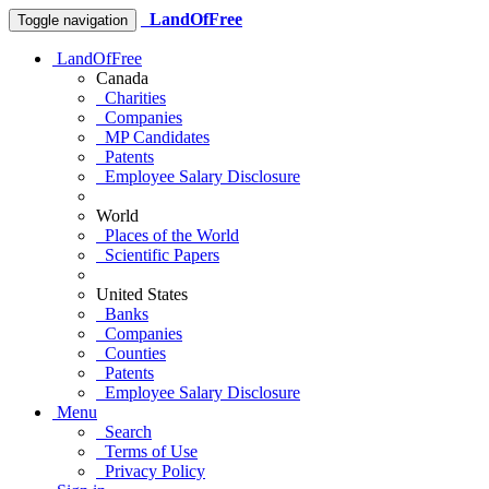
LandOfFree
Toggle navigation
LandOfFree
Canada
Charities
Companies
MP Candidates
Patents
Employee Salary Disclosure
World
Places of the World
Scientific Papers
United States
Banks
Companies
Counties
Patents
Employee Salary Disclosure
Menu
Search
Terms of Use
Privacy Policy