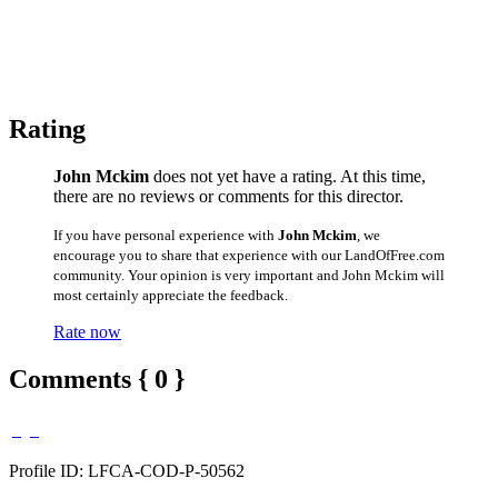
Rating
John Mckim
does not yet have a rating. At this time,
there are no reviews or comments for this director.
If you have personal experience with
John Mckim
, we
encourage you to share that experience with our LandOfFree.com
community. Your opinion is very important and John Mckim will
most certainly appreciate the feedback.
Rate now
Comments { 0 }
Profile ID: LFCA-COD-P-50562