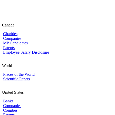
Canada
Charities
Companies
MP Candidates
Patents
Employee Salary Disclosure
World
Places of the World
Scientific Papers
United States
Banks
Companies
Counties
Patents