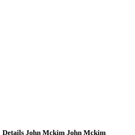
Details
John Mckim
John
Mckim