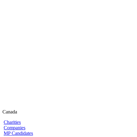
Canada
Charities
Companies
MP Candidates