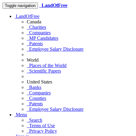
LandOfFree
Toggle navigation
LandOfFree
Canada
Charities
Companies
MP Candidates
Patents
Employee Salary Disclosure
World
Places of the World
Scientific Papers
United States
Banks
Companies
Counties
Patents
Employee Salary Disclosure
Menu
Search
Terms of Use
Privacy Policy