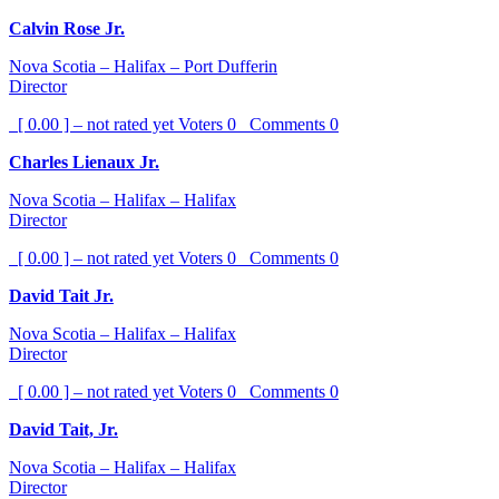
Calvin Rose Jr.
Nova Scotia – Halifax – Port Dufferin
Director
[ 0.00 ] – not rated yet
Voters
0
Comments
0
Charles Lienaux Jr.
Nova Scotia – Halifax – Halifax
Director
[ 0.00 ] – not rated yet
Voters
0
Comments
0
David Tait Jr.
Nova Scotia – Halifax – Halifax
Director
[ 0.00 ] – not rated yet
Voters
0
Comments
0
David Tait, Jr.
Nova Scotia – Halifax – Halifax
Director