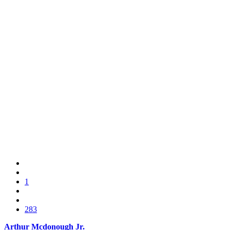
1
283
Arthur Mcdonough Jr.