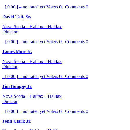
[ 0.00 ] – not rated yet
Voters
0
Comments
0
David Tait, Sr.
Nova Scotia – Halifax – Halifax
Director
[ 0.00 ] – not rated yet
Voters
0
Comments
0
James Moir Jr.
Nova Scotia – Halifax – Halifax
Director
[ 0.00 ] – not rated yet
Voters
0
Comments
0
Jim Bungay Jr.
Nova Scotia – Halifax – Halifax
Director
[ 0.00 ] – not rated yet
Voters
0
Comments
0
John Clark Jr.