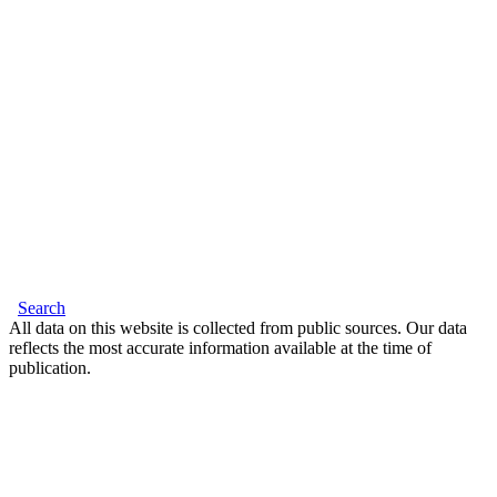
Search
All data on this website is collected from public sources. Our data
reflects the most accurate information available at the time of
publication.