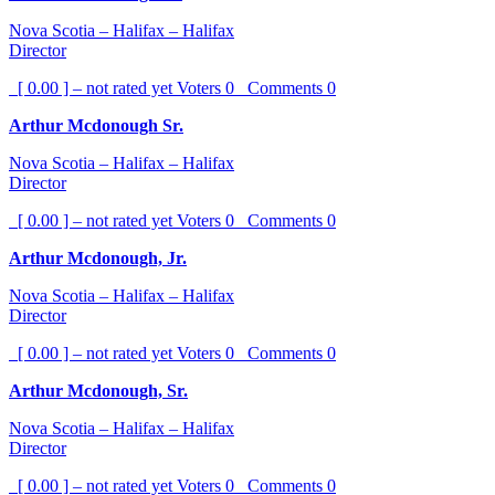
Nova Scotia – Halifax – Halifax
Director
[ 0.00 ] – not rated yet
Voters
0
Comments
0
Arthur Mcdonough Sr.
Nova Scotia – Halifax – Halifax
Director
[ 0.00 ] – not rated yet
Voters
0
Comments
0
Arthur Mcdonough, Jr.
Nova Scotia – Halifax – Halifax
Director
[ 0.00 ] – not rated yet
Voters
0
Comments
0
Arthur Mcdonough, Sr.
Nova Scotia – Halifax – Halifax
Director
[ 0.00 ] – not rated yet
Voters
0
Comments
0