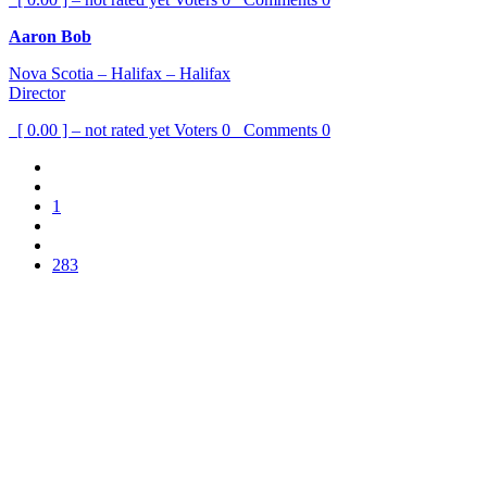
Aaron Bob
Nova Scotia – Halifax – Halifax
Director
[ 0.00 ] – not rated yet
Voters
0
Comments
0
1
283