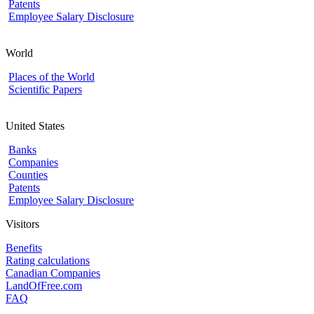
Patents
Employee Salary Disclosure
World
Places of the World
Scientific Papers
United States
Banks
Companies
Counties
Patents
Employee Salary Disclosure
Visitors
Benefits
Rating calculations
Canadian Companies
LandOfFree.com
FAQ