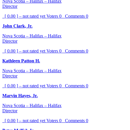
Nova Scotia – Halifax – Halifax
Director
[ 0.00 ] – not rated yet
Voters
0
Comments
0
John Clark, Jr.
Nova Scotia – Halifax – Halifax
Director
[ 0.00 ] – not rated yet
Voters
0
Comments
0
Kathleen Patton H.
Nova Scotia – Halifax – Halifax
Director
[ 0.00 ] – not rated yet
Voters
0
Comments
0
Marvin Hayes, Jr.
Nova Scotia – Halifax – Halifax
Director
[ 0.00 ] – not rated yet
Voters
0
Comments
0