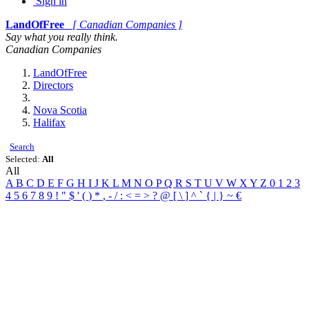
Sign in
LandOfFree
[ Canadian Companies ]
Say what you really think.
Canadian Companies
LandOfFree
Directors
Nova Scotia
Halifax
Search
Selected:
All
All
A
B
C
D
E
F
G
H
I
J
K
L
M
N
O
P
Q
R
S
T
U
V
W
X
Y
Z
0
1
2
3
4
5
6
7
8
9
!
"
$
'
(
)
*
,
-
/
:
<
=
>
?
@
[
\
]
^
`
{
|
}
~
€