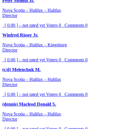
Peter Mellish Jr.
Nova Scotia – Halifax – Halifax
Director
[ 0.00 ] – not rated yet
Voters
0
Comments
0
Winfred Risser Jr.
Nova Scotia – Halifax – Kingsburg
Director
[ 0.00 ] – not rated yet
Voters
0
Comments
0
(c/d) Melenchuk M.
Nova Scotia – Halifax – Halifax
Director
[ 0.00 ] – not rated yet
Voters
0
Comments
0
(dennis) Macleod Donald S.
Nova Scotia – Halifax – Halifax
Director
[ 0.00 ] – not rated yet
Voters
0
Comments
0