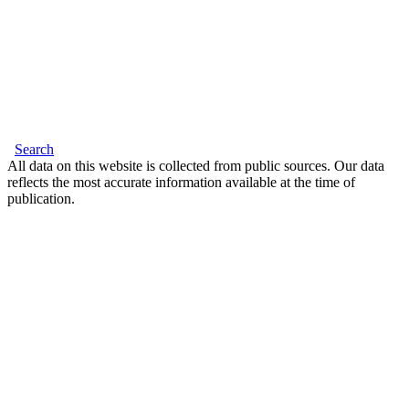
Search
All data on this website is collected from public sources. Our data
reflects the most accurate information available at the time of
publication.