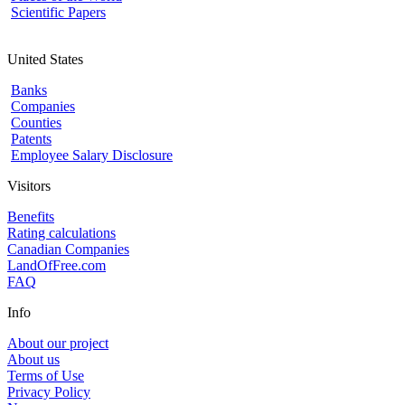
Scientific Papers
United States
Banks
Companies
Counties
Patents
Employee Salary Disclosure
Visitors
Benefits
Rating calculations
Canadian Companies
LandOfFree.com
FAQ
Info
About our project
About us
Terms of Use
Privacy Policy