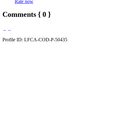
Rate now
Comments { 0 }
Profile ID: LFCA-COD-P-50435