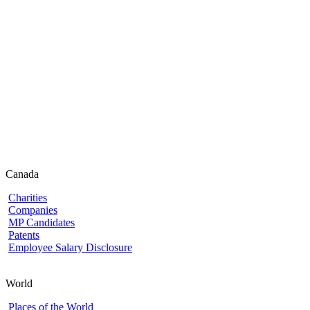
Canada
Charities
Companies
MP Candidates
Patents
Employee Salary Disclosure
World
Places of the World