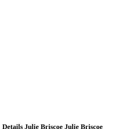
Details
Julie Briscoe
Julie
Briscoe