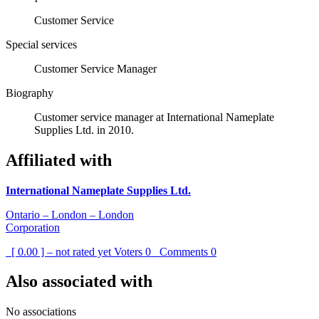
Customer Service
Special services
Customer Service Manager
Biography
Customer service manager at International Nameplate
Supplies Ltd. in 2010.
Affiliated with
International Nameplate Supplies Ltd.
Ontario – London – London
Corporation
[ 0.00 ] – not rated yet
Voters
0
Comments
0
Also associated with
No associations