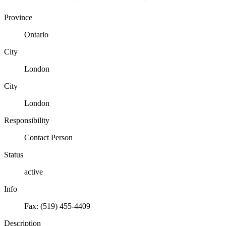
Province
Ontario
City
London
City
London
Responsibility
Contact Person
Status
active
Info
Fax: (519) 455-4409
Description