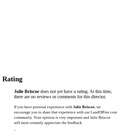
Rating
Julie Briscoe
does not yet have a rating. At this time,
there are no reviews or comments for this director.
If you have personal experience with
Julie Briscoe
, we
encourage you to share that experience with our LandOfFree.com
community. Your opinion is very important and Julie Briscoe
will most certainly appreciate the feedback.