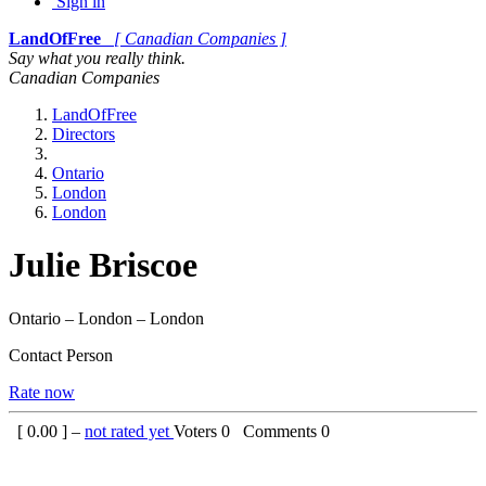
Sign in
LandOfFree
[ Canadian Companies ]
Say what you really think.
Canadian Companies
LandOfFree
Directors
Ontario
London
London
Julie Briscoe
Ontario – London – London
Contact Person
Rate now
[
0.00
] –
not rated yet
Voters
0
Comments
0