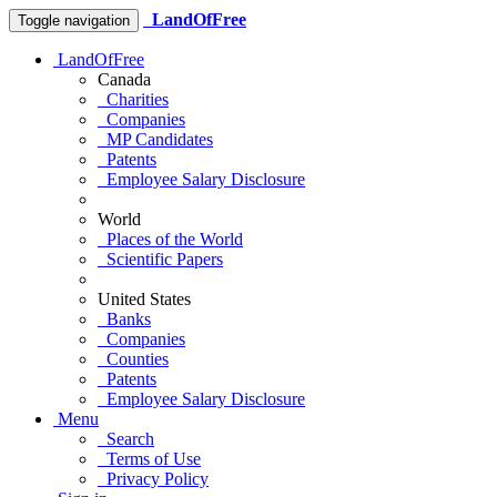
LandOfFree
Toggle navigation
LandOfFree
Canada
Charities
Companies
MP Candidates
Patents
Employee Salary Disclosure
World
Places of the World
Scientific Papers
United States
Banks
Companies
Counties
Patents
Employee Salary Disclosure
Menu
Search
Terms of Use
Privacy Policy