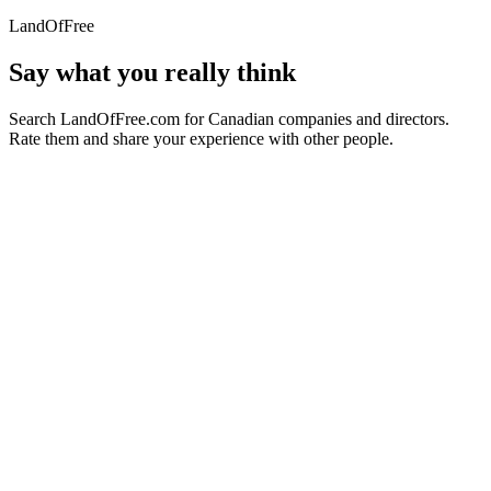
LandOfFree
Say what you really think
Search LandOfFree.com for Canadian companies and directors.
Rate them and share your experience with other people.