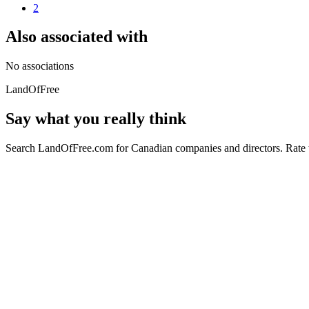
2
Also associated with
No associations
LandOfFree
Say what you really think
Search LandOfFree.com for Canadian companies and directors. Rate t