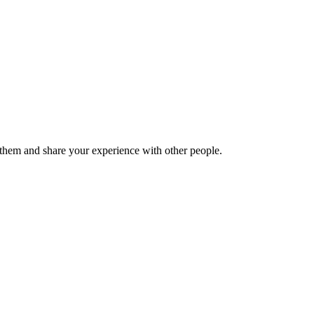
hem and share your experience with other people.