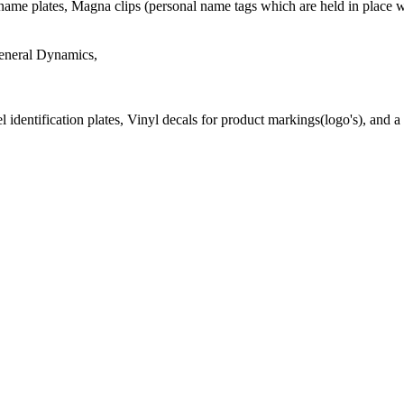
ame plates, Magna clips (personal name tags which are held in place w
General Dynamics,
 identification plates, Vinyl decals for product markings(logo's), and a 