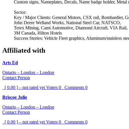
Custom signs, Nameplates, Decals, Name badge holder, Metal n
Sector:
Key / Major Clients: General Motors, CSX rail, Bombardier, 
John Deere Welland Works, National Steel Car, NATSCO,
Terex Mining, Cami Automotive, Diamond Aircraft, VIA Rail,
3M Canada, Hilton Hotels
Success Stories: Vehicle Fleet graphics, Aluminum/stainless steel
Affiliated with
Arts Ed
Ontario – London – London
Contact Person
[ 0.00 ] – not rated yet
Voters
0
Comments
0
Briscoe Julie
Ontario – London – London
Contact Person
[ 0.00 ] – not rated yet
Voters
0
Comments
0