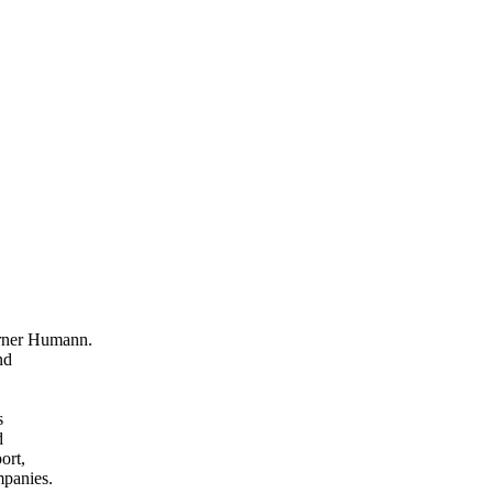
erner Humann.
nd
s
d
ort,
mpanies.