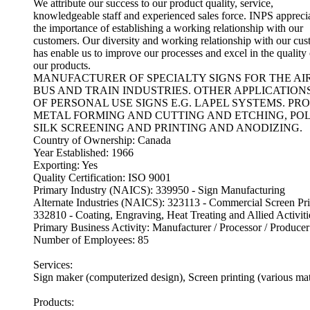
We attribute our success to our product quality, service,
knowledgeable staff and experienced sales force. INPS appreci
the importance of establishing a working relationship with our
customers. Our diversity and working relationship with our cu
has enable us to improve our processes and excel in the quality 
our products.
MANUFACTURER OF SPECIALTY SIGNS FOR THE AI
BUS AND TRAIN INDUSTRIES. OTHER APPLICATION
OF PERSONAL USE SIGNS E.G. LAPEL SYSTEMS. PR
METAL FORMING AND CUTTING AND ETCHING, POL
SILK SCREENING AND PRINTING AND ANODIZING.
Country of Ownership: Canada
Year Established: 1966
Exporting: Yes
Quality Certification: ISO 9001
Primary Industry (NAICS): 339950 - Sign Manufacturing
Alternate Industries (NAICS): 323113 - Commercial Screen Pri
332810 - Coating, Engraving, Heat Treating and Allied Activiti
Primary Business Activity: Manufacturer / Processor / Producer
Number of Employees: 85
Services:
Sign maker (computerized design), Screen printing (various mat
Products: