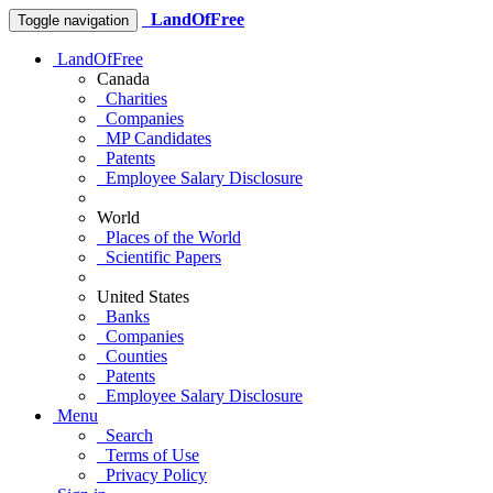
LandOfFree
Toggle navigation
LandOfFree
Canada
Charities
Companies
MP Candidates
Patents
Employee Salary Disclosure
World
Places of the World
Scientific Papers
United States
Banks
Companies
Counties
Patents
Employee Salary Disclosure
Menu
Search
Terms of Use
Privacy Policy