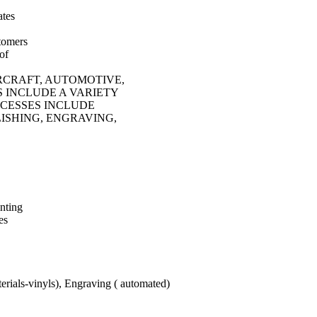
ates
stomers
of
RCRAFT, AUTOMOTIVE,
S INCLUDE A VARIETY
OCESSES INCLUDE
ISHING, ENGRAVING,
nting
es
erials-vinyls), Engraving ( automated)