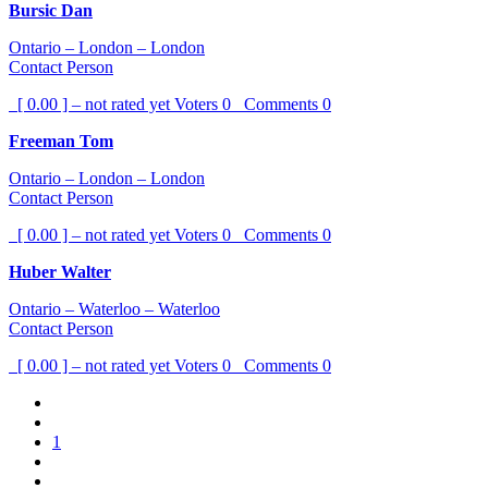
Bursic Dan
Ontario – London – London
Contact Person
[ 0.00 ] – not rated yet
Voters
0
Comments
0
Freeman Tom
Ontario – London – London
Contact Person
[ 0.00 ] – not rated yet
Voters
0
Comments
0
Huber Walter
Ontario – Waterloo – Waterloo
Contact Person
[ 0.00 ] – not rated yet
Voters
0
Comments
0
1