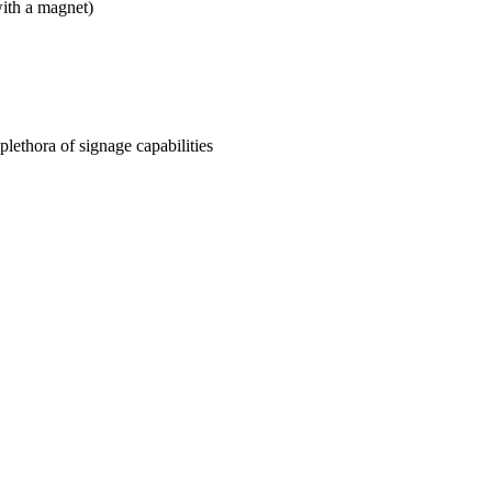
ith a magnet)
plethora of signage capabilities