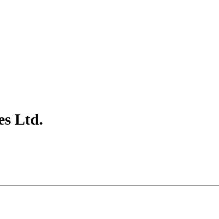
es Ltd.