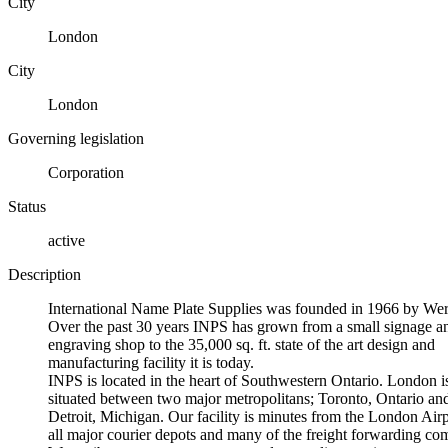
City
London
City
London
Governing legislation
Corporation
Status
active
Description
International Name Plate Supplies was founded in 1966 by W
Over the past 30 years INPS has grown from a small signage a
engraving shop to the 35,000 sq. ft. state of the art design and
manufacturing facility it is today.
INPS is located in the heart of Southwestern Ontario. London i
situated between two major metropolitans; Toronto, Ontario an
Detroit, Michigan. Our facility is minutes from the London Airp
all major courier depots and many of the freight forwarding co