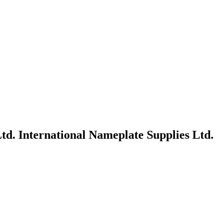
td.
International Nameplate Supplies Ltd.