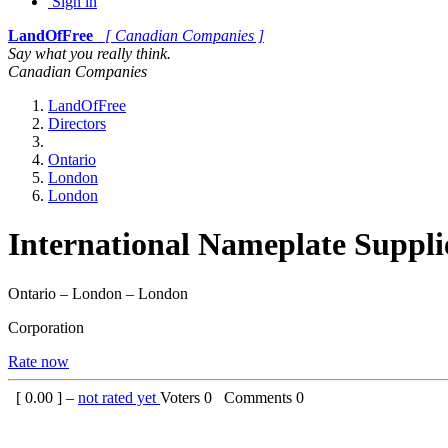
Sign in
LandOfFree
[ Canadian Companies ]
Say what you really think.
Canadian Companies
LandOfFree
Directors
Ontario
London
London
International Nameplate Suppli
Ontario – London – London
Corporation
Rate now
[
0.00
] –
not rated yet
Voters
0
Comments
0