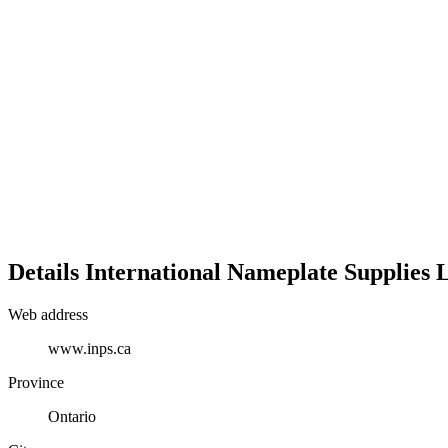
Details
International Nameplate Supplies L
Web address
www.inps.ca
Province
Ontario