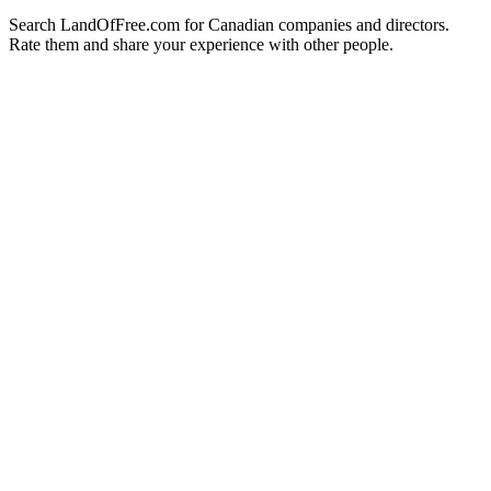
Search LandOfFree.com for Canadian companies and directors.
Rate them and share your experience with other people.