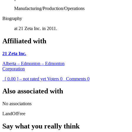
Manufacturing/Production/Operations
Biography
at 21 Zeta Inc. in 2011.
Affiliated with
21 Zeta Inc.
Alberta – Edmonton – Edmonton
Corporation
[ 0.00 ] – not rated yet
Voters
0
Comments
0
Also associated with
No associations
LandOfFree
Say what you really think