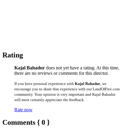
Rating
Kajal Bahadur
does not yet have a rating. At this time,
there are no reviews or comments for this director.
If you have personal experience with
Kajal Bahadur
, we
encourage you to share that experience with our LandOfFree.com
community. Your opinion is very important and Kajal Bahadur
will most certainly appreciate the feedback.
Rate now
Comments { 0 }