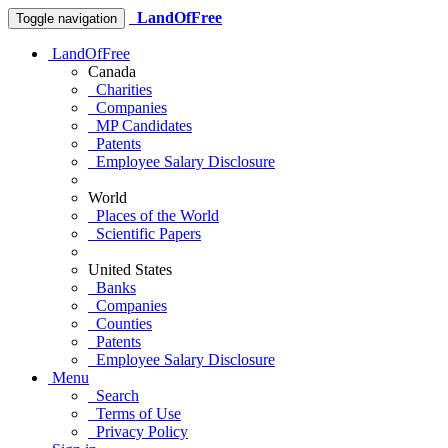
LandOfFree
Toggle navigation
LandOfFree
Canada
Charities
Companies
MP Candidates
Patents
Employee Salary Disclosure
World
Places of the World
Scientific Papers
United States
Banks
Companies
Counties
Patents
Employee Salary Disclosure
Menu
Search
Terms of Use
Privacy Policy