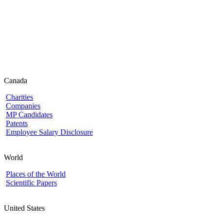
Canada
Charities
Companies
MP Candidates
Patents
Employee Salary Disclosure
World
Places of the World
Scientific Papers
United States