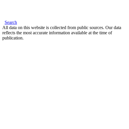
Search
All data on this website is collected from public sources. Our data
reflects the most accurate information available at the time of
publication.