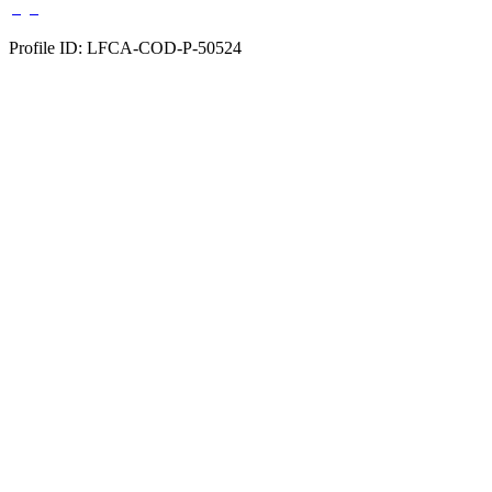
Profile ID: LFCA-COD-P-50524