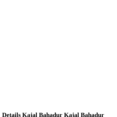
Details
Kajal Bahadur
Kajal
Bahadur