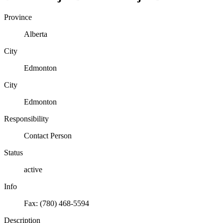
Province
Alberta
City
Edmonton
City
Edmonton
Responsibility
Contact Person
Status
active
Info
Fax: (780) 468-5594
Description