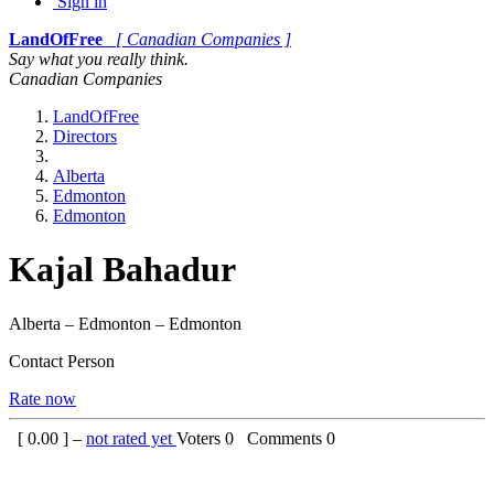
Sign in
LandOfFree
[ Canadian Companies ]
Say what you really think.
Canadian Companies
LandOfFree
Directors
Alberta
Edmonton
Edmonton
Kajal Bahadur
Alberta – Edmonton – Edmonton
Contact Person
Rate now
[
0.00
] –
not rated yet
Voters
0
Comments
0