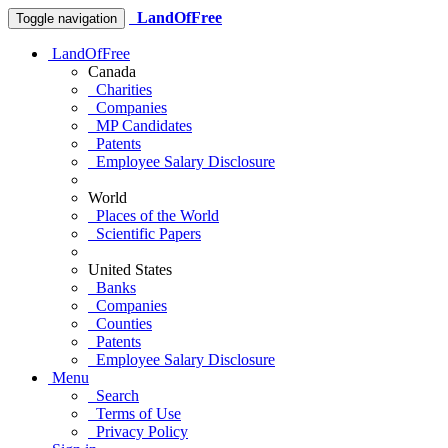
LandOfFree
Toggle navigation
LandOfFree
Canada
Charities
Companies
MP Candidates
Patents
Employee Salary Disclosure
World
Places of the World
Scientific Papers
United States
Banks
Companies
Counties
Patents
Employee Salary Disclosure
Menu
Search
Terms of Use
Privacy Policy