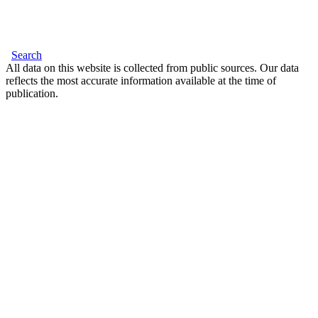
Search
All data on this website is collected from public sources. Our data
reflects the most accurate information available at the time of
publication.