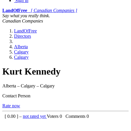
Sign in
LandOfFree
[ Canadian Companies ]
Say what you really think.
Canadian Companies
LandOfFree
Directors
Alberta
Calgary
Calgary
Kurt Kennedy
Alberta – Calgary – Calgary
Contact Person
Rate now
[
0.00
] –
not rated yet
Voters
0
Comments
0