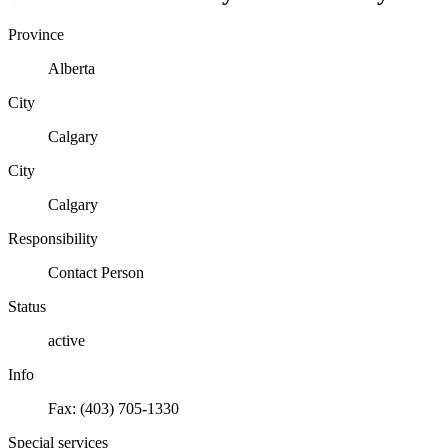
Province
Alberta
City
Calgary
City
Calgary
Responsibility
Contact Person
Status
active
Info
Fax: (403) 705-1330
Special services