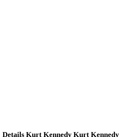
Details
Kurt Kennedy
Kurt
Kennedy