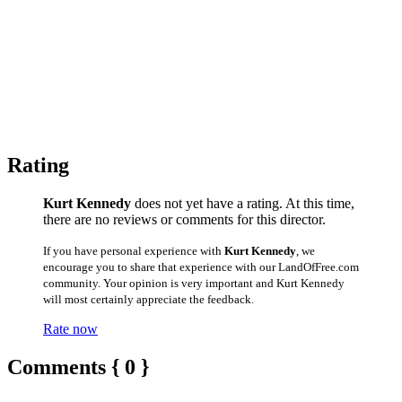
Rating
Kurt Kennedy
does not yet have a rating. At this time,
there are no reviews or comments for this director.
If you have personal experience with
Kurt Kennedy
, we
encourage you to share that experience with our LandOfFree.com
community. Your opinion is very important and Kurt Kennedy
will most certainly appreciate the feedback.
Rate now
Comments { 0 }