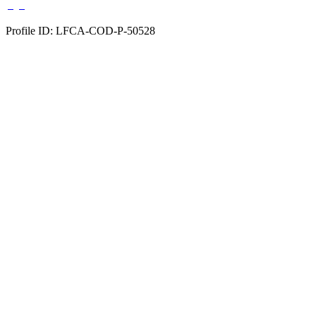
Profile ID: LFCA-COD-P-50528