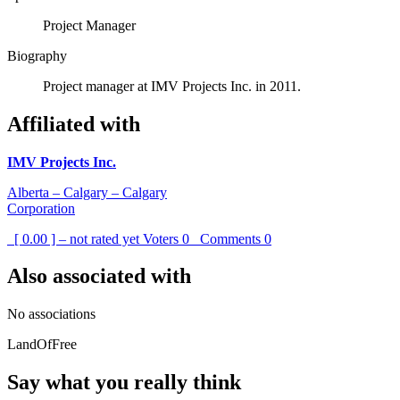
Project Manager
Biography
Project manager at IMV Projects Inc. in 2011.
Affiliated with
IMV Projects Inc.
Alberta – Calgary – Calgary
Corporation
[ 0.00 ] – not rated yet
Voters
0
Comments
0
Also associated with
No associations
LandOfFree
Say what you really think