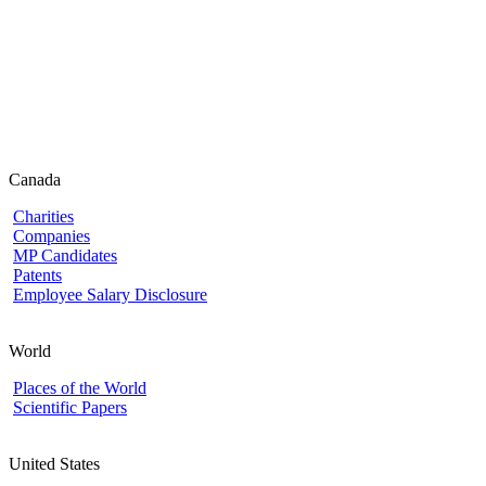
Canada
Charities
Companies
MP Candidates
Patents
Employee Salary Disclosure
World
Places of the World
Scientific Papers
United States