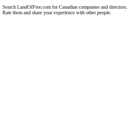
Search LandOfFree.com for Canadian companies and directors.
Rate them and share your experience with other people.