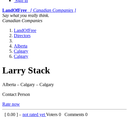
Sign in
LandOfFree
[ Canadian Companies ]
Say what you really think.
Canadian Companies
LandOfFree
Directors
Alberta
Calgary
Calgary
Larry Stack
Alberta – Calgary – Calgary
Contact Person
Rate now
[
0.00
] –
not rated yet
Voters
0
Comments
0