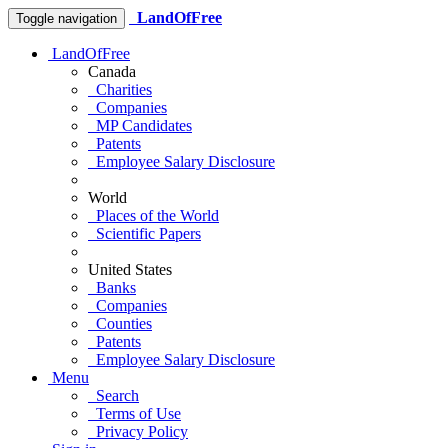
LandOfFree
Toggle navigation
LandOfFree
Canada
Charities
Companies
MP Candidates
Patents
Employee Salary Disclosure
World
Places of the World
Scientific Papers
United States
Banks
Companies
Counties
Patents
Employee Salary Disclosure
Menu
Search
Terms of Use
Privacy Policy