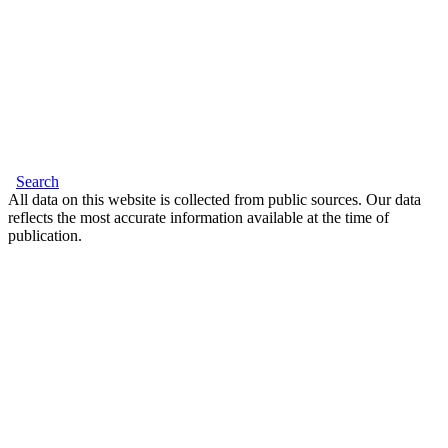
Search
All data on this website is collected from public sources. Our data
reflects the most accurate information available at the time of
publication.