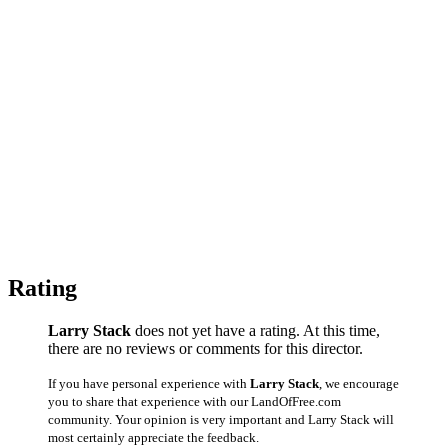
Rating
Larry Stack
does not yet have a rating. At this time,
there are no reviews or comments for this director.
If you have personal experience with
Larry Stack
, we encourage
you to share that experience with our LandOfFree.com
community. Your opinion is very important and Larry Stack will
most certainly appreciate the feedback.