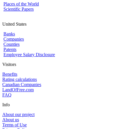
Places of the World
Scientific Papers
United States
Banks
Companies
Counties
Patents
Employee Salary Disclosure
Visitors
Benefits
Rating calculations
Canadian Companies
LandOfFree.com
FAQ
Info
About our project
About us
Terms of Use