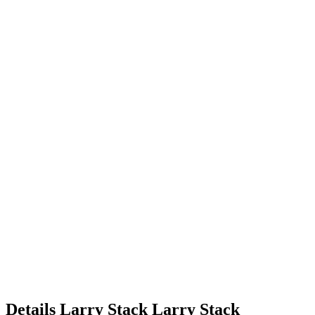
Details
Larry Stack
Larry
Stack