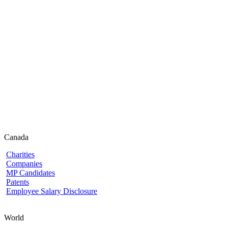
Canada
Charities
Companies
MP Candidates
Patents
Employee Salary Disclosure
World