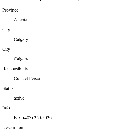
Province
Alberta
City
Calgary
City
Calgary
Responsibility
Contact Person
Status
active
Info
Fax: (403) 259-2926
Description