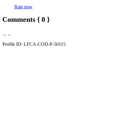
Rate now
Comments { 0 }
Profile ID: LFCA-COD-P-50115