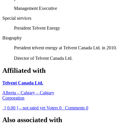
Management Executive
Special services
President Telvent Energy
Biography
President telvent energy at Telvent Canada Ltd. in 2010.
Director of Telvent Canada Ltd.
Affiliated with
Telvent Canada Ltd.
Alberta – Calgary – Calgary
Corporation
[ 0.00 ] – not rated yet
Voters
0
Comments
0
Also associated with