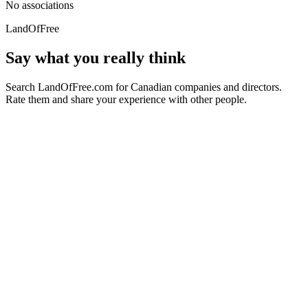
No associations
LandOfFree
Say what you really think
Search LandOfFree.com for Canadian companies and directors.
Rate them and share your experience with other people.