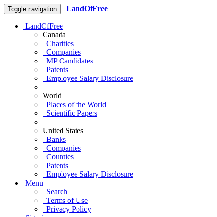
LandOfFree
Toggle navigation
LandOfFree
Canada
Charities
Companies
MP Candidates
Patents
Employee Salary Disclosure
World
Places of the World
Scientific Papers
United States
Banks
Companies
Counties
Patents
Employee Salary Disclosure
Menu
Search
Terms of Use
Privacy Policy