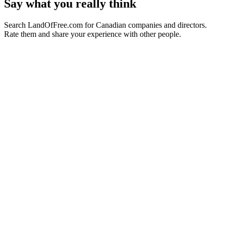
Say what you really think
Search LandOfFree.com for Canadian companies and directors.
Rate them and share your experience with other people.