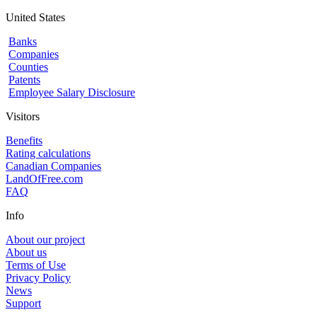
United States
Banks
Companies
Counties
Patents
Employee Salary Disclosure
Visitors
Benefits
Rating calculations
Canadian Companies
LandOfFree.com
FAQ
Info
About our project
About us
Terms of Use
Privacy Policy
News
Support