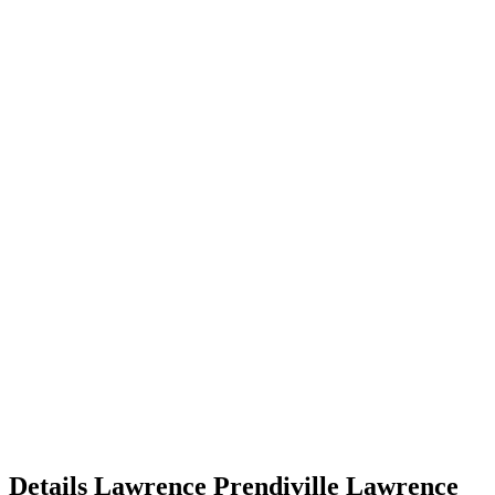
Details
Lawrence Prendiville
Lawrence