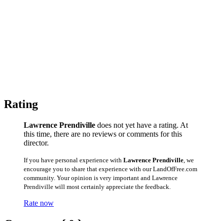
Rating
Lawrence Prendiville
does not yet have a rating. At
this time, there are no reviews or comments for this
director.
If you have personal experience with
Lawrence Prendiville
, we
encourage you to share that experience with our LandOfFree.com
community. Your opinion is very important and Lawrence
Prendiville will most certainly appreciate the feedback.
Rate now