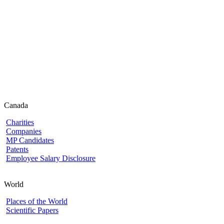
Canada
Charities
Companies
MP Candidates
Patents
Employee Salary Disclosure
World
Places of the World
Scientific Papers