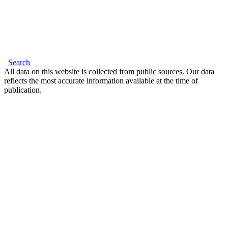
Search
All data on this website is collected from public sources. Our data
reflects the most accurate information available at the time of
publication.