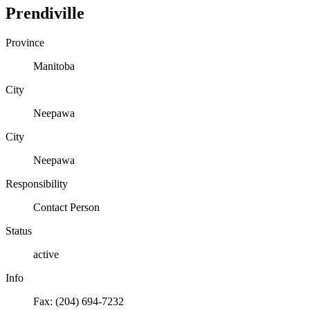
Prendiville
Province
Manitoba
City
Neepawa
City
Neepawa
Responsibility
Contact Person
Status
active
Info
Fax: (204) 694-7232