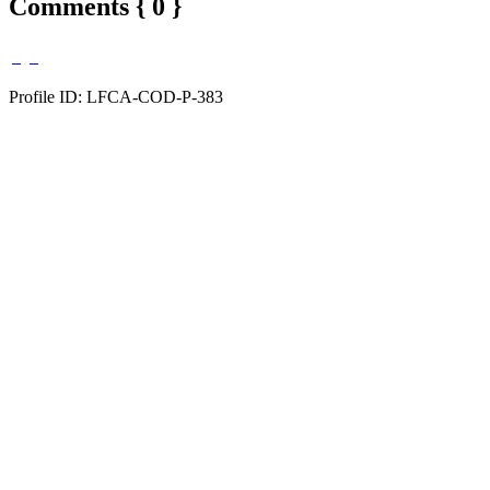
Comments { 0 }
Profile ID: LFCA-COD-P-383