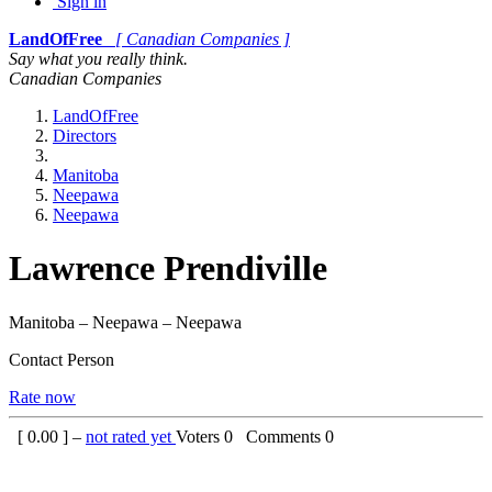
Sign in
LandOfFree
[ Canadian Companies ]
Say what you really think.
Canadian Companies
LandOfFree
Directors
Manitoba
Neepawa
Neepawa
Lawrence Prendiville
Manitoba – Neepawa – Neepawa
Contact Person
Rate now
[
0.00
] –
not rated yet
Voters
0
Comments
0