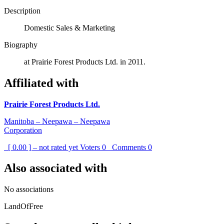
Description
Domestic Sales & Marketing
Biography
at Prairie Forest Products Ltd. in 2011.
Affiliated with
Prairie Forest Products Ltd.
Manitoba – Neepawa – Neepawa
Corporation
[ 0.00 ] – not rated yet
Voters
0
Comments
0
Also associated with
No associations
LandOfFree