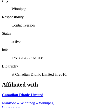
City
Winnipeg
Responsibility
Contact Person
Status
active
Info
Fax: (204) 237-9208
Biography
at Canadian Dionic Limited in 2010.
Affiliated with
Canadian Dionic Limited
Manitoba – Winnipeg – Winnipeg
Corporation