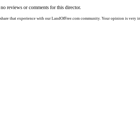
e no reviews or comments for this director.
 share that experience with our LandOfFree.com community. Your opinion is very im