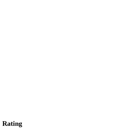
Rating