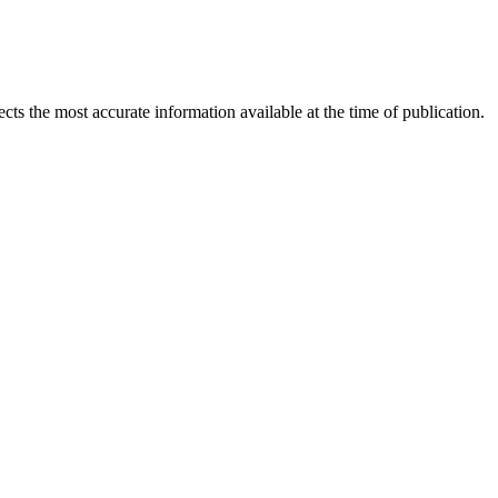
ects the most accurate information available at the time of publication.