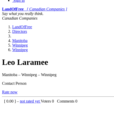
Sign in
LandOfFree
[ Canadian Companies ]
Say what you really think.
Canadian Companies
LandOfFree
Directors
Manitoba
Winnipeg
Winnipeg
Leo Laramee
Manitoba – Winnipeg – Winnipeg
Contact Person
Rate now
[
0.00
] –
not rated yet
Voters
0
Comments
0