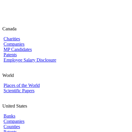
Canada
Charities
Companies
MP Candidates
Patents
Employee Salary Disclosure
World
Places of the World
Scientific Papers
United States
Banks
Companies
Counties
Patents