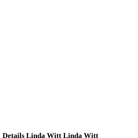
Details
Linda Witt
Linda
Witt