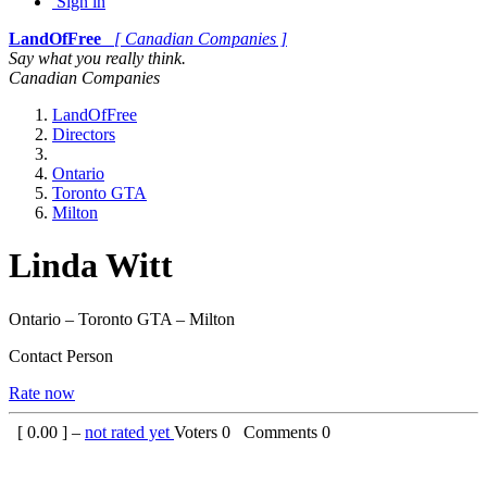
Sign in
LandOfFree
[ Canadian Companies ]
Say what you really think.
Canadian Companies
LandOfFree
Directors
Ontario
Toronto GTA
Milton
Linda Witt
Ontario – Toronto GTA – Milton
Contact Person
Rate now
[
0.00
] –
not rated yet
Voters
0
Comments
0