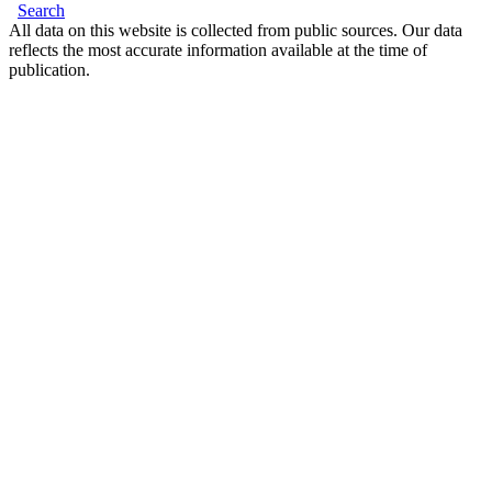
Search
All data on this website is collected from public sources. Our data
reflects the most accurate information available at the time of
publication.