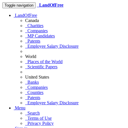
LandOfFree
Toggle navigation
LandOfFree
Canada
Charities
Companies
MP Candidates
Patents
Employee Salary Disclosure
World
Places of the World
Scientific Papers
United States
Banks
Companies
Counties
Patents
Employee Salary Disclosure
Menu
Search
Terms of Use
Privacy Policy