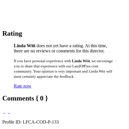
Rating
Linda Witt
does not yet have a rating. At this time,
there are no reviews or comments for this director.
If you have personal experience with
Linda Witt
, we encourage
you to share that experience with our LandOfFree.com
community. Your opinion is very important and Linda Witt will
most certainly appreciate the feedback.
Rate now
Comments { 0 }
Profile ID: LFCA-COD-P-133