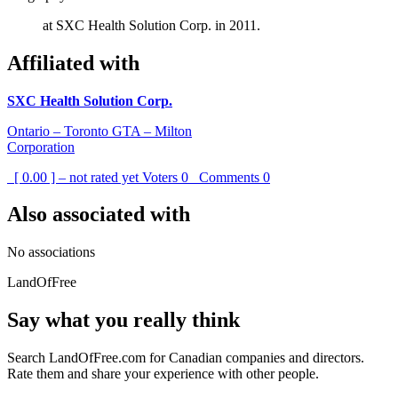
at SXC Health Solution Corp. in 2011.
Affiliated with
SXC Health Solution Corp.
Ontario – Toronto GTA – Milton
Corporation
[ 0.00 ] – not rated yet
Voters
0
Comments
0
Also associated with
No associations
LandOfFree
Say what you really think
Search LandOfFree.com for Canadian companies and directors.
Rate them and share your experience with other people.