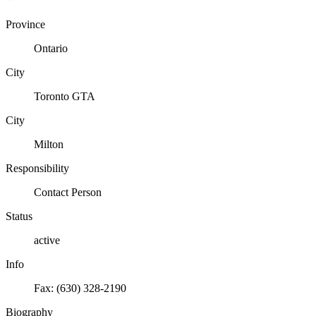
Province
Ontario
City
Toronto GTA
City
Milton
Responsibility
Contact Person
Status
active
Info
Fax: (630) 328-2190
Biography