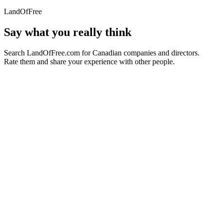
LandOfFree
Say what you really think
Search LandOfFree.com for Canadian companies and directors.
Rate them and share your experience with other people.