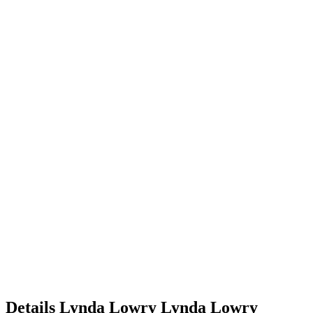
Details
Lynda Lowry
Lynda
Lowry