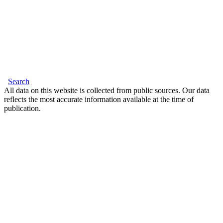
Search
All data on this website is collected from public sources. Our data
reflects the most accurate information available at the time of
publication.