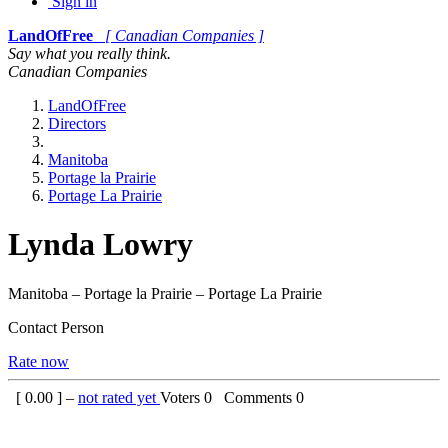
Sign in
LandOfFree
[ Canadian Companies ]
Say what you really think.
Canadian Companies
LandOfFree
Directors
Manitoba
Portage la Prairie
Portage La Prairie
Lynda Lowry
Manitoba – Portage la Prairie – Portage La Prairie
Contact Person
Rate now
[
0.00
] –
not rated yet
Voters
0
Comments
0