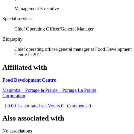
Management Executive
Special services
Chief Operating Officer/General Manager
Biography
Chief operating officer/general manager at Food Development
Centre in 2011.
Affiliated with
Food Development Centre
Manitoba – Portage la Prairie – Portage La Prairie
Corporation
[ 0.00 ] – not rated yet
Voters
0
Comments
0
Also associated with
No associations