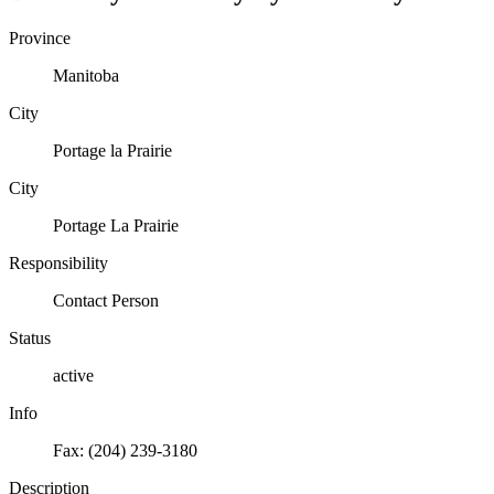
Province
Manitoba
City
Portage la Prairie
City
Portage La Prairie
Responsibility
Contact Person
Status
active
Info
Fax: (204) 239-3180
Description