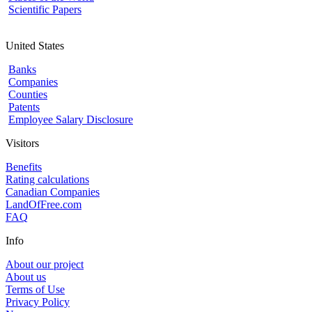
Scientific Papers
United States
Banks
Companies
Counties
Patents
Employee Salary Disclosure
Visitors
Benefits
Rating calculations
Canadian Companies
LandOfFree.com
FAQ
Info
About our project
About us
Terms of Use
Privacy Policy