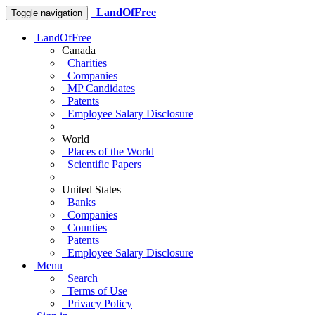
LandOfFree
Toggle navigation
LandOfFree
Canada
Charities
Companies
MP Candidates
Patents
Employee Salary Disclosure
World
Places of the World
Scientific Papers
United States
Banks
Companies
Counties
Patents
Employee Salary Disclosure
Menu
Search
Terms of Use
Privacy Policy