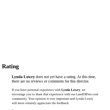
Rating
Lynda Lowry
does not yet have a rating. At this time,
there are no reviews or comments for this director.
If you have personal experience with
Lynda Lowry
, we
encourage you to share that experience with our LandOfFree.com
community. Your opinion is very important and Lynda Lowry
will most certainly appreciate the feedback.