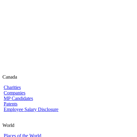
Canada
Charities
Companies
MP Candidates
Patents
Employee Salary Disclosure
World
Places of the World