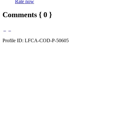
Rate now
Comments { 0 }
Profile ID: LFCA-COD-P-50605