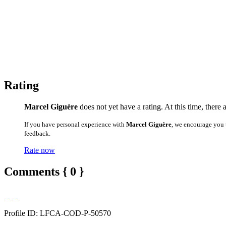
Rating
Marcel Giguère
does not yet have a rating. At this time, there 
If you have personal experience with
Marcel Giguère
, we encourage you 
feedback.
Rate now
Comments { 0 }
Profile ID: LFCA-COD-P-50570