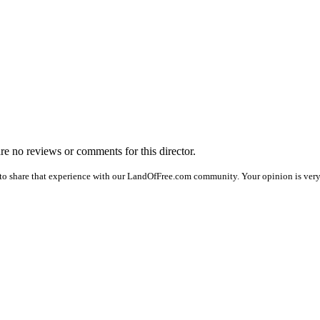
are no reviews or comments for this director.
to share that experience with our LandOfFree.com community. Your opinion is very 