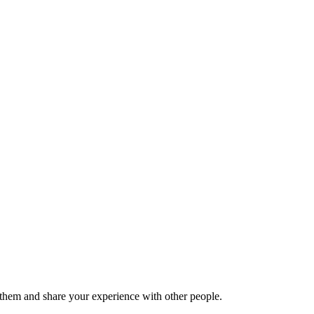
hem and share your experience with other people.