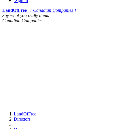
Sign in
LandOfFree
[ Canadian Companies ]
Say what you really think.
Canadian Companies
LandOfFree
Directors