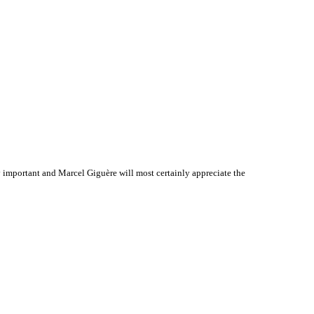
important and Marcel Giguère will most certainly appreciate the