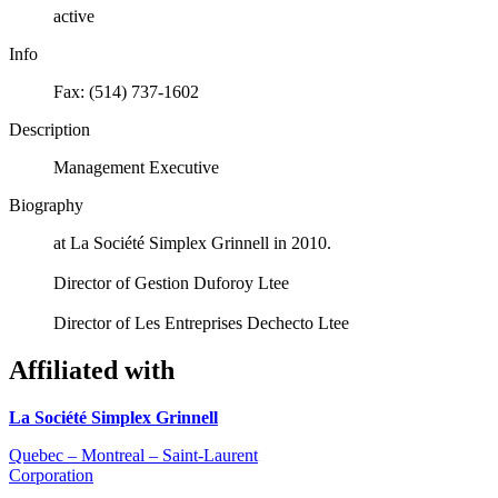
active
Info
Fax: (514) 737-1602
Description
Management Executive
Biography
at La Société Simplex Grinnell in 2010.
Director of Gestion Duforoy Ltee
Director of Les Entreprises Dechecto Ltee
Affiliated with
La Société Simplex Grinnell
Quebec – Montreal – Saint-Laurent
Corporation