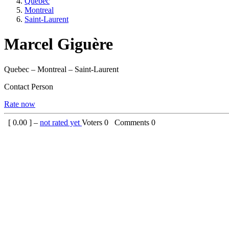
Quebec
Montreal
Saint-Laurent
Marcel Giguère
Quebec – Montreal – Saint-Laurent
Contact Person
Rate now
[
0.00
] –
not rated yet
Voters
0
Comments
0