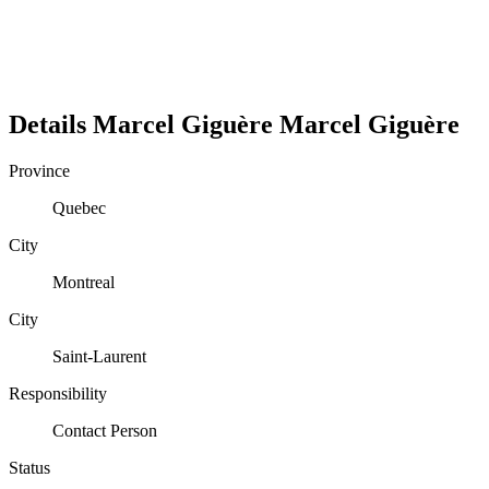
Details
Marcel Giguère
Marcel
Giguère
Province
Quebec
City
Montreal
City
Saint-Laurent
Responsibility
Contact Person
Status