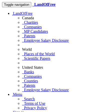
LandOfFree
Toggle navigation
LandOfFree
Canada
Charities
Companies
MP Candidates
Patents
Employee Salary Disclosure
World
Places of the World
Scientific Papers
United States
Banks
Companies
Counties
Patents
Employee Salary Disclosure
Menu
Search
Terms of Use
Privacy Policy