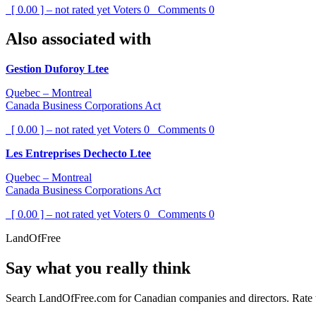
[ 0.00 ] – not rated yet
Voters
0
Comments
0
Also associated with
Gestion Duforoy Ltee
Quebec – Montreal
Canada Business Corporations Act
[ 0.00 ] – not rated yet
Voters
0
Comments
0
Les Entreprises Dechecto Ltee
Quebec – Montreal
Canada Business Corporations Act
[ 0.00 ] – not rated yet
Voters
0
Comments
0
LandOfFree
Say what you really think
Search LandOfFree.com for Canadian companies and directors. Rate t