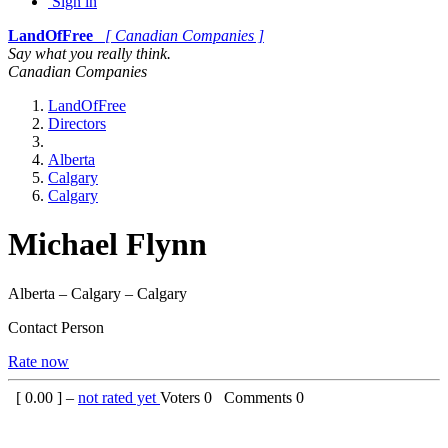
Sign in
LandOfFree
[ Canadian Companies ]
Say what you really think.
Canadian Companies
LandOfFree
Directors
Alberta
Calgary
Calgary
Michael Flynn
Alberta – Calgary – Calgary
Contact Person
Rate now
[
0.00
] –
not rated yet
Voters
0
Comments
0