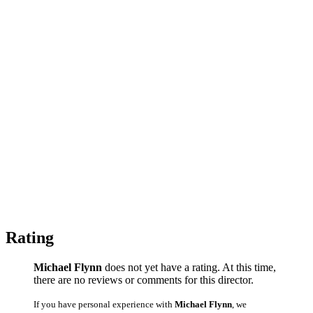
Rating
Michael Flynn
does not yet have a rating. At this time,
there are no reviews or comments for this director.
If you have personal experience with
Michael Flynn
, we