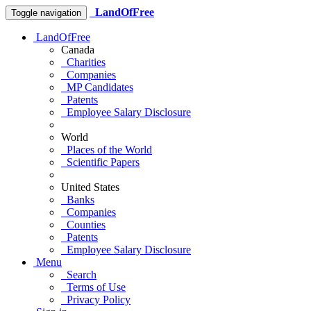
LandOfFree
Toggle navigation
LandOfFree
Canada
Charities
Companies
MP Candidates
Patents
Employee Salary Disclosure
World
Places of the World
Scientific Papers
United States
Banks
Companies
Counties
Patents
Employee Salary Disclosure
Menu
Search
Terms of Use
Privacy Policy