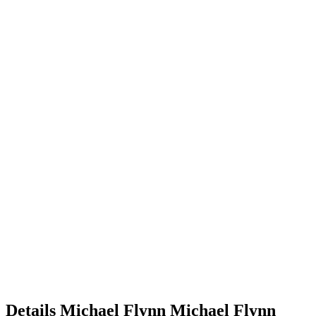
Details
Michael Flynn
Michael
Flynn