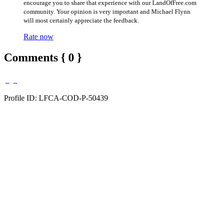
encourage you to share that experience with our LandOfFree.com
community. Your opinion is very important and Michael Flynn
will most certainly appreciate the feedback.
Rate now
Comments { 0 }
Profile ID: LFCA-COD-P-50439