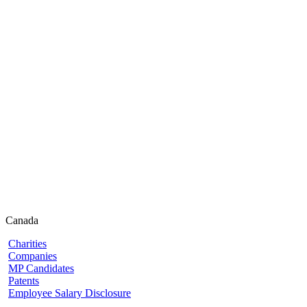
Canada
Charities
Companies
MP Candidates
Patents
Employee Salary Disclosure