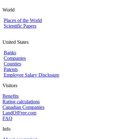
World
Places of the World
Scientific Papers
United States
Banks
Companies
Counties
Patents
Employee Salary Disclosure
Visitors
Benefits
Rating calculations
Canadian Companies
LandOfFree.com
FAQ
Info