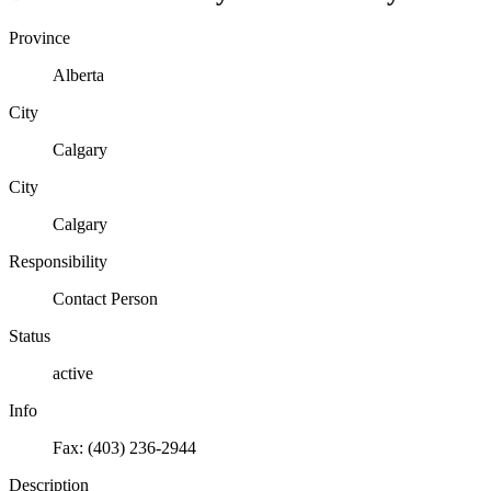
Province
Alberta
City
Calgary
City
Calgary
Responsibility
Contact Person
Status
active
Info
Fax: (403) 236-2944
Description