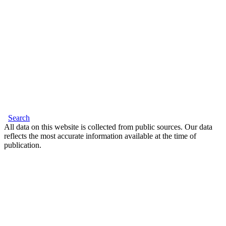
Search
All data on this website is collected from public sources. Our data
reflects the most accurate information available at the time of
publication.