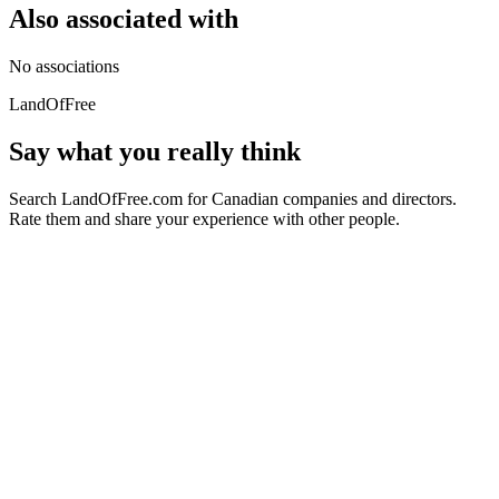
Also associated with
No associations
LandOfFree
Say what you really think
Search LandOfFree.com for Canadian companies and directors.
Rate them and share your experience with other people.