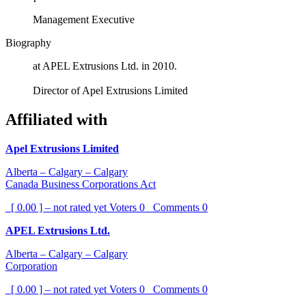
Management Executive
Biography
at APEL Extrusions Ltd. in 2010.
Director of Apel Extrusions Limited
Affiliated with
Apel Extrusions Limited
Alberta – Calgary – Calgary
Canada Business Corporations Act
[ 0.00 ] – not rated yet
Voters
0
Comments
0
APEL Extrusions Ltd.
Alberta – Calgary – Calgary
Corporation
[ 0.00 ] – not rated yet
Voters
0
Comments
0