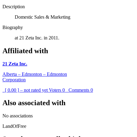
Description
Domestic Sales & Marketing
Biography
at 21 Zeta Inc. in 2011.
Affiliated with
21 Zeta Inc.
Alberta – Edmonton – Edmonton
Corporation
[ 0.00 ] – not rated yet
Voters
0
Comments
0
Also associated with
No associations
LandOfFree