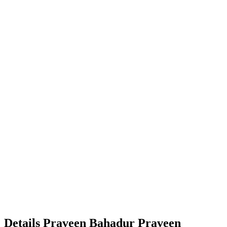
Details
Praveen Bahadur
Praveen