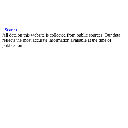
Search
All data on this website is collected from public sources. Our data
reflects the most accurate information available at the time of
publication.