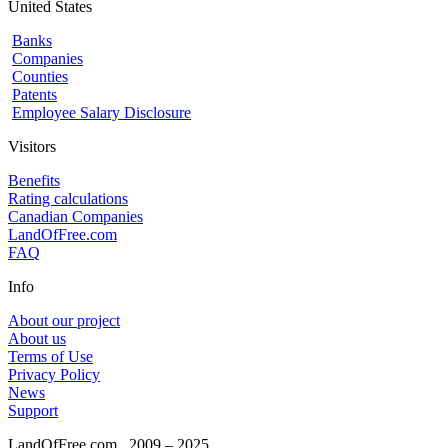
United States
Banks
Companies
Counties
Patents
Employee Salary Disclosure
Visitors
Benefits
Rating calculations
Canadian Companies
LandOfFree.com
FAQ
Info
About our project
About us
Terms of Use
Privacy Policy
News
Support
LandOfFree.com
2009 – 2025