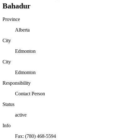
Bahadur
Province
Alberta
City
Edmonton
City
Edmonton
Responsibility
Contact Person
Status
active
Info
Fax: (780) 468-5594