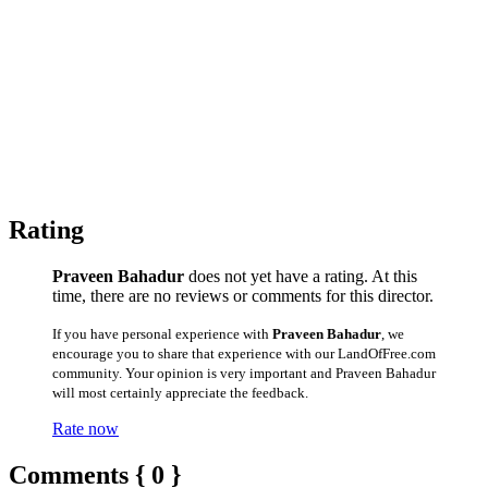
Rating
Praveen Bahadur
does not yet have a rating. At this
time, there are no reviews or comments for this director.
If you have personal experience with
Praveen Bahadur
, we
encourage you to share that experience with our LandOfFree.com
community. Your opinion is very important and Praveen Bahadur
will most certainly appreciate the feedback.
Rate now
Comments { 0 }