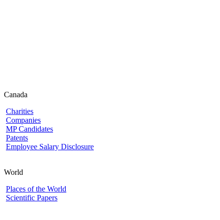
Canada
Charities
Companies
MP Candidates
Patents
Employee Salary Disclosure
World
Places of the World
Scientific Papers