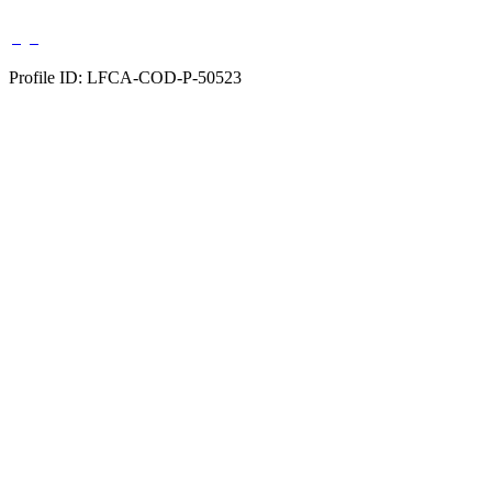
Profile ID: LFCA-COD-P-50523