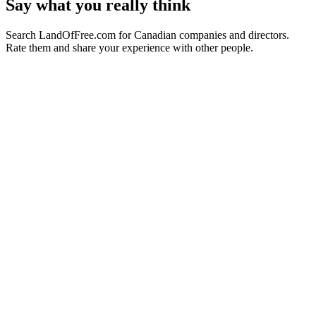
Say what you really think
Search LandOfFree.com for Canadian companies and directors.
Rate them and share your experience with other people.