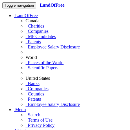
LandOfFree
Toggle navigation
LandOfFree
Canada
Charities
Companies
MP Candidates
Patents
Employee Salary Disclosure
World
Places of the World
Scientific Papers
United States
Banks
Companies
Counties
Patents
Employee Salary Disclosure
Menu
Search
Terms of Use
Privacy Policy