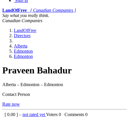
Sign in
LandOfFree
[ Canadian Companies ]
Say what you really think.
Canadian Companies
LandOfFree
Directors
Alberta
Edmonton
Edmonton
Praveen Bahadur
Alberta – Edmonton – Edmonton
Contact Person
Rate now
[
0.00
] –
not rated yet
Voters
0
Comments
0