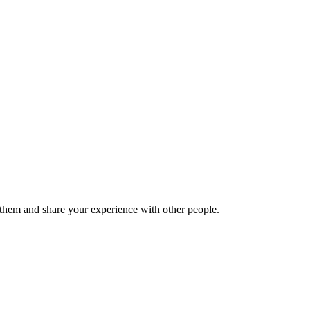
hem and share your experience with other people.