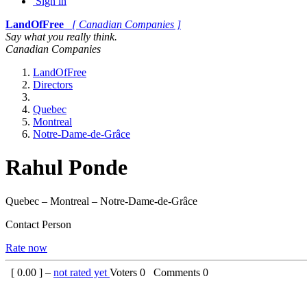
Sign in
LandOfFree
[ Canadian Companies ]
Say what you really think.
Canadian Companies
LandOfFree
Directors
Quebec
Montreal
Notre-Dame-de-Grâce
Rahul Ponde
Quebec – Montreal – Notre-Dame-de-Grâce
Contact Person
Rate now
[
0.00
] –
not rated yet
Voters
0
Comments
0