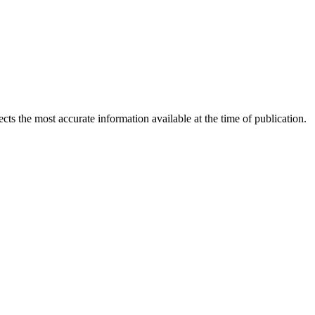
ects the most accurate information available at the time of publication.