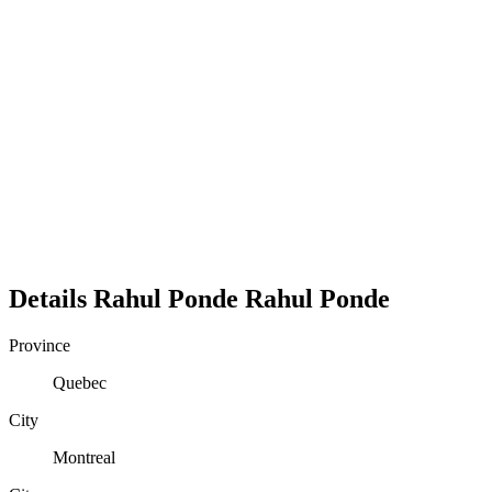
Details
Rahul Ponde
Rahul
Ponde
Province
Quebec
City
Montreal