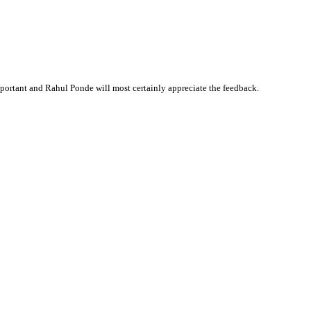
ortant and Rahul Ponde will most certainly appreciate the feedback.