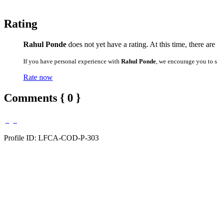
Rating
Rahul Ponde
does not yet have a rating. At this time, there ar
If you have personal experience with
Rahul Ponde
, we encourage you to 
Rate now
Comments { 0 }
Profile ID: LFCA-COD-P-303