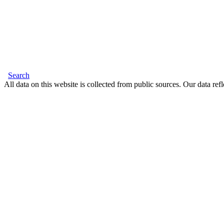
Search
All data on this website is collected from public sources. Our data refl