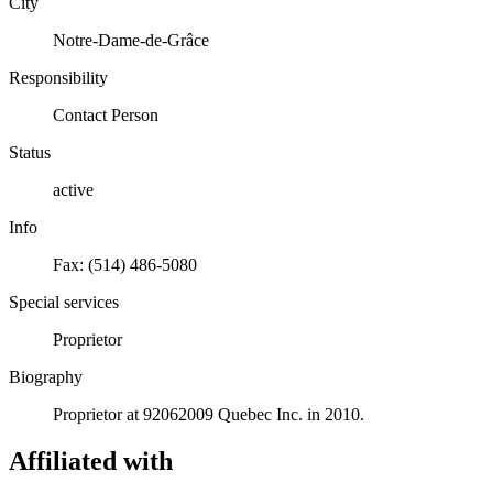
City
Notre-Dame-de-Grâce
Responsibility
Contact Person
Status
active
Info
Fax: (514) 486-5080
Special services
Proprietor
Biography
Proprietor at 92062009 Quebec Inc. in 2010.
Affiliated with