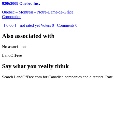
92062009 Quebec Inc.
Quebec – Montreal – Notre-Dame-de-Grâce
Corporation
[ 0.00 ] – not rated yet
Voters
0
Comments
0
Also associated with
No associations
LandOfFree
Say what you really think
Search LandOfFree.com for Canadian companies and directors. Rate t