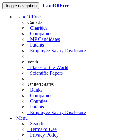
LandOfFree
Toggle navigation
LandOfFree
Canada
Charities
Companies
MP Candidates
Patents
Employee Salary Disclosure
World
Places of the World
Scientific Papers
United States
Banks
Companies
Counties
Patents
Employee Salary Disclosure
Menu
Search
Terms of Use
Privacy Policy