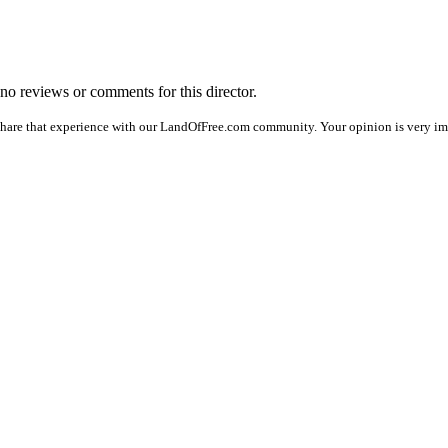
e no reviews or comments for this director.
share that experience with our LandOfFree.com community. Your opinion is very imp