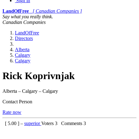
Sign in
LandOfFree
[ Canadian Companies ]
Say what you really think.
Canadian Companies
LandOfFree
Directors
Alberta
Calgary
Calgary
Rick Koprivnjak
Alberta – Calgary – Calgary
Contact Person
Rate now
[
5.00
] –
superior
Voters
3
Comments
3