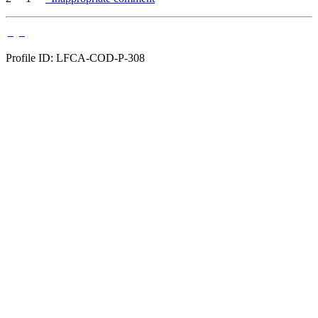
Profile ID: LFCA-COD-P-308