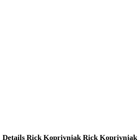
Details
Rick Koprivnjak
Rick
Koprivnjak