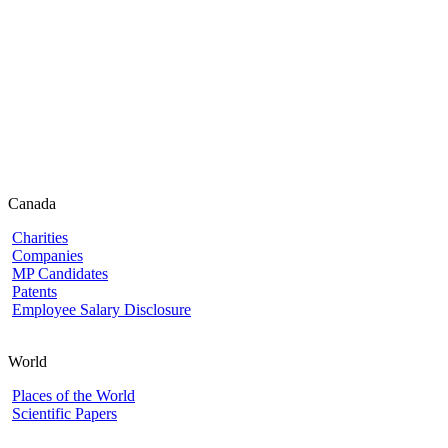
Canada
Charities
Companies
MP Candidates
Patents
Employee Salary Disclosure
World
Places of the World
Scientific Papers