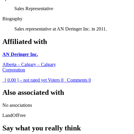
Sales Representative
Biography
Sales representative at AN Deringer Inc. in 2011.
Affiliated with
AN Deringer Inc.
Alberta – Calgary – Calgary
Corporation
[ 0.00 ] – not rated yet
Voters
0
Comments
0
Also associated with
No associations
LandOfFree
Say what you really think