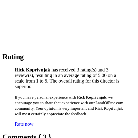
Rating
Rick Koprivnjak
has received 3 rating(s) and 3
review(s), resulting in an average rating of 5.00 on a
scale from 1 to 5. The overall rating for this director is
superior.
If you have personal experience with
Rick Koprivnjak
, we
encourage you to share that experience with our LandOfFree.com
community. Your opinion is very important and Rick Koprivnjak
will most certainly appreciate the feedback.
Rate now
Comments { 3 }