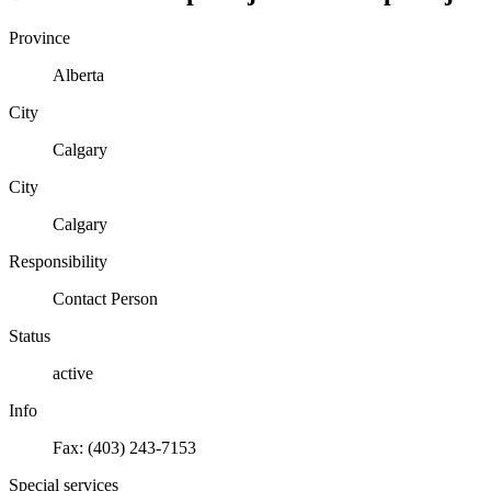
Province
Alberta
City
Calgary
City
Calgary
Responsibility
Contact Person
Status
active
Info
Fax: (403) 243-7153
Special services