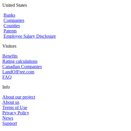
United States
Banks
Companies
Counties
Patents
Employee Salary Disclosure
Visitors
Benefits
Rating calculations
Canadian Companies
LandOfFree.com
FAQ
Info
About our project
About us
Terms of Use
Privacy Policy
News
Support