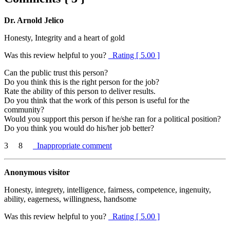
Dr. Arnold Jelico
Honesty, Integrity and a heart of gold
Was this review helpful to you?
Rating [ 5.00 ]
Can the public trust this person?
Do you think this is the right person for the job?
Rate the ability of this person to deliver results.
Do you think that the work of this person is useful for the
community?
Would you support this person if he/she ran for a political position?
Do you think you would do his/her job better?
3
8
Inappropriate comment
Anonymous visitor
Honesty, integrety, intelligence, fairness, competence, ingenuity,
ability, eagerness, willingness, handsome
Was this review helpful to you?
Rating [ 5.00 ]