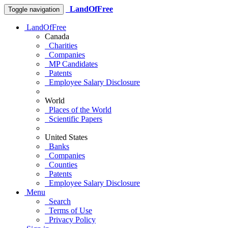
LandOfFree
Toggle navigation
LandOfFree
Canada
Charities
Companies
MP Candidates
Patents
Employee Salary Disclosure
World
Places of the World
Scientific Papers
United States
Banks
Companies
Counties
Patents
Employee Salary Disclosure
Menu
Search
Terms of Use
Privacy Policy