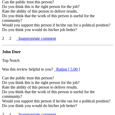
Can the public trust this person?
Do you think this is the right person for the job?
Rate the ability of this person to deliver results.
Do you think that the work of this person is useful for the
community?
Would you support this person if he/she ran for a political position?
Do you think you would do his/her job better?
2
2
Inappropriate comment
John Duer
Top Notch
Was this review helpful to you?
Rating [ 5.00 ]
Can the public trust this person?
Do you think this is the right person for the job?
Rate the ability of this person to deliver results.
Do you think that the work of this person is useful for the
community?
Would you support this person if he/she ran for a political position?
Do you think you would do his/her job better?
2
1
Inappropriate comment