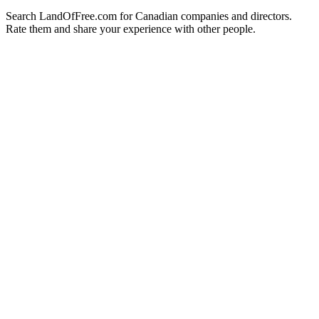
Search LandOfFree.com for Canadian companies and directors.
Rate them and share your experience with other people.