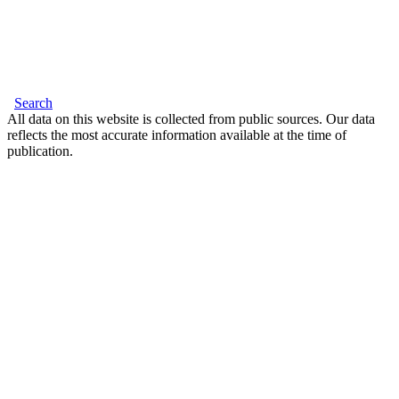
Search
All data on this website is collected from public sources. Our data
reflects the most accurate information available at the time of
publication.