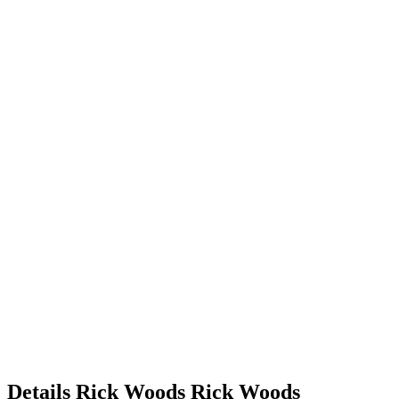
Details
Rick Woods
Rick
Woods