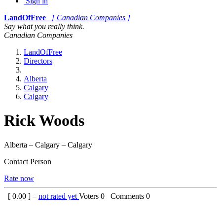
Sign in
LandOfFree
[ Canadian Companies ]
Say what you really think.
Canadian Companies
LandOfFree
Directors
Alberta
Calgary
Calgary
Rick Woods
Alberta – Calgary – Calgary
Contact Person
Rate now
[
0.00
] –
not rated yet
Voters
0
Comments
0