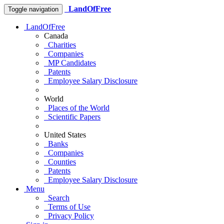
LandOfFree
Toggle navigation
LandOfFree
Canada
Charities
Companies
MP Candidates
Patents
Employee Salary Disclosure
World
Places of the World
Scientific Papers
United States
Banks
Companies
Counties
Patents
Employee Salary Disclosure
Menu
Search
Terms of Use
Privacy Policy