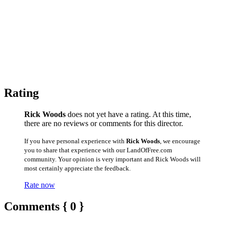
Rating
Rick Woods
does not yet have a rating. At this time,
there are no reviews or comments for this director.
If you have personal experience with
Rick Woods
, we encourage
you to share that experience with our LandOfFree.com
community. Your opinion is very important and Rick Woods will
most certainly appreciate the feedback.
Rate now
Comments { 0 }