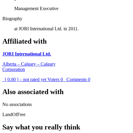
Management Executive
Biography
at JORI International Ltd. in 2011.
Affiliated with
JORI International Ltd.
Alberta – Calgary – Calgary
Corporation
[ 0.00 ] – not rated yet
Voters
0
Comments
0
Also associated with
No associations
LandOfFree
Say what you really think