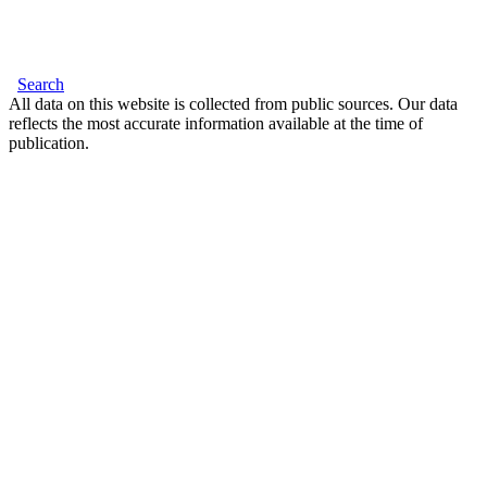
Search
All data on this website is collected from public sources. Our data
reflects the most accurate information available at the time of
publication.