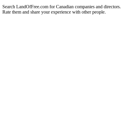
Search LandOfFree.com for Canadian companies and directors.
Rate them and share your experience with other people.