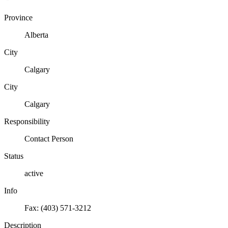
Province
Alberta
City
Calgary
City
Calgary
Responsibility
Contact Person
Status
active
Info
Fax: (403) 571-3212
Description