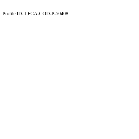
Profile ID: LFCA-COD-P-50408