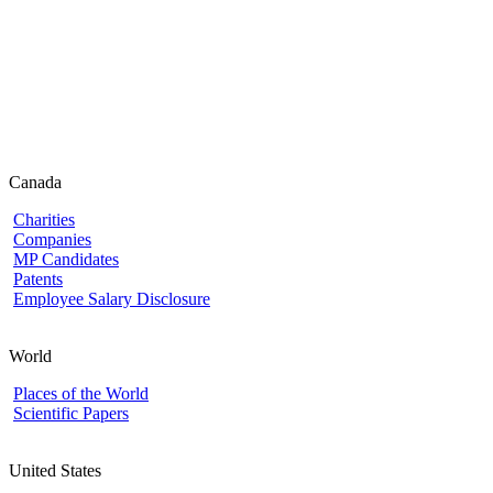
Canada
Charities
Companies
MP Candidates
Patents
Employee Salary Disclosure
World
Places of the World
Scientific Papers
United States