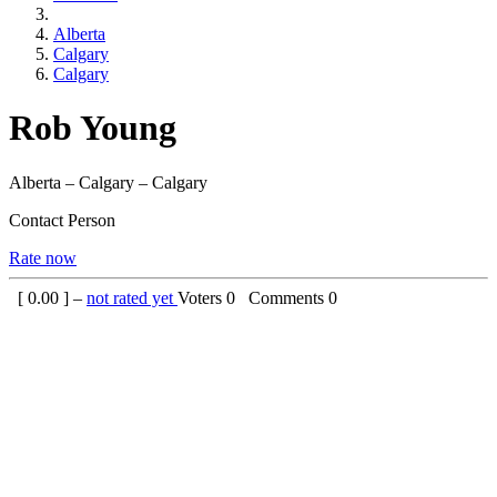
Alberta
Calgary
Calgary
Rob Young
Alberta – Calgary – Calgary
Contact Person
Rate now
[
0.00
] –
not rated yet
Voters
0
Comments
0