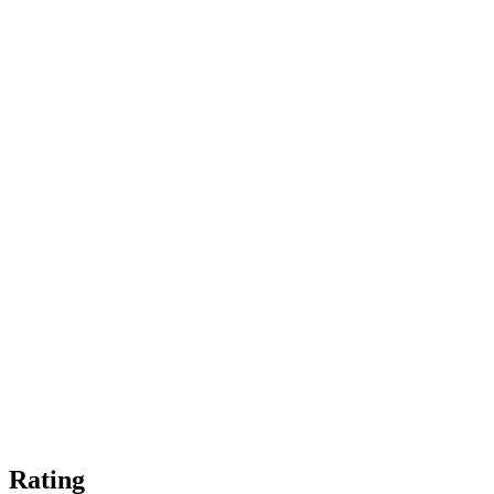
Rating