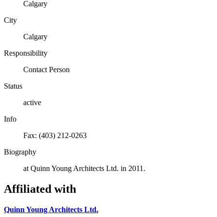
Calgary
City
Calgary
Responsibility
Contact Person
Status
active
Info
Fax: (403) 212-0263
Biography
at Quinn Young Architects Ltd. in 2011.
Affiliated with
Quinn Young Architects Ltd.