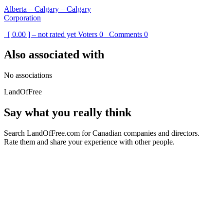
Alberta – Calgary – Calgary
Corporation
[ 0.00 ] – not rated yet
Voters
0
Comments
0
Also associated with
No associations
LandOfFree
Say what you really think
Search LandOfFree.com for Canadian companies and directors.
Rate them and share your experience with other people.