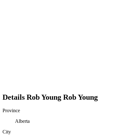
Details
Rob Young
Rob
Young
Province
Alberta
City