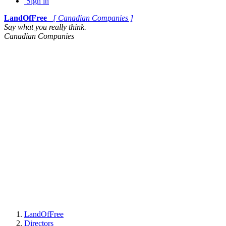
Sign in
LandOfFree
[ Canadian Companies ]
Say what you really think.
Canadian Companies
LandOfFree
Directors