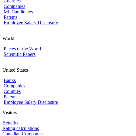
Charities
Companies
MP Candidates
Patents
Employee Salary Disclosure
World
Places of the World
Scientific Papers
United States
Banks
Companies
Counties
Patents
Employee Salary Disclosure
Visitors
Benefits
Rating calculations
Canadian Companies