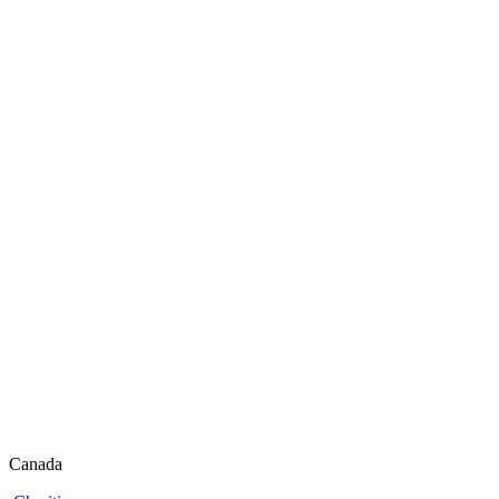
Canada