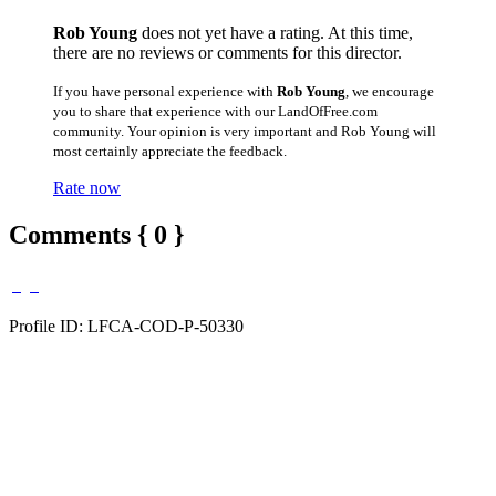
Rob Young
does not yet have a rating. At this time,
there are no reviews or comments for this director.
If you have personal experience with
Rob Young
, we encourage
you to share that experience with our LandOfFree.com
community. Your opinion is very important and Rob Young will
most certainly appreciate the feedback.
Rate now
Comments { 0 }
Profile ID: LFCA-COD-P-50330