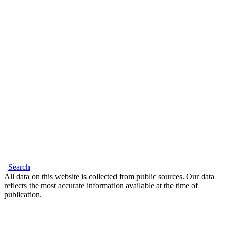
Search
All data on this website is collected from public sources. Our data
reflects the most accurate information available at the time of
publication.