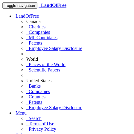
LandOfFree
Toggle navigation
LandOfFree
Canada
Charities
Companies
MP Candidates
Patents
Employee Salary Disclosure
World
Places of the World
Scientific Papers
United States
Banks
Companies
Counties
Patents
Employee Salary Disclosure
Menu
Search
Terms of Use
Privacy Policy