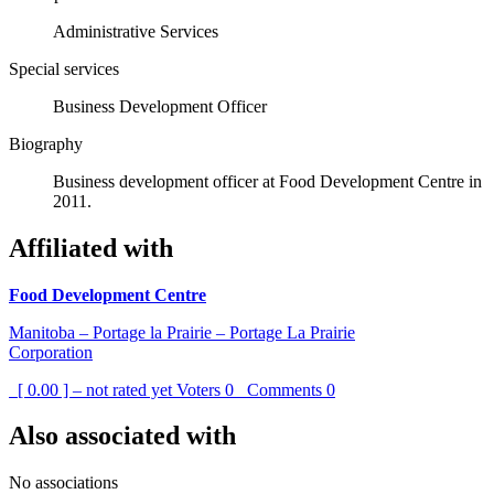
Administrative Services
Special services
Business Development Officer
Biography
Business development officer at Food Development Centre in
2011.
Affiliated with
Food Development Centre
Manitoba – Portage la Prairie – Portage La Prairie
Corporation
[ 0.00 ] – not rated yet
Voters
0
Comments
0
Also associated with
No associations