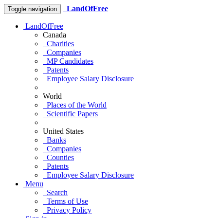
LandOfFree
Toggle navigation
LandOfFree
Canada
Charities
Companies
MP Candidates
Patents
Employee Salary Disclosure
World
Places of the World
Scientific Papers
United States
Banks
Companies
Counties
Patents
Employee Salary Disclosure
Menu
Search
Terms of Use
Privacy Policy