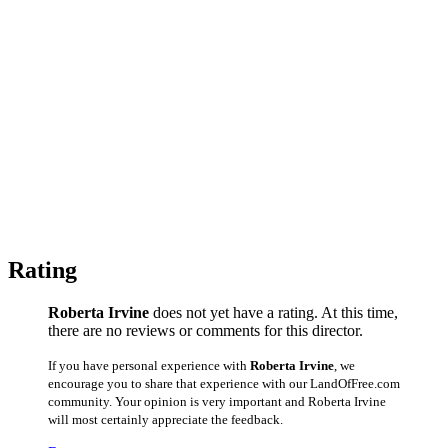
Rating
Roberta Irvine
does not yet have a rating. At this time,
there are no reviews or comments for this director.
If you have personal experience with
Roberta Irvine
, we
encourage you to share that experience with our LandOfFree.com
community. Your opinion is very important and Roberta Irvine
will most certainly appreciate the feedback.