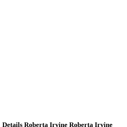
Details
Roberta Irvine
Roberta
Irvine