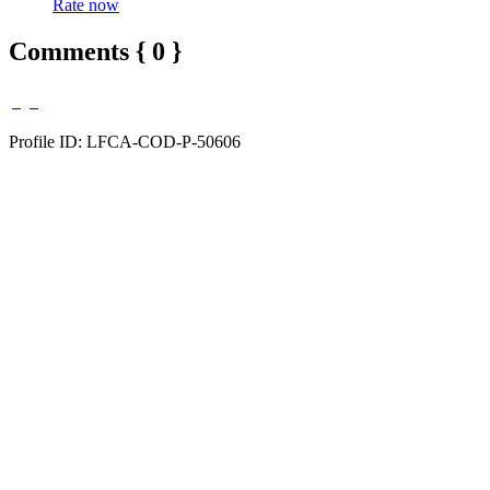
Rate now
Comments { 0 }
Profile ID: LFCA-COD-P-50606