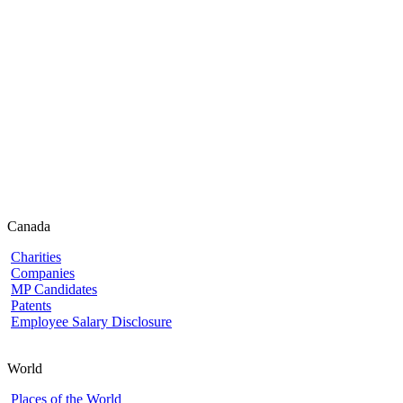
Canada
Charities
Companies
MP Candidates
Patents
Employee Salary Disclosure
World
Places of the World