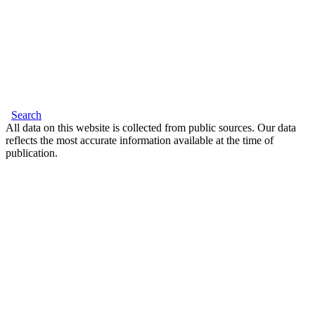
Search
All data on this website is collected from public sources. Our data
reflects the most accurate information available at the time of
publication.