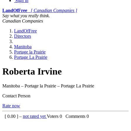
Sign in
LandOfFree
[ Canadian Companies ]
Say what you really think.
Canadian Companies
LandOfFree
Directors
Manitoba
Portage la Prairie
Portage La Prairie
Roberta Irvine
Manitoba – Portage la Prairie – Portage La Prairie
Contact Person
Rate now
[
0.00
] –
not rated yet
Voters
0
Comments
0