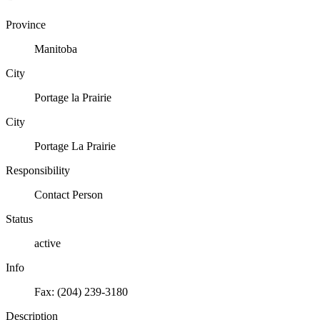
Province
Manitoba
City
Portage la Prairie
City
Portage La Prairie
Responsibility
Contact Person
Status
active
Info
Fax: (204) 239-3180
Description