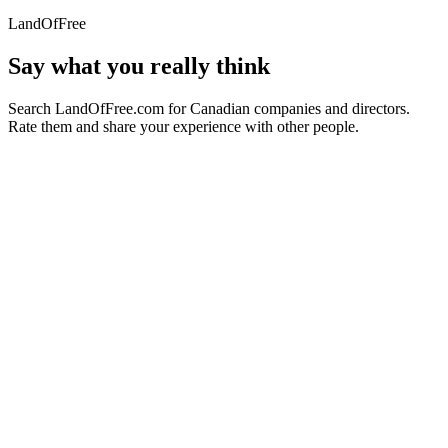
LandOfFree
Say what you really think
Search LandOfFree.com for Canadian companies and directors.
Rate them and share your experience with other people.