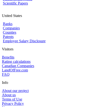
Scientific Papers
United States
Banks
Companies
Counties
Patents
Employee Salary Disclosure
Visitors
Benefits
Rating calculations
Canadian Companies
LandOfFree.com
FAQ
Info
About our project
About us
Terms of Use
Privacy Policy