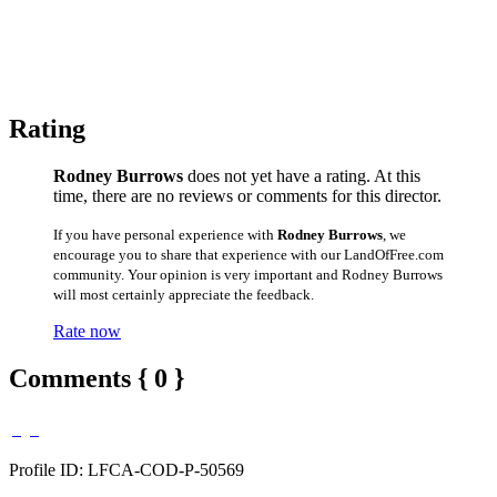
Rating
Rodney Burrows
does not yet have a rating. At this
time, there are no reviews or comments for this director.
If you have personal experience with
Rodney Burrows
, we
encourage you to share that experience with our LandOfFree.com
community. Your opinion is very important and Rodney Burrows
will most certainly appreciate the feedback.
Rate now
Comments { 0 }
Profile ID: LFCA-COD-P-50569