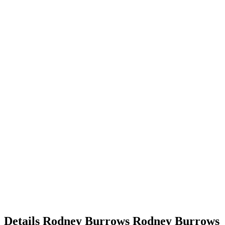
Details
Rodney Burrows
Rodney
Burrows