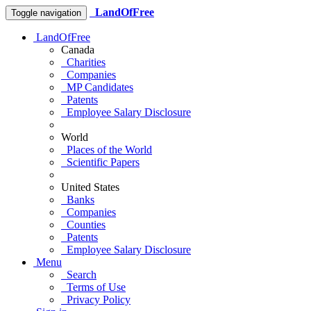
LandOfFree
Toggle navigation
LandOfFree
Canada
Charities
Companies
MP Candidates
Patents
Employee Salary Disclosure
World
Places of the World
Scientific Papers
United States
Banks
Companies
Counties
Patents
Employee Salary Disclosure
Menu
Search
Terms of Use
Privacy Policy