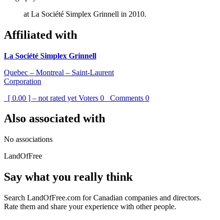
at La Société Simplex Grinnell in 2010.
Affiliated with
La Société Simplex Grinnell
Quebec – Montreal – Saint-Laurent
Corporation
[ 0.00 ] – not rated yet
Voters
0
Comments
0
Also associated with
No associations
LandOfFree
Say what you really think
Search LandOfFree.com for Canadian companies and directors.
Rate them and share your experience with other people.