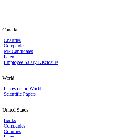
Canada
Charities
Companies
MP Candidates
Patents
Employee Salary Disclosure
World
Places of the World
Scientific Papers
United States
Banks
Companies
Counties
Patents