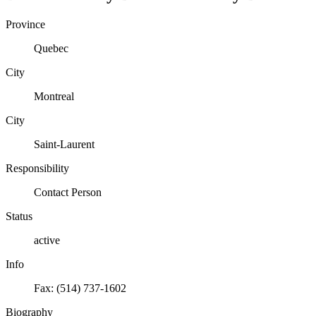
Province
Quebec
City
Montreal
City
Saint-Laurent
Responsibility
Contact Person
Status
active
Info
Fax: (514) 737-1602
Biography