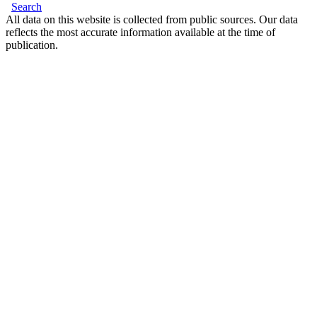
Search
All data on this website is collected from public sources. Our data
reflects the most accurate information available at the time of
publication.