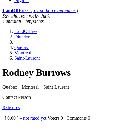
Sign in
LandOfFree
[ Canadian Companies ]
Say what you really think.
Canadian Companies
LandOfFree
Directors
Quebec
Montreal
Saint-Laurent
Rodney Burrows
Quebec – Montreal – Saint-Laurent
Contact Person
Rate now
[
0.00
] –
not rated yet
Voters
0
Comments
0