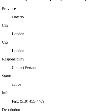
Province
Ontario
City
London
City
London
Responsibility
Contact Person
Status
active
Info
Fax: (519) 455-4409
Description