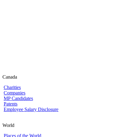
Canada
Charities
Companies
MP Candidates
Patents
Employee Salary Disclosure
World
Places of the World