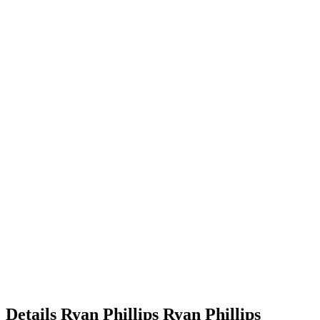
Details
Ryan Phillips
Ryan
Phillips