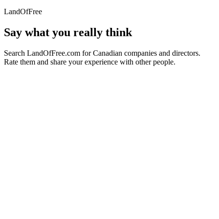
LandOfFree
Say what you really think
Search LandOfFree.com for Canadian companies and directors.
Rate them and share your experience with other people.