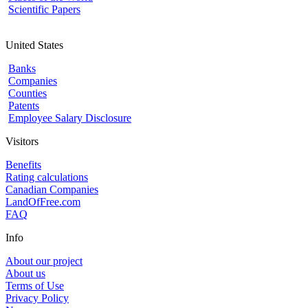
Scientific Papers
United States
Banks
Companies
Counties
Patents
Employee Salary Disclosure
Visitors
Benefits
Rating calculations
Canadian Companies
LandOfFree.com
FAQ
Info
About our project
About us
Terms of Use
Privacy Policy