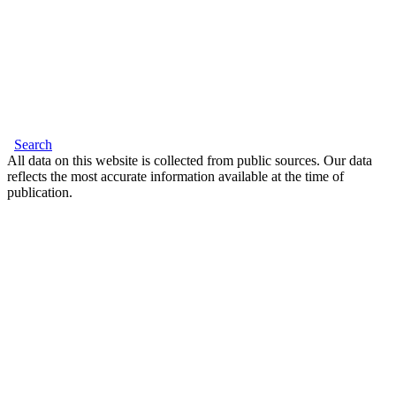
Search
All data on this website is collected from public sources. Our data
reflects the most accurate information available at the time of
publication.