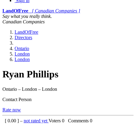
Sign in
LandOfFree
[ Canadian Companies ]
Say what you really think.
Canadian Companies
LandOfFree
Directors
Ontario
London
London
Ryan Phillips
Ontario – London – London
Contact Person
Rate now
[
0.00
] –
not rated yet
Voters
0
Comments
0