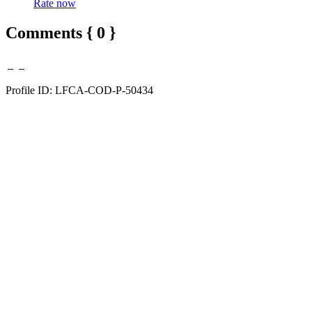
Rate now
Comments { 0 }
Profile ID: LFCA-COD-P-50434