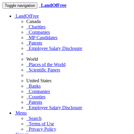
LandOfFree
Toggle navigation
LandOfFree
Canada
Charities
Companies
MP Candidates
Patents
Employee Salary Disclosure
World
Places of the World
Scientific Papers
United States
Banks
Companies
Counties
Patents
Employee Salary Disclosure
Menu
Search
Terms of Use
Privacy Policy