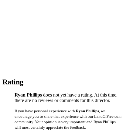
Rating
Ryan Phillips
does not yet have a rating. At this time,
there are no reviews or comments for this director.
If you have personal experience with
Ryan Phillips
, we
encourage you to share that experience with our LandOfFree.com
community. Your opinion is very important and Ryan Phillips
will most certainly appreciate the feedback.