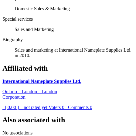
Domestic Sales & Marketing
Special services
Sales and Marketing
Biography
Sales and marketing at International Nameplate Supplies Ltd.
in 2010.
Affiliated with
International Nameplate Supplies Ltd.
Ontario – London – London
Corporation
[ 0.00 ] – not rated yet
Voters
0
Comments
0
Also associated with
No associations