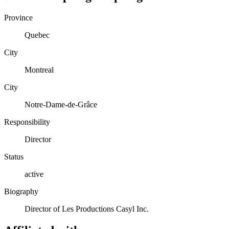
Province
Quebec
City
Montreal
City
Notre-Dame-de-Grâce
Responsibility
Director
Status
active
Biography
Director of Les Productions Casyl Inc.