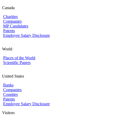
Canada
Charities
Companies
MP Candidates
Patents
Employee Salary Disclosure
World
Places of the World
Scientific Papers
United States
Banks
Companies
Counties
Patents
Employee Salary Disclosure
Visitors