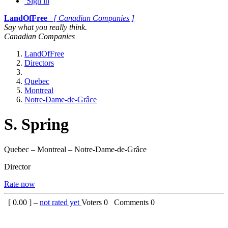
Sign in
LandOfFree
[ Canadian Companies ]
Say what you really think.
Canadian Companies
LandOfFree
Directors
Quebec
Montreal
Notre-Dame-de-Grâce
S. Spring
Quebec – Montreal – Notre-Dame-de-Grâce
Director
Rate now
[
0.00
] –
not rated yet
Voters
0
Comments
0