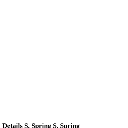
Details
S. Spring
S.
Spring