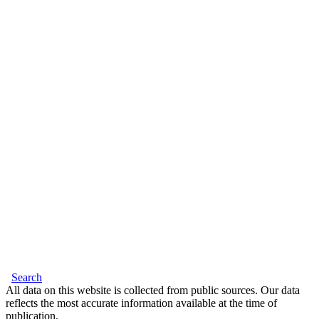
Search
All data on this website is collected from public sources. Our data
reflects the most accurate information available at the time of
publication.