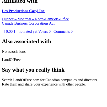
Affiliated with
Les Productions Casyl Inc.
Quebec – Montreal – Notre-Dame-de-Grâce
Canada Business Corporations Act
[ 0.00 ] – not rated yet
Voters
0
Comments
0
Also associated with
No associations
LandOfFree
Say what you really think
Search LandOfFree.com for Canadian companies and directors.
Rate them and share your experience with other people.