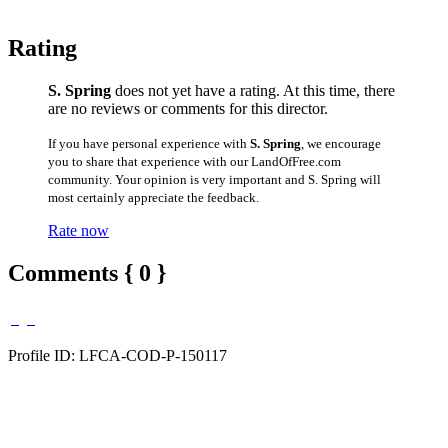
Rating
S. Spring
does not yet have a rating. At this time, there
are no reviews or comments for this director.
If you have personal experience with
S. Spring
, we encourage
you to share that experience with our LandOfFree.com
community. Your opinion is very important and S. Spring will
most certainly appreciate the feedback.
Rate now
Comments { 0 }
Profile ID: LFCA-COD-P-150117