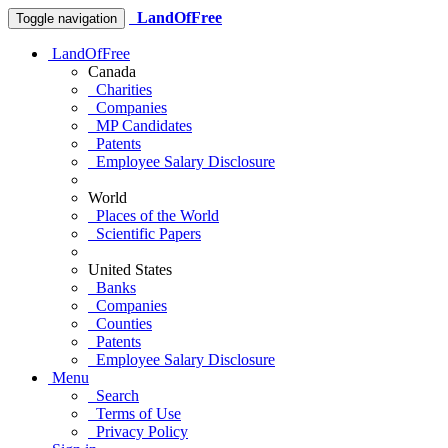
LandOfFree
Toggle navigation
LandOfFree
Canada
Charities
Companies
MP Candidates
Patents
Employee Salary Disclosure
World
Places of the World
Scientific Papers
United States
Banks
Companies
Counties
Patents
Employee Salary Disclosure
Menu
Search
Terms of Use
Privacy Policy