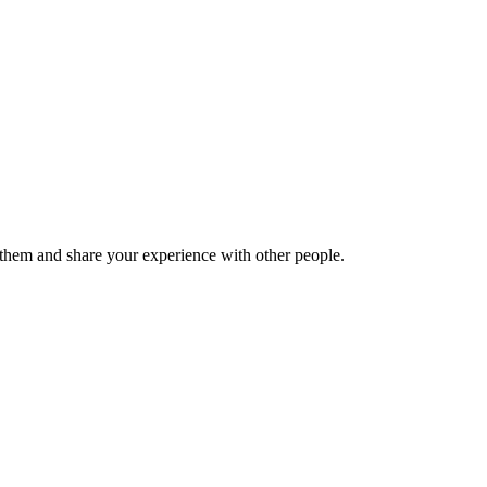
hem and share your experience with other people.