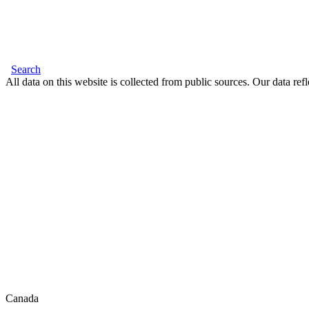
Search
All data on this website is collected from public sources. Our data refl
Canada