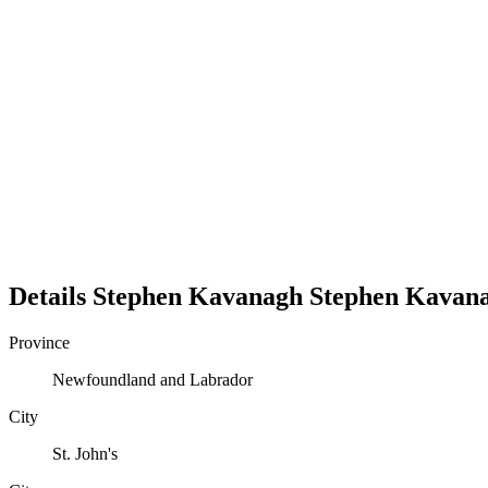
Details
Stephen Kavanagh
Stephen
Kavan
Province
Newfoundland and Labrador
City
St. John's