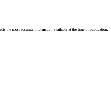
ects the most accurate information available at the time of publication.