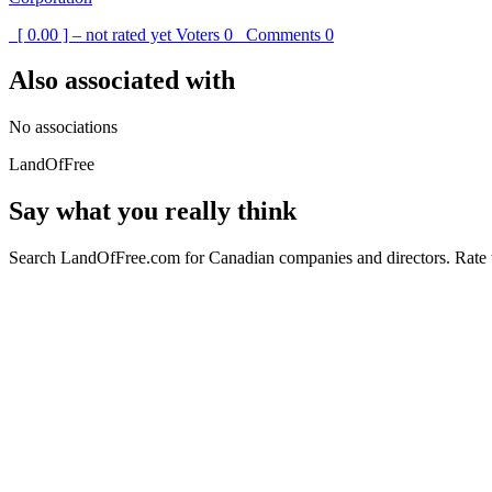
[ 0.00 ] – not rated yet
Voters
0
Comments
0
Also associated with
No associations
LandOfFree
Say what you really think
Search LandOfFree.com for Canadian companies and directors. Rate t