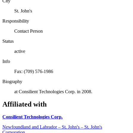
City
St. John's
Responsibility
Contact Person
Status
active
Info
Fax: (709) 576-1986
Biography
at Consilient Technologies Corp. in 2008.
Affiliated with
Consilient Technologies Corp.
Newfoundland and Labrador – St. John's – St. John's
Corporation