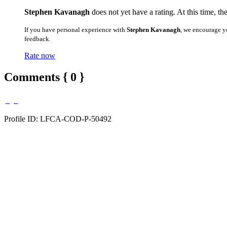
Stephen Kavanagh
does not yet have a rating. At this time, th
If you have personal experience with
Stephen Kavanagh
, we encourage y
feedback.
Rate now
Comments { 0 }
Profile ID: LFCA-COD-P-50492