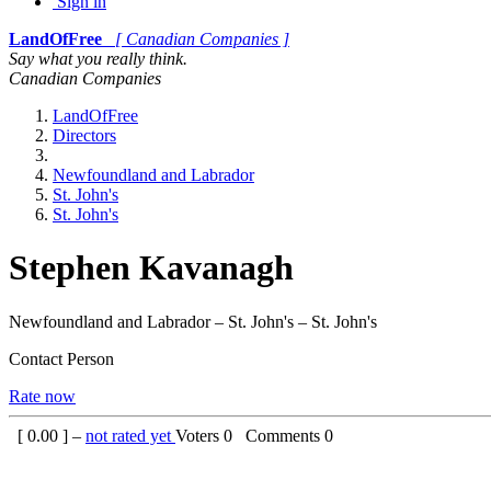
Sign in
LandOfFree
[ Canadian Companies ]
Say what you really think.
Canadian Companies
LandOfFree
Directors
Newfoundland and Labrador
St. John's
St. John's
Stephen Kavanagh
Newfoundland and Labrador – St. John's – St. John's
Contact Person
Rate now
[
0.00
] –
not rated yet
Voters
0
Comments
0