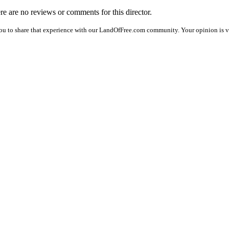
ere are no reviews or comments for this director.
ou to share that experience with our LandOfFree.com community. Your opinion is v