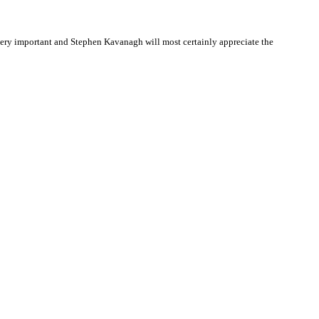
ery important and Stephen Kavanagh will most certainly appreciate the