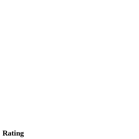
Rating