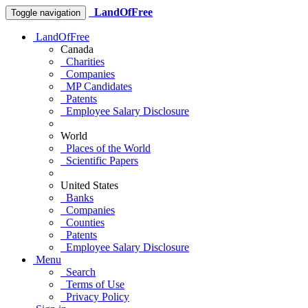
LandOfFree
Toggle navigation
LandOfFree
Canada
Charities
Companies
MP Candidates
Patents
Employee Salary Disclosure
World
Places of the World
Scientific Papers
United States
Banks
Companies
Counties
Patents
Employee Salary Disclosure
Menu
Search
Terms of Use
Privacy Policy