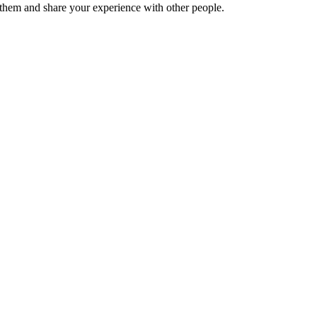
hem and share your experience with other people.