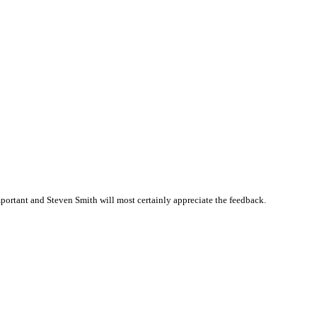
ortant and Steven Smith will most certainly appreciate the feedback.