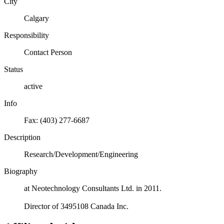
City
Calgary
Responsibility
Contact Person
Status
active
Info
Fax: (403) 277-6687
Description
Research/Development/Engineering
Biography
at Neotechnology Consultants Ltd. in 2011.
Director of 3495108 Canada Inc.