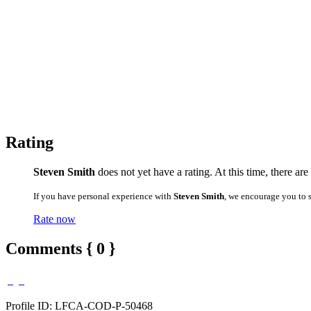
Rating
Steven Smith
does not yet have a rating. At this time, there ar
If you have personal experience with
Steven Smith
, we encourage you to 
Rate now
Comments { 0 }
Profile ID: LFCA-COD-P-50468