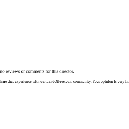
e no reviews or comments for this director.
share that experience with our LandOfFree.com community. Your opinion is very imp