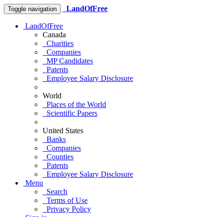
LandOfFree
Toggle navigation
LandOfFree
Canada
Charities
Companies
MP Candidates
Patents
Employee Salary Disclosure
World
Places of the World
Scientific Papers
United States
Banks
Companies
Counties
Patents
Employee Salary Disclosure
Menu
Search
Terms of Use
Privacy Policy