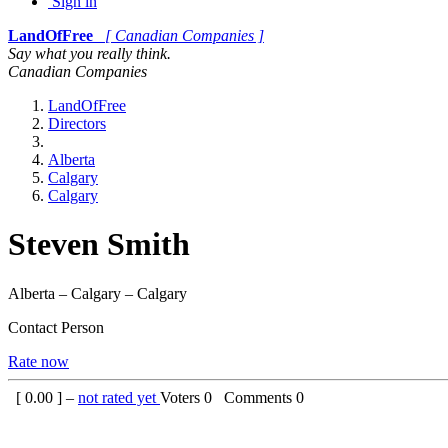
Sign in
LandOfFree
[ Canadian Companies ]
Say what you really think.
Canadian Companies
LandOfFree
Directors
Alberta
Calgary
Calgary
Steven Smith
Alberta – Calgary – Calgary
Contact Person
Rate now
[
0.00
] –
not rated yet
Voters
0
Comments
0