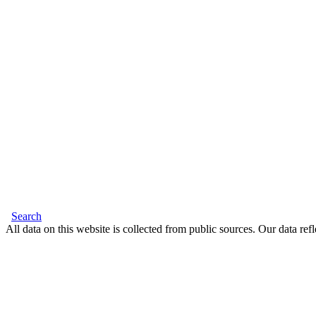
Search
All data on this website is collected from public sources. Our data refl