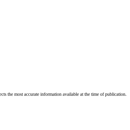
ects the most accurate information available at the time of publication.