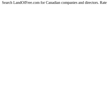
Search LandOfFree.com for Canadian companies and directors. Rate t