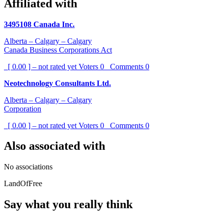
Affiliated with
3495108 Canada Inc.
Alberta – Calgary – Calgary
Canada Business Corporations Act
[ 0.00 ] – not rated yet
Voters
0
Comments
0
Neotechnology Consultants Ltd.
Alberta – Calgary – Calgary
Corporation
[ 0.00 ] – not rated yet
Voters
0
Comments
0
Also associated with
No associations
LandOfFree
Say what you really think