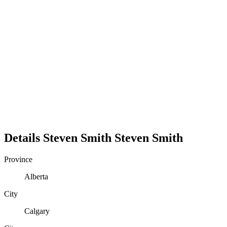
Details
Steven Smith
Steven
Smith
Province
Alberta
City
Calgary