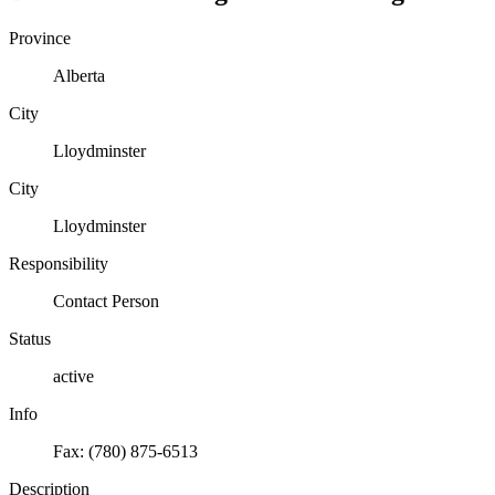
Province
Alberta
City
Lloydminster
City
Lloydminster
Responsibility
Contact Person
Status
active
Info
Fax: (780) 875-6513
Description