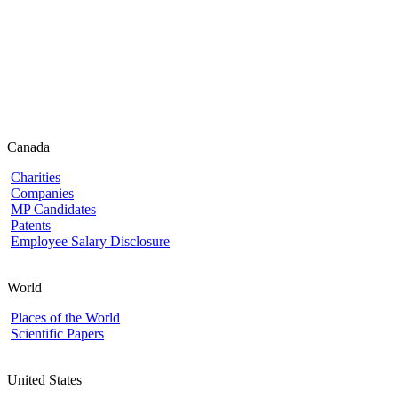
Canada
Charities
Companies
MP Candidates
Patents
Employee Salary Disclosure
World
Places of the World
Scientific Papers
United States