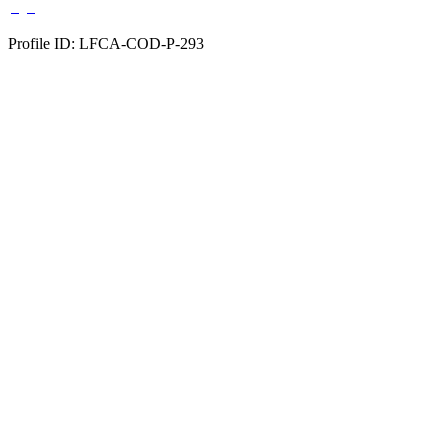
Profile ID: LFCA-COD-P-293