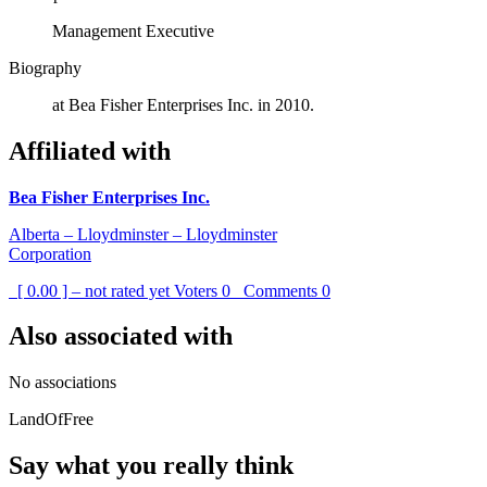
Management Executive
Biography
at Bea Fisher Enterprises Inc. in 2010.
Affiliated with
Bea Fisher Enterprises Inc.
Alberta – Lloydminster – Lloydminster
Corporation
[ 0.00 ] – not rated yet
Voters
0
Comments
0
Also associated with
No associations
LandOfFree
Say what you really think