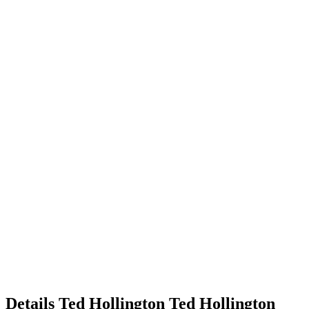
Details
Ted Hollington
Ted
Hollington