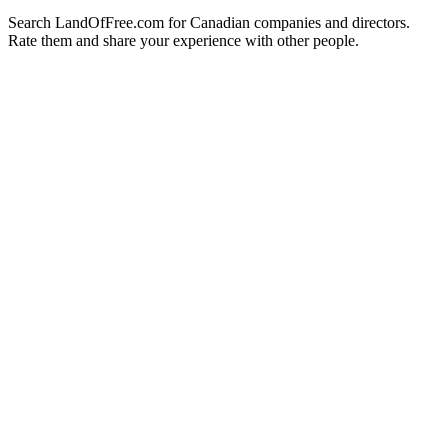
Search LandOfFree.com for Canadian companies and directors.
Rate them and share your experience with other people.