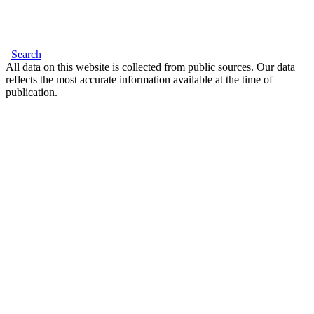
Search
All data on this website is collected from public sources. Our data
reflects the most accurate information available at the time of
publication.