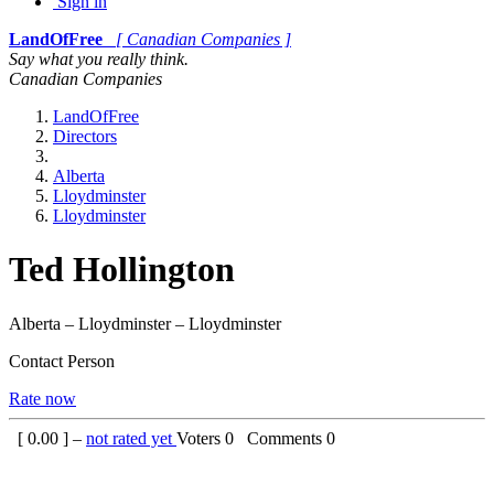
Sign in
LandOfFree
[ Canadian Companies ]
Say what you really think.
Canadian Companies
LandOfFree
Directors
Alberta
Lloydminster
Lloydminster
Ted Hollington
Alberta – Lloydminster – Lloydminster
Contact Person
Rate now
[
0.00
] –
not rated yet
Voters
0
Comments
0