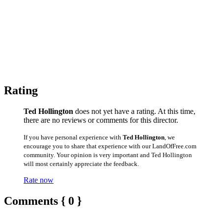
Rating
Ted Hollington
does not yet have a rating. At this time,
there are no reviews or comments for this director.
If you have personal experience with
Ted Hollington
, we
encourage you to share that experience with our LandOfFree.com
community. Your opinion is very important and Ted Hollington
will most certainly appreciate the feedback.
Rate now
Comments { 0 }