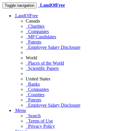
LandOfFree
Toggle navigation
LandOfFree
Canada
Charities
Companies
MP Candidates
Patents
Employee Salary Disclosure
World
Places of the World
Scientific Papers
United States
Banks
Companies
Counties
Patents
Employee Salary Disclosure
Menu
Search
Terms of Use
Privacy Policy