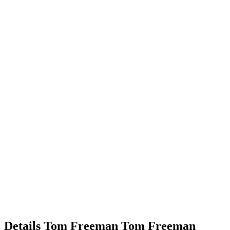
Details
Tom Freeman
Tom
Freeman