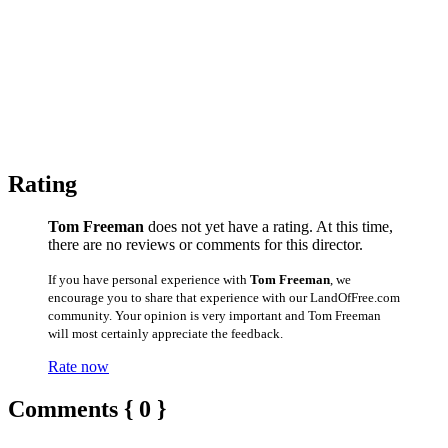
Rating
Tom Freeman
does not yet have a rating. At this time,
there are no reviews or comments for this director.
If you have personal experience with
Tom Freeman
, we
encourage you to share that experience with our LandOfFree.com
community. Your opinion is very important and Tom Freeman
will most certainly appreciate the feedback.
Rate now
Comments { 0 }