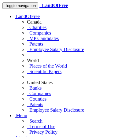
LandOfFree
Toggle navigation
LandOfFree
Canada
Charities
Companies
MP Candidates
Patents
Employee Salary Disclosure
World
Places of the World
Scientific Papers
United States
Banks
Companies
Counties
Patents
Employee Salary Disclosure
Menu
Search
Terms of Use
Privacy Policy