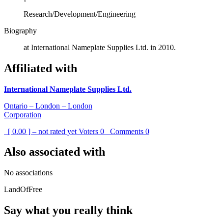
Research/Development/Engineering
Biography
at International Nameplate Supplies Ltd. in 2010.
Affiliated with
International Nameplate Supplies Ltd.
Ontario – London – London
Corporation
[ 0.00 ] – not rated yet
Voters
0
Comments
0
Also associated with
No associations
LandOfFree
Say what you really think