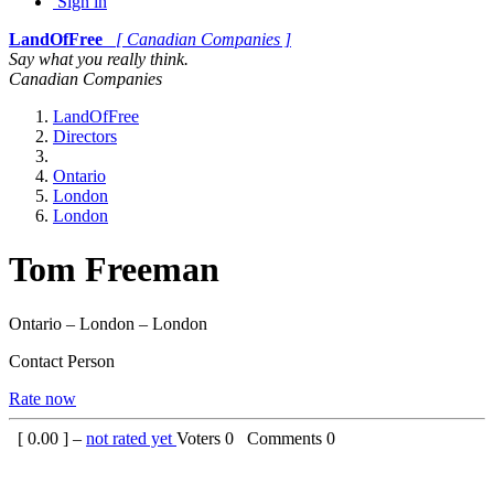
Sign in
LandOfFree
[ Canadian Companies ]
Say what you really think.
Canadian Companies
LandOfFree
Directors
Ontario
London
London
Tom Freeman
Ontario – London – London
Contact Person
Rate now
[
0.00
] –
not rated yet
Voters
0
Comments
0