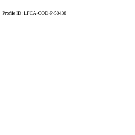
Profile ID: LFCA-COD-P-50438