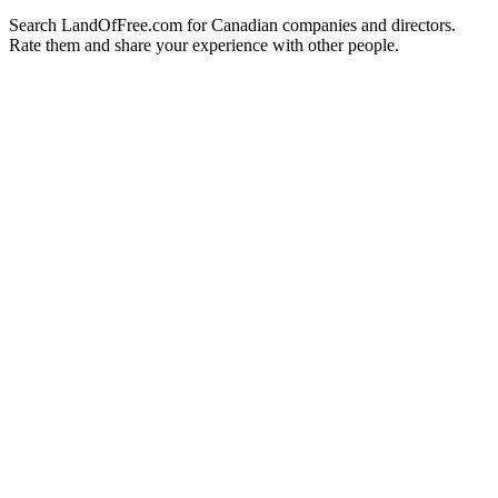
Search LandOfFree.com for Canadian companies and directors.
Rate them and share your experience with other people.