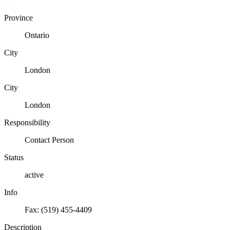
Province
Ontario
City
London
City
London
Responsibility
Contact Person
Status
active
Info
Fax: (519) 455-4409
Description