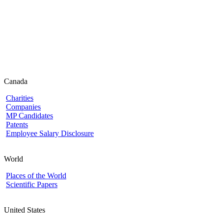
Canada
Charities
Companies
MP Candidates
Patents
Employee Salary Disclosure
World
Places of the World
Scientific Papers
United States