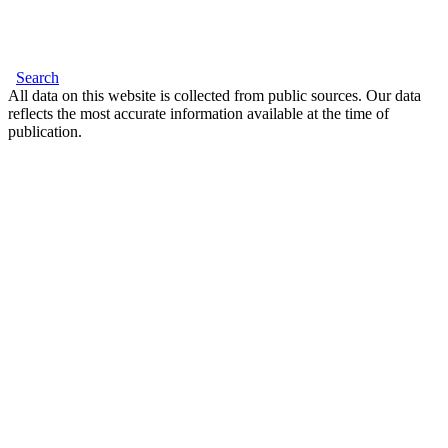
Search
All data on this website is collected from public sources. Our data
reflects the most accurate information available at the time of
publication.