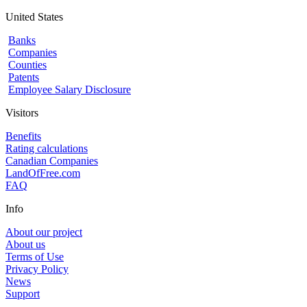
United States
Banks
Companies
Counties
Patents
Employee Salary Disclosure
Visitors
Benefits
Rating calculations
Canadian Companies
LandOfFree.com
FAQ
Info
About our project
About us
Terms of Use
Privacy Policy
News
Support