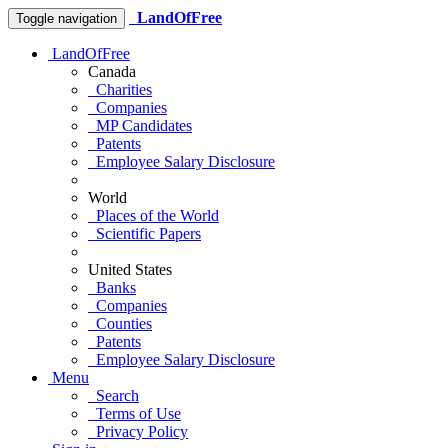
LandOfFree
Toggle navigation
LandOfFree
Canada
Charities
Companies
MP Candidates
Patents
Employee Salary Disclosure
World
Places of the World
Scientific Papers
United States
Banks
Companies
Counties
Patents
Employee Salary Disclosure
Menu
Search
Terms of Use
Privacy Policy