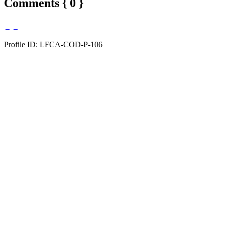
Comments { 0 }
Profile ID: LFCA-COD-P-106