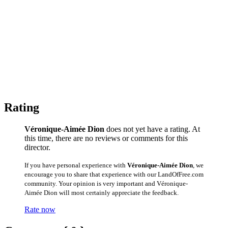
Rating
Véronique-Aimée Dion
does not yet have a rating. At
this time, there are no reviews or comments for this
director.
If you have personal experience with
Véronique-Aimée Dion
, we
encourage you to share that experience with our LandOfFree.com
community. Your opinion is very important and Véronique-
Aimée Dion will most certainly appreciate the feedback.
Rate now