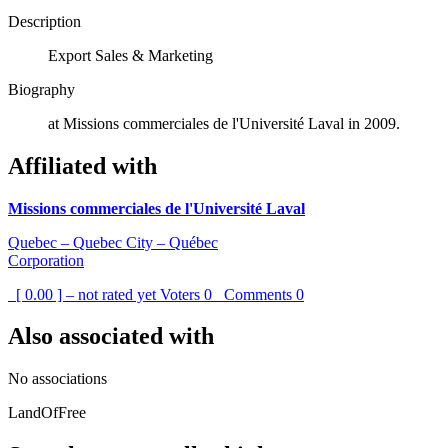
Description
Export Sales & Marketing
Biography
at Missions commerciales de l'Université Laval in 2009.
Affiliated with
Missions commerciales de l'Université Laval
Quebec – Quebec City – Québec
Corporation
[ 0.00 ] – not rated yet
Voters
0
Comments
0
Also associated with
No associations
LandOfFree