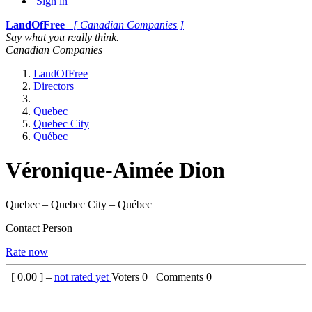
Sign in
LandOfFree
[ Canadian Companies ]
Say what you really think.
Canadian Companies
LandOfFree
Directors
Quebec
Quebec City
Québec
Véronique-Aimée Dion
Quebec – Quebec City – Québec
Contact Person
Rate now
[
0.00
] –
not rated yet
Voters
0
Comments
0