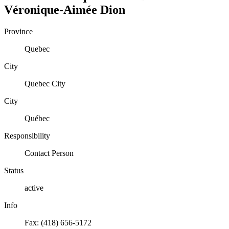
Véronique-Aimée
Dion
Province
Quebec
City
Quebec City
City
Québec
Responsibility
Contact Person
Status
active
Info
Fax: (418) 656-5172