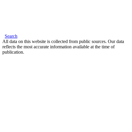
Search
All data on this website is collected from public sources. Our data
reflects the most accurate information available at the time of
publication.