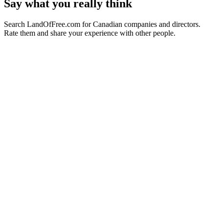
Say what you really think
Search LandOfFree.com for Canadian companies and directors.
Rate them and share your experience with other people.