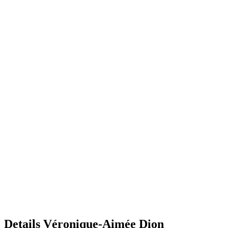
Details
Véronique-Aimée Dion