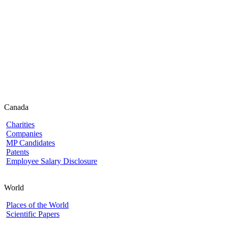
Canada
Charities
Companies
MP Candidates
Patents
Employee Salary Disclosure
World
Places of the World
Scientific Papers