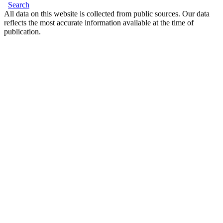
Search
All data on this website is collected from public sources. Our data
reflects the most accurate information available at the time of
publication.