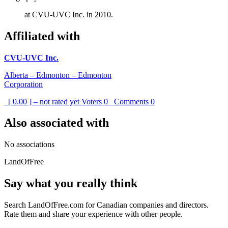
at CVU-UVC Inc. in 2010.
Affiliated with
CVU-UVC Inc.
Alberta – Edmonton – Edmonton
Corporation
[ 0.00 ] – not rated yet
Voters
0
Comments
0
Also associated with
No associations
LandOfFree
Say what you really think
Search LandOfFree.com for Canadian companies and directors.
Rate them and share your experience with other people.