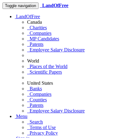
LandOfFree
Toggle navigation
LandOfFree
Canada
Charities
Companies
MP Candidates
Patents
Employee Salary Disclosure
World
Places of the World
Scientific Papers
United States
Banks
Companies
Counties
Patents
Employee Salary Disclosure
Menu
Search
Terms of Use
Privacy Policy