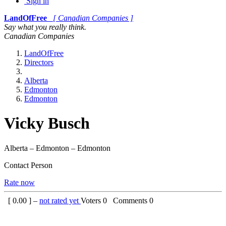
Sign in
LandOfFree
[ Canadian Companies ]
Say what you really think.
Canadian Companies
LandOfFree
Directors
Alberta
Edmonton
Edmonton
Vicky Busch
Alberta – Edmonton – Edmonton
Contact Person
Rate now
[
0.00
] –
not rated yet
Voters
0
Comments
0