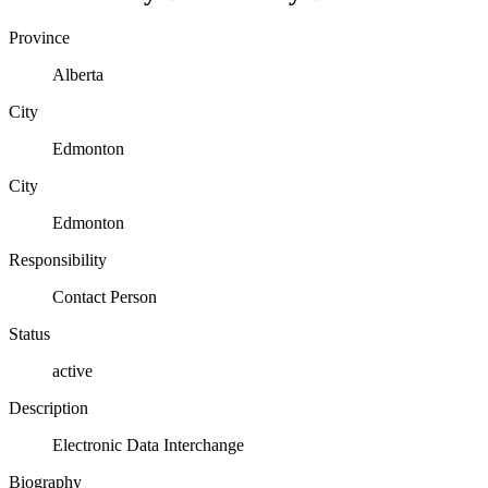
Province
Alberta
City
Edmonton
City
Edmonton
Responsibility
Contact Person
Status
active
Description
Electronic Data Interchange
Biography