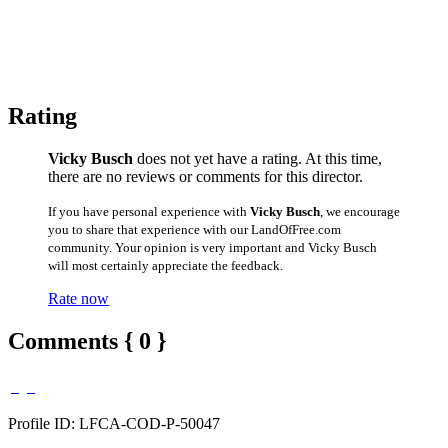
Rating
Vicky Busch
does not yet have a rating. At this time,
there are no reviews or comments for this director.
If you have personal experience with
Vicky Busch
, we encourage
you to share that experience with our LandOfFree.com
community. Your opinion is very important and Vicky Busch
will most certainly appreciate the feedback.
Rate now
Comments { 0 }
Profile ID: LFCA-COD-P-50047