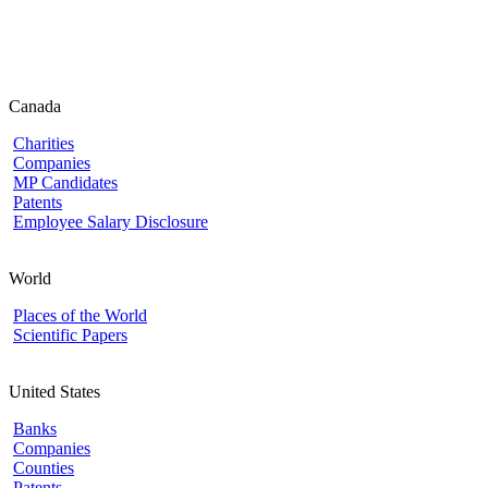
Canada
Charities
Companies
MP Candidates
Patents
Employee Salary Disclosure
World
Places of the World
Scientific Papers
United States
Banks
Companies
Counties
Patents