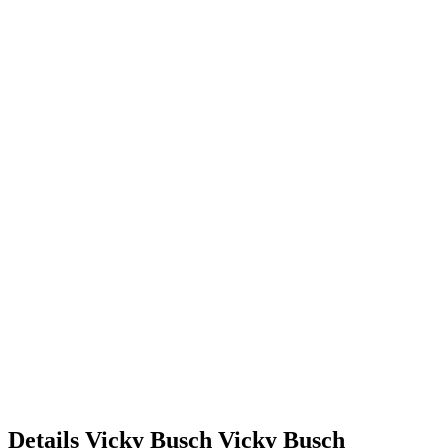
Details
Vicky Busch
Vicky
Busch