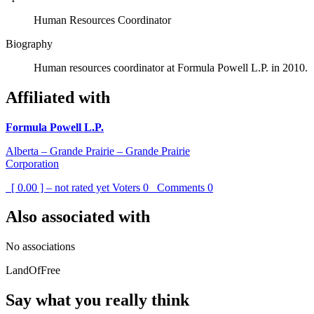
Human Resources Coordinator
Biography
Human resources coordinator at Formula Powell L.P. in 2010.
Affiliated with
Formula Powell L.P.
Alberta – Grande Prairie – Grande Prairie
Corporation
[ 0.00 ] – not rated yet
Voters
0
Comments
0
Also associated with
No associations
LandOfFree
Say what you really think