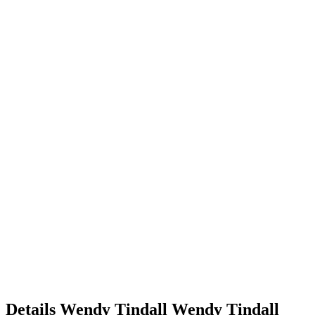
Details
Wendy Tindall
Wendy
Tindall