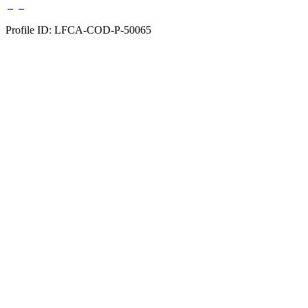
Profile ID: LFCA-COD-P-50065