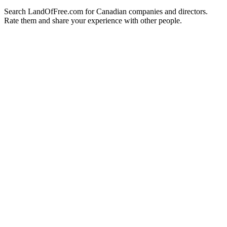
Search LandOfFree.com for Canadian companies and directors.
Rate them and share your experience with other people.