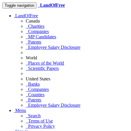
LandOfFree
Toggle navigation
LandOfFree
Canada
Charities
Companies
MP Candidates
Patents
Employee Salary Disclosure
World
Places of the World
Scientific Papers
United States
Banks
Companies
Counties
Patents
Employee Salary Disclosure
Menu
Search
Terms of Use
Privacy Policy