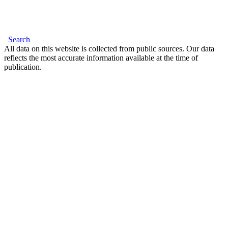
Search
All data on this website is collected from public sources. Our data
reflects the most accurate information available at the time of
publication.