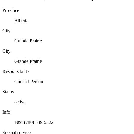
Province
Alberta
City
Grande Prairie
City
Grande Prairie
Responsibility
Contact Person
Status
active
Info
Fax: (780) 539-5822
Special services