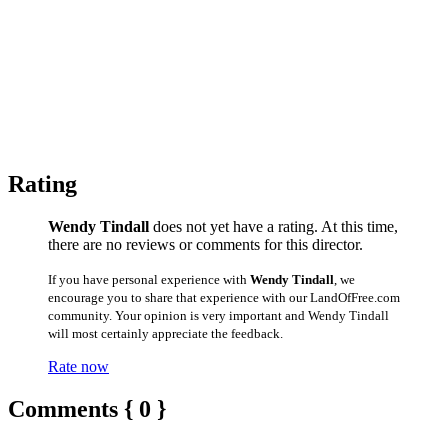
Rating
Wendy Tindall
does not yet have a rating. At this time,
there are no reviews or comments for this director.
If you have personal experience with
Wendy Tindall
, we
encourage you to share that experience with our LandOfFree.com
community. Your opinion is very important and Wendy Tindall
will most certainly appreciate the feedback.
Rate now
Comments { 0 }