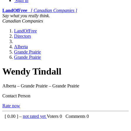
Sign in
LandOfFree
[ Canadian Companies ]
Say what you really think.
Canadian Companies
LandOfFree
Directors
Alberta
Grande Prairie
Grande Prairie
Wendy Tindall
Alberta – Grande Prairie – Grande Prairie
Contact Person
Rate now
[
0.00
] –
not rated yet
Voters
0
Comments
0