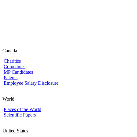
Canada
Charities
Companies
MP Candidates
Patents
Employee Salary Disclosure
World
Places of the World
Scientific Papers
United States