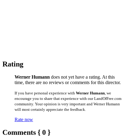
Rating
Werner Humann
does not yet have a rating. At this
time, there are no reviews or comments for this director.
If you have personal experience with
Werner Humann
, we
encourage you to share that experience with our LandOfFree.com
community. Your opinion is very important and Werner Humann
will most certainly appreciate the feedback.
Rate now
Comments { 0 }