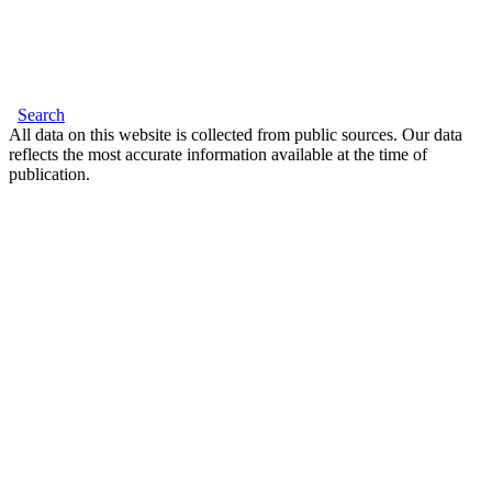
Search
All data on this website is collected from public sources. Our data
reflects the most accurate information available at the time of
publication.