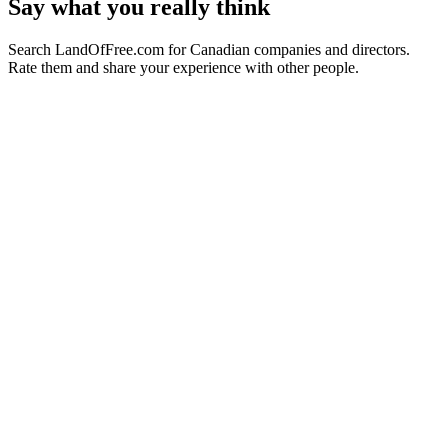
Say what you really think
Search LandOfFree.com for Canadian companies and directors.
Rate them and share your experience with other people.