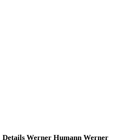
Details
Werner Humann
Werner