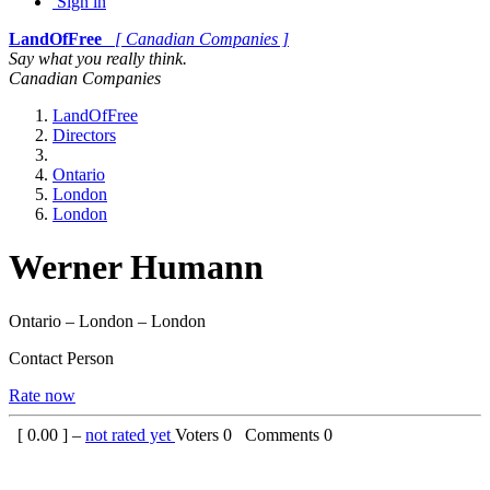
Sign in
LandOfFree
[ Canadian Companies ]
Say what you really think.
Canadian Companies
LandOfFree
Directors
Ontario
London
London
Werner Humann
Ontario – London – London
Contact Person
Rate now
[
0.00
] –
not rated yet
Voters
0
Comments
0