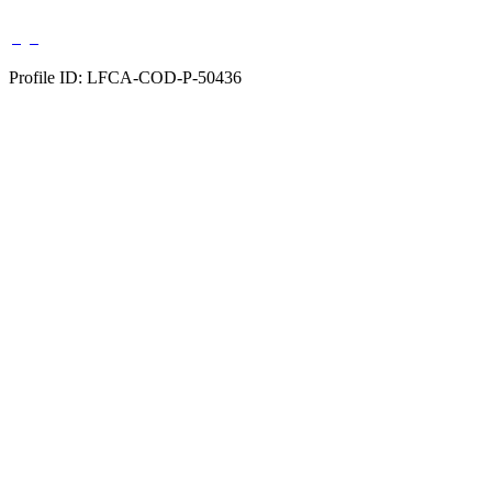
Profile ID: LFCA-COD-P-50436