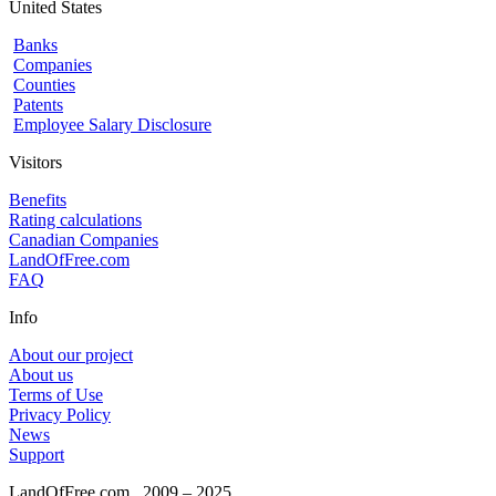
United States
Banks
Companies
Counties
Patents
Employee Salary Disclosure
Visitors
Benefits
Rating calculations
Canadian Companies
LandOfFree.com
FAQ
Info
About our project
About us
Terms of Use
Privacy Policy
News
Support
LandOfFree.com
2009 – 2025