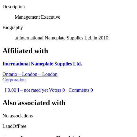
Description
Management Executive
Biography
at International Nameplate Supplies Ltd. in 2010.
Affiliated with
International Nameplate Supplies Ltd.
Ontario – London – London
Corporation
[ 0.00 ] – not rated yet
Voters
0
Comments
0
Also associated with
No associations
LandOfFree