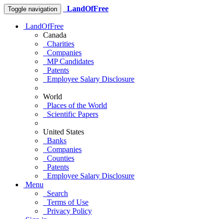
LandOfFree
Toggle navigation
LandOfFree
Canada
Charities
Companies
MP Candidates
Patents
Employee Salary Disclosure
World
Places of the World
Scientific Papers
United States
Banks
Companies
Counties
Patents
Employee Salary Disclosure
Menu
Search
Terms of Use
Privacy Policy