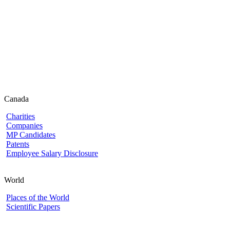
Canada
Charities
Companies
MP Candidates
Patents
Employee Salary Disclosure
World
Places of the World
Scientific Papers