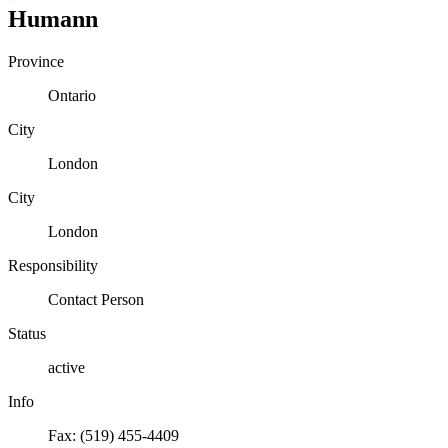
Humann
Province
Ontario
City
London
City
London
Responsibility
Contact Person
Status
active
Info
Fax: (519) 455-4409