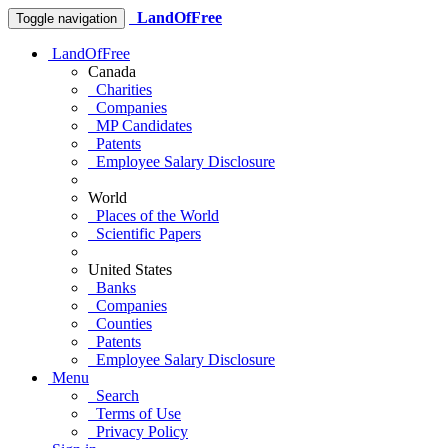
LandOfFree
Toggle navigation
LandOfFree
Canada
Charities
Companies
MP Candidates
Patents
Employee Salary Disclosure
World
Places of the World
Scientific Papers
United States
Banks
Companies
Counties
Patents
Employee Salary Disclosure
Menu
Search
Terms of Use
Privacy Policy