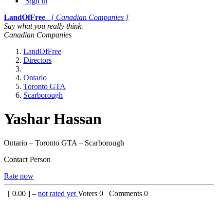
Sign in
LandOfFree
[ Canadian Companies ]
Say what you really think.
Canadian Companies
LandOfFree
Directors
Ontario
Toronto GTA
Scarborough
Yashar Hassan
Ontario – Toronto GTA – Scarborough
Contact Person
Rate now
[
0.00
] –
not rated yet
Voters
0
Comments
0