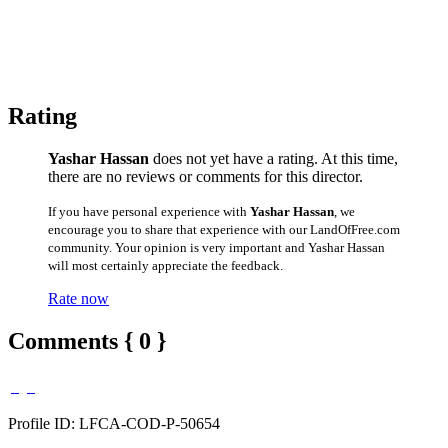
Rating
Yashar Hassan
does not yet have a rating. At this time,
there are no reviews or comments for this director.
If you have personal experience with
Yashar Hassan
, we
encourage you to share that experience with our LandOfFree.com
community. Your opinion is very important and Yashar Hassan
will most certainly appreciate the feedback.
Rate now
Comments { 0 }
Profile ID: LFCA-COD-P-50654