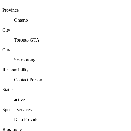
Province
Ontario
City
Toronto GTA
City
Scarborough
Responsibility
Contact Person
Status
active
Special services
Data Provider
Biography