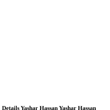
Details
Yashar Hassan
Yashar
Hassan