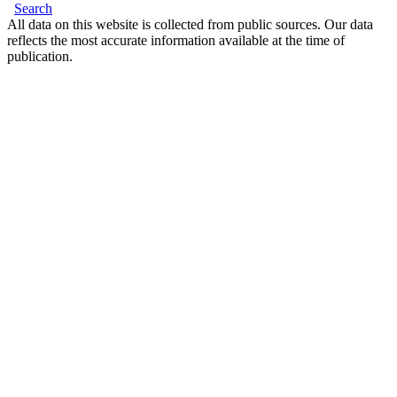
Search
All data on this website is collected from public sources. Our data
reflects the most accurate information available at the time of
publication.