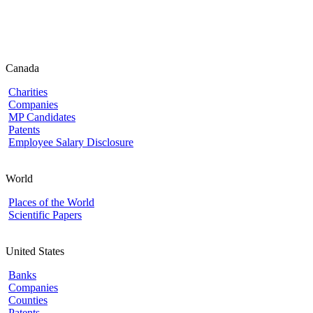
Canada
Charities
Companies
MP Candidates
Patents
Employee Salary Disclosure
World
Places of the World
Scientific Papers
United States
Banks
Companies
Counties
Patents