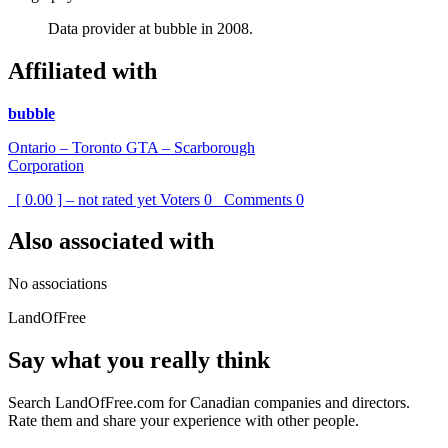
Data provider at bubble in 2008.
Affiliated with
bubble
Ontario – Toronto GTA – Scarborough
Corporation
[ 0.00 ] – not rated yet
Voters
0
Comments
0
Also associated with
No associations
LandOfFree
Say what you really think
Search LandOfFree.com for Canadian companies and directors.
Rate them and share your experience with other people.