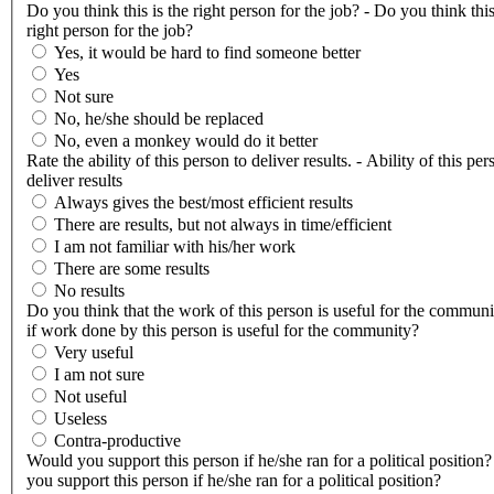
Do you think this is the right person for the job? - Do you think this
right person for the job?
Yes, it would be hard to find someone better
Yes
Not sure
No, he/she should be replaced
No, even a monkey would do it better
Rate the ability of this person to deliver results. - Ability of this per
deliver results
Always gives the best/most efficient results
There are results, but not always in time/efficient
I am not familiar with his/her work
There are some results
No results
Do you think that the work of this person is useful for the communi
if work done by this person is useful for the community?
Very useful
I am not sure
Not useful
Useless
Contra-productive
Would you support this person if he/she ran for a political position
you support this person if he/she ran for a political position?