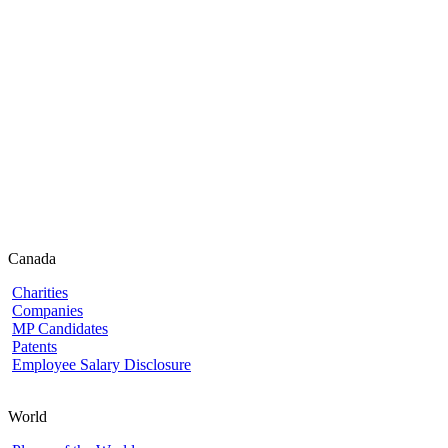
Canada
Charities
Companies
MP Candidates
Patents
Employee Salary Disclosure
World