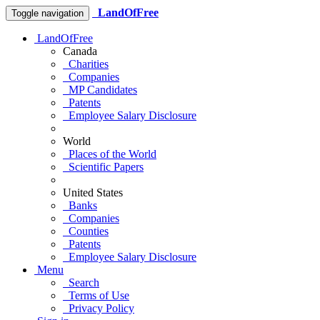
LandOfFree
Toggle navigation
LandOfFree
Canada
Charities
Companies
MP Candidates
Patents
Employee Salary Disclosure
World
Places of the World
Scientific Papers
United States
Banks
Companies
Counties
Patents
Employee Salary Disclosure
Menu
Search
Terms of Use
Privacy Policy