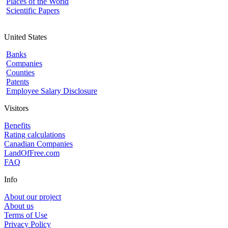
Places of the World
Scientific Papers
United States
Banks
Companies
Counties
Patents
Employee Salary Disclosure
Visitors
Benefits
Rating calculations
Canadian Companies
LandOfFree.com
FAQ
Info
About our project
About us
Terms of Use
Privacy Policy