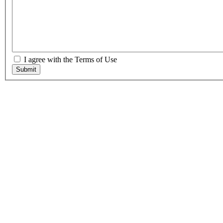
I agree with the Terms of Use
Submit