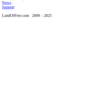
News
Support
LandOfFree.com
2009 – 2025