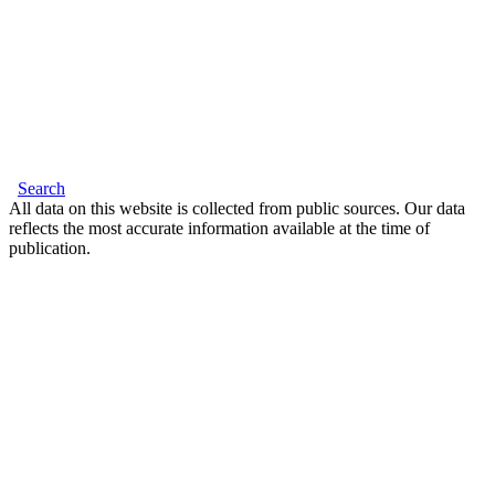
Search
All data on this website is collected from public sources. Our data
reflects the most accurate information available at the time of
publication.