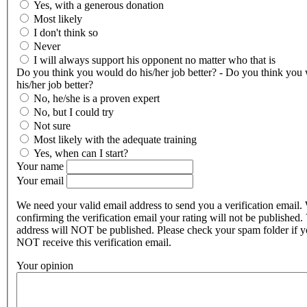
Yes, with a generous donation
Most likely
I don't think so
Never
I will always support his opponent no matter who that is
Do you think you would do his/her job better? - Do you think you
his/her job better?
No, he/she is a proven expert
No, but I could try
Not sure
Most likely with the adequate training
Yes, when can I start?
Your name
Your email
We need your valid email address to send you a verification email.
confirming the verification email your rating will not be published.
address will NOT be published. Please check your spam folder if 
NOT receive this verification email.
Your opinion