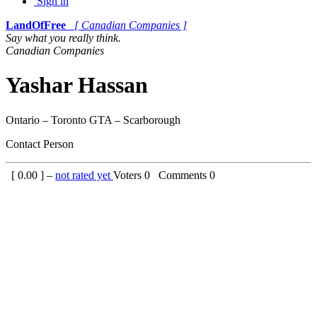
Sign in
LandOfFree
[ Canadian Companies ]
Say what you really think.
Canadian Companies
Yashar Hassan
Ontario – Toronto GTA – Scarborough
Contact Person
[
0.00
] –
not rated yet
Voters
0
Comments
0