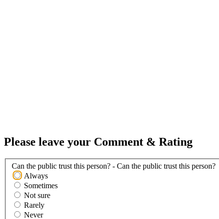
Please leave your Comment & Rating
Can the public trust this person? - Can the public trust this person?
Always
Sometimes
Not sure
Rarely
Never