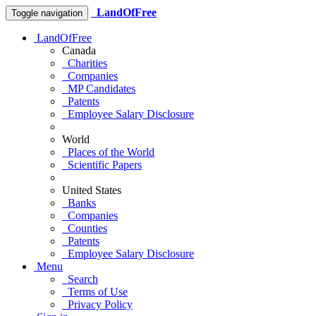
LandOfFree
Toggle navigation
LandOfFree
Canada
Charities
Companies
MP Candidates
Patents
Employee Salary Disclosure
World
Places of the World
Scientific Papers
United States
Banks
Companies
Counties
Patents
Employee Salary Disclosure
Menu
Search
Terms of Use
Privacy Policy