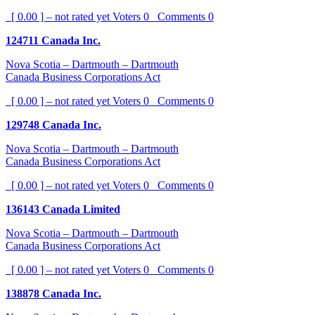
[ 0.00 ] – not rated yet
Voters
0
Comments
0
124711 Canada Inc.
Nova Scotia – Dartmouth – Dartmouth
Canada Business Corporations Act
[ 0.00 ] – not rated yet
Voters
0
Comments
0
129748 Canada Inc.
Nova Scotia – Dartmouth – Dartmouth
Canada Business Corporations Act
[ 0.00 ] – not rated yet
Voters
0
Comments
0
136143 Canada Limited
Nova Scotia – Dartmouth – Dartmouth
Canada Business Corporations Act
[ 0.00 ] – not rated yet
Voters
0
Comments
0
138878 Canada Inc.