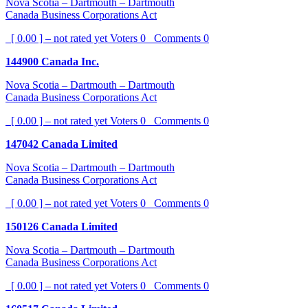
Nova Scotia – Dartmouth – Dartmouth
Canada Business Corporations Act
[ 0.00 ] – not rated yet
Voters
0
Comments
0
144900 Canada Inc.
Nova Scotia – Dartmouth – Dartmouth
Canada Business Corporations Act
[ 0.00 ] – not rated yet
Voters
0
Comments
0
147042 Canada Limited
Nova Scotia – Dartmouth – Dartmouth
Canada Business Corporations Act
[ 0.00 ] – not rated yet
Voters
0
Comments
0
150126 Canada Limited
Nova Scotia – Dartmouth – Dartmouth
Canada Business Corporations Act
[ 0.00 ] – not rated yet
Voters
0
Comments
0