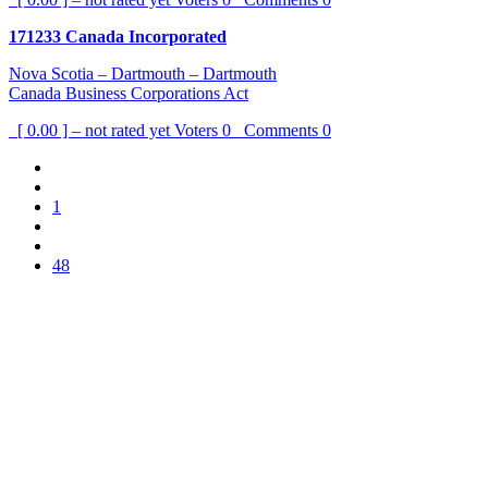
171233 Canada Incorporated
Nova Scotia – Dartmouth – Dartmouth
Canada Business Corporations Act
[ 0.00 ] – not rated yet
Voters
0
Comments
0
1
48