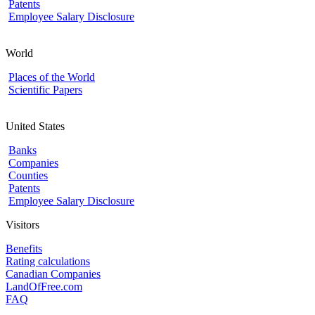
Patents
Employee Salary Disclosure
World
Places of the World
Scientific Papers
United States
Banks
Companies
Counties
Patents
Employee Salary Disclosure
Visitors
Benefits
Rating calculations
Canadian Companies
LandOfFree.com
FAQ