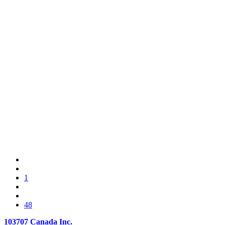
1
48
103707 Canada Inc.