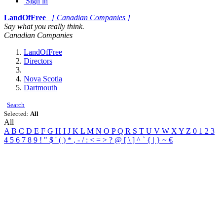
Sign in
LandOfFree
[ Canadian Companies ]
Say what you really think.
Canadian Companies
LandOfFree
Directors
Nova Scotia
Dartmouth
Search
Selected:
All
All
A
B
C
D
E
F
G
H
I
J
K
L
M
N
O
P
Q
R
S
T
U
V
W
X
Y
Z
0
1
2
3
4
5
6
7
8
9
!
"
$
'
(
)
*
,
-
/
:
<
=
>
?
@
[
\
]
^
`
{
|
}
~
€