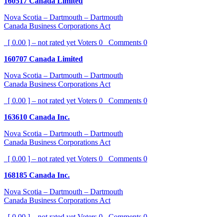
160517 Canada Limited
Nova Scotia – Dartmouth – Dartmouth
Canada Business Corporations Act
[ 0.00 ] – not rated yet
Voters
0
Comments
0
160707 Canada Limited
Nova Scotia – Dartmouth – Dartmouth
Canada Business Corporations Act
[ 0.00 ] – not rated yet
Voters
0
Comments
0
163610 Canada Inc.
Nova Scotia – Dartmouth – Dartmouth
Canada Business Corporations Act
[ 0.00 ] – not rated yet
Voters
0
Comments
0
168185 Canada Inc.
Nova Scotia – Dartmouth – Dartmouth
Canada Business Corporations Act
[ 0.00 ] – not rated yet
Voters
0
Comments
0