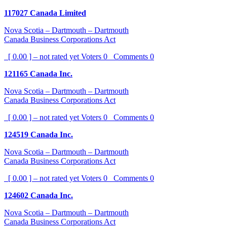
117027 Canada Limited
Nova Scotia – Dartmouth – Dartmouth
Canada Business Corporations Act
[ 0.00 ] – not rated yet
Voters
0
Comments
0
121165 Canada Inc.
Nova Scotia – Dartmouth – Dartmouth
Canada Business Corporations Act
[ 0.00 ] – not rated yet
Voters
0
Comments
0
124519 Canada Inc.
Nova Scotia – Dartmouth – Dartmouth
Canada Business Corporations Act
[ 0.00 ] – not rated yet
Voters
0
Comments
0
124602 Canada Inc.
Nova Scotia – Dartmouth – Dartmouth
Canada Business Corporations Act