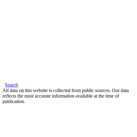
Search
All data on this website is collected from public sources. Our data
reflects the most accurate information available at the time of
publication.