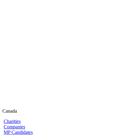
Canada
Charities
Companies
MP Candidates