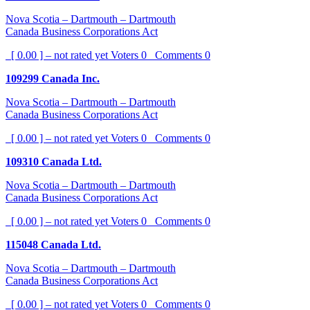
Nova Scotia – Dartmouth – Dartmouth
Canada Business Corporations Act
[ 0.00 ] – not rated yet
Voters
0
Comments
0
109299 Canada Inc.
Nova Scotia – Dartmouth – Dartmouth
Canada Business Corporations Act
[ 0.00 ] – not rated yet
Voters
0
Comments
0
109310 Canada Ltd.
Nova Scotia – Dartmouth – Dartmouth
Canada Business Corporations Act
[ 0.00 ] – not rated yet
Voters
0
Comments
0
115048 Canada Ltd.
Nova Scotia – Dartmouth – Dartmouth
Canada Business Corporations Act
[ 0.00 ] – not rated yet
Voters
0
Comments
0