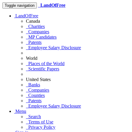
LandOfFree
Toggle navigation
LandOfFree
Canada
Charities
Companies
MP Candidates
Patents
Employee Salary Disclosure
World
Places of the World
Scientific Papers
United States
Banks
Companies
Counties
Patents
Employee Salary Disclosure
Menu
Search
Terms of Use
Privacy Policy