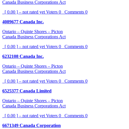
Canada Business Corporations Act
[ 0.00 ] – not rated yet
Voters
0
Comments
0
4089677 Canada Inc.
Ontario – Quinte Shores – Picton
Canada Business Corporations Act
[ 0.00 ] – not rated yet
Voters
0
Comments
0
6232108 Canada Inc.
Ontario – Quinte Shores – Picton
Canada Business Corporations Act
[ 0.00 ] – not rated yet
Voters
0
Comments
0
6525377 Canada Limited
Ontario – Quinte Shores – Picton
Canada Business Corporations Act
[ 0.00 ] – not rated yet
Voters
0
Comments
0
6671349 Canada Corporation