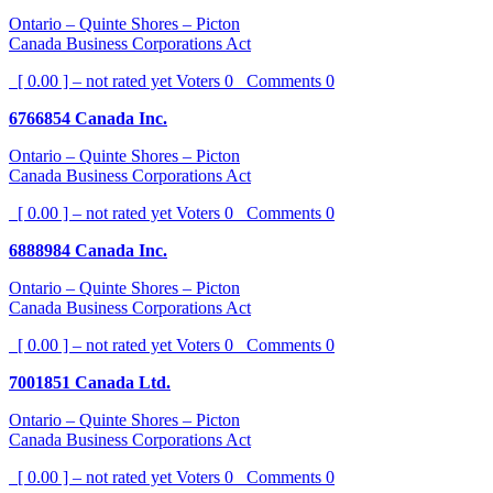
Ontario – Quinte Shores – Picton
Canada Business Corporations Act
[ 0.00 ] – not rated yet
Voters
0
Comments
0
6766854 Canada Inc.
Ontario – Quinte Shores – Picton
Canada Business Corporations Act
[ 0.00 ] – not rated yet
Voters
0
Comments
0
6888984 Canada Inc.
Ontario – Quinte Shores – Picton
Canada Business Corporations Act
[ 0.00 ] – not rated yet
Voters
0
Comments
0
7001851 Canada Ltd.
Ontario – Quinte Shores – Picton
Canada Business Corporations Act
[ 0.00 ] – not rated yet
Voters
0
Comments
0