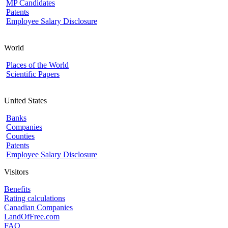
MP Candidates
Patents
Employee Salary Disclosure
World
Places of the World
Scientific Papers
United States
Banks
Companies
Counties
Patents
Employee Salary Disclosure
Visitors
Benefits
Rating calculations
Canadian Companies
LandOfFree.com
FAQ