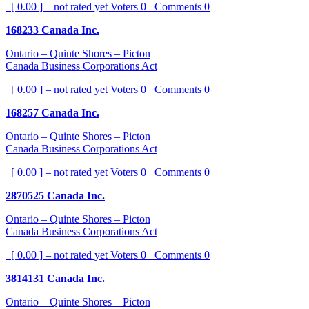
[ 0.00 ] – not rated yet
Voters
0
Comments
0
168233 Canada Inc.
Ontario – Quinte Shores – Picton
Canada Business Corporations Act
[ 0.00 ] – not rated yet
Voters
0
Comments
0
168257 Canada Inc.
Ontario – Quinte Shores – Picton
Canada Business Corporations Act
[ 0.00 ] – not rated yet
Voters
0
Comments
0
2870525 Canada Inc.
Ontario – Quinte Shores – Picton
Canada Business Corporations Act
[ 0.00 ] – not rated yet
Voters
0
Comments
0
3814131 Canada Inc.
Ontario – Quinte Shores – Picton