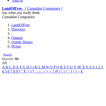
Sign in
LandOfFree
[ Canadian Companies ]
Say what you really think.
Canadian Companies
LandOfFree
Directors
Ontario
Quinte Shores
Picton
Search
Selected:
All
All
A
B
C
D
E
F
G
H
I
J
K
L
M
N
O
P
Q
R
S
T
U
V
W
X
Y
Z
0
1
2
3
4
5
6
7
8
9
!
"
$
'
(
)
*
,
-
/
:
<
=
>
?
@
[
\
]
^
`
{
|
}
~
€