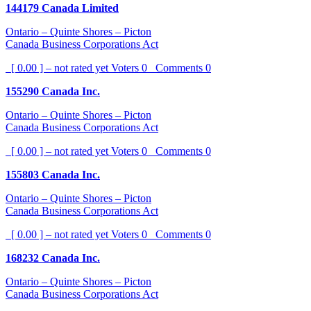
144179 Canada Limited
Ontario – Quinte Shores – Picton
Canada Business Corporations Act
[ 0.00 ] – not rated yet
Voters
0
Comments
0
155290 Canada Inc.
Ontario – Quinte Shores – Picton
Canada Business Corporations Act
[ 0.00 ] – not rated yet
Voters
0
Comments
0
155803 Canada Inc.
Ontario – Quinte Shores – Picton
Canada Business Corporations Act
[ 0.00 ] – not rated yet
Voters
0
Comments
0
168232 Canada Inc.
Ontario – Quinte Shores – Picton
Canada Business Corporations Act