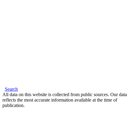
Search
All data on this website is collected from public sources. Our data
reflects the most accurate information available at the time of
publication.