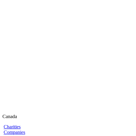
Canada
Charities
Companies