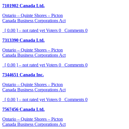
7101902 Canada Ltd.
Ontario – Quinte Shores – Picton
Canada Business Corporations Act
[ 0.00 ] – not rated yet
Voters
0
Comments
0
7313390 Canada Ltd.
Ontario – Quinte Shores – Picton
Canada Business Corporations Act
[ 0.00 ] – not rated yet
Voters
0
Comments
0
7344651 Canada Inc.
Ontario – Quinte Shores – Picton
Canada Business Corporations Act
[ 0.00 ] – not rated yet
Voters
0
Comments
0
7567456 Canada Ltd.
Ontario – Quinte Shores – Picton
Canada Business Corporations Act