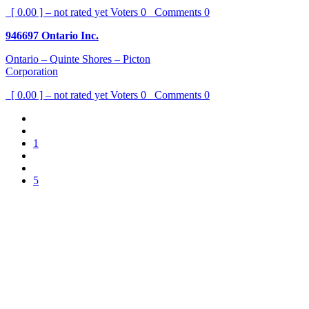
[ 0.00 ] – not rated yet
Voters
0
Comments
0
946697 Ontario Inc.
Ontario – Quinte Shores – Picton
Corporation
[ 0.00 ] – not rated yet
Voters
0
Comments
0
1
5