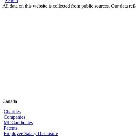
Search
All data on this website is collected from public sources. Our data refl
Canada
Charities
Companies
MP Candidates
Patents
Employee Salary Disclosure