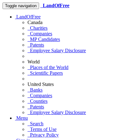
LandOfFree
Toggle navigation
LandOfFree
Canada
Charities
Companies
MP Candidates
Patents
Employee Salary Disclosure
World
Places of the World
Scientific Papers
United States
Banks
Companies
Counties
Patents
Employee Salary Disclosure
Menu
Search
Terms of Use
Privacy Policy