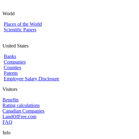
World
Places of the World
Scientific Papers
United States
Banks
Companies
Counties
Patents
Employee Salary Disclosure
Visitors
Benefits
Rating calculations
Canadian Companies
LandOfFree.com
FAQ
Info