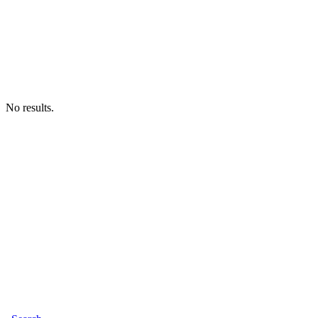
No results.