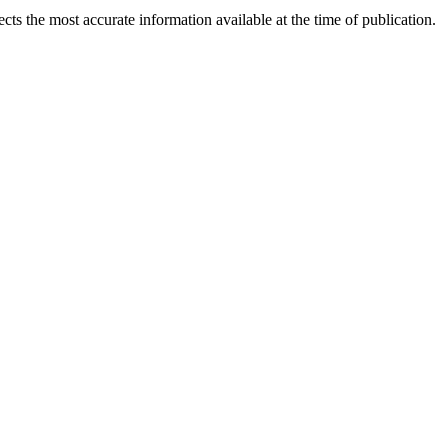
ects the most accurate information available at the time of publication.