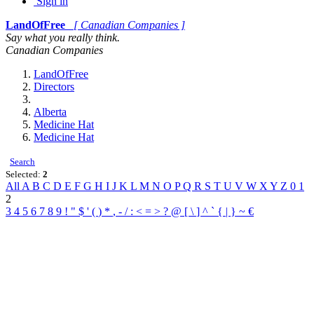
Sign in
LandOfFree
[ Canadian Companies ]
Say what you really think.
Canadian Companies
LandOfFree
Directors
Alberta
Medicine Hat
Medicine Hat
Search
Selected:
2
All
A
B
C
D
E
F
G
H
I
J
K
L
M
N
O
P
Q
R
S
T
U
V
W
X
Y
Z
0
1
2
3
4
5
6
7
8
9
!
"
$
'
(
)
*
,
-
/
:
<
=
>
?
@
[
\
]
^
`
{
|
}
~
€