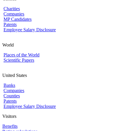
Charities
Companies
MP Candidates
Patents
Employee Salary Disclosure
World
Places of the World
Scientific Papers
United States
Banks
Companies
Counties
Patents
Employee Salary Disclosure
Visitors
Benefits