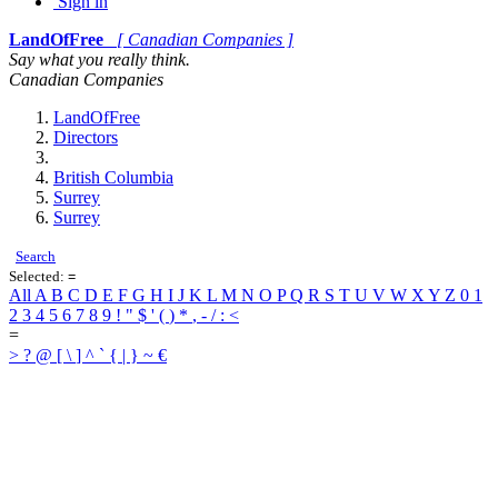
Sign in
LandOfFree
[ Canadian Companies ]
Say what you really think.
Canadian Companies
LandOfFree
Directors
British Columbia
Surrey
Surrey
Search
Selected:
=
All
A
B
C
D
E
F
G
H
I
J
K
L
M
N
O
P
Q
R
S
T
U
V
W
X
Y
Z
0
1
2
3
4
5
6
7
8
9
!
"
$
'
(
)
*
,
-
/
:
<
=
>
?
@
[
\
]
^
`
{
|
}
~
€