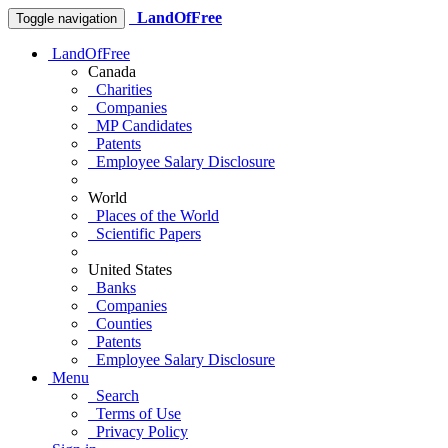
LandOfFree
Toggle navigation
LandOfFree
Canada
Charities
Companies
MP Candidates
Patents
Employee Salary Disclosure
World
Places of the World
Scientific Papers
United States
Banks
Companies
Counties
Patents
Employee Salary Disclosure
Menu
Search
Terms of Use
Privacy Policy