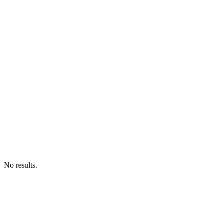
No results.