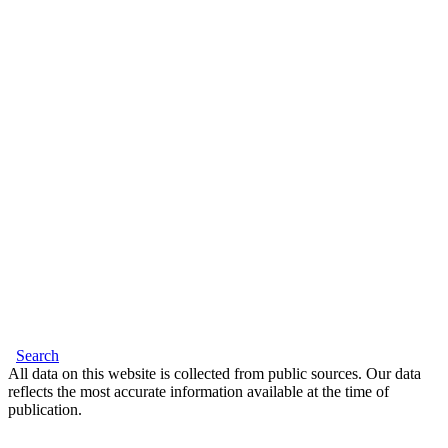
Search
All data on this website is collected from public sources. Our data
reflects the most accurate information available at the time of
publication.