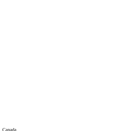
Canada