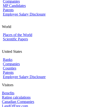
Companies
MP Candidates
Patents
Employee Salary Disclosure
World
Places of the World
Scientific Papers
United States
Banks
Companies
Counties
Patents
Employee Salary Disclosure
Visitors
Benefits
Rating calculations
Canadian Companies
LandOfFree.com