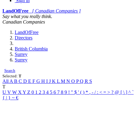
Sign in
LandOfFree
[ Canadian Companies ]
Say what you really think.
Canadian Companies
LandOfFree
Directors
British Columbia
Surrey
Surrey
Search
Selected:
T
All
A
B
C
D
E
F
G
H
I
J
K
L
M
N
O
P
Q
R
S
T
U
V
W
X
Y
Z
0
1
2
3
4
5
6
7
8
9
!
"
$
'
(
)
*
,
-
/
:
<
=
>
?
@
[
\
]
^
`
{
|
}
~
€