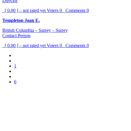
Director
[ 0.00 ] – not rated yet
Voters
0
Comments
0
Templeton Joan E.
British Columbia – Surrey – Surrey
Contact Person
[ 0.00 ] – not rated yet
Voters
0
Comments
0
1
6