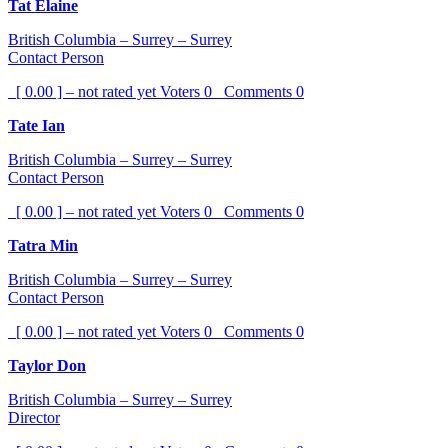
Tat Elaine
British Columbia – Surrey – Surrey
Contact Person
[ 0.00 ] – not rated yet
Voters
0
Comments
0
Tate Ian
British Columbia – Surrey – Surrey
Contact Person
[ 0.00 ] – not rated yet
Voters
0
Comments
0
Tatra Min
British Columbia – Surrey – Surrey
Contact Person
[ 0.00 ] – not rated yet
Voters
0
Comments
0
Taylor Don
British Columbia – Surrey – Surrey
Director