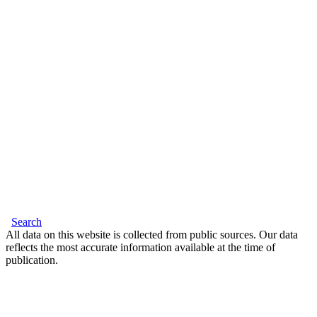
Search
All data on this website is collected from public sources. Our data
reflects the most accurate information available at the time of
publication.