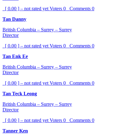
[ 0.00 ] – not rated yet
Voters
0
Comments
0
Tan Danny
British Columbia – Surrey – Surrey
Director
[ 0.00 ] – not rated yet
Voters
0
Comments
0
Tan Enk Ee
British Columbia – Surrey – Surrey
Director
[ 0.00 ] – not rated yet
Voters
0
Comments
0
Tan Teck Leong
British Columbia – Surrey – Surrey
Director
[ 0.00 ] – not rated yet
Voters
0
Comments
0
Tanner Ken