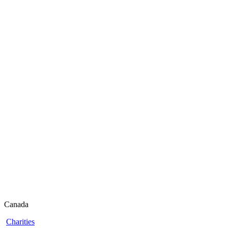
Canada
Charities