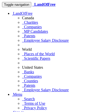
LandOfFree
Toggle navigation
LandOfFree
Canada
Charities
Companies
MP Candidates
Patents
Employee Salary Disclosure
World
Places of the World
Scientific Papers
United States
Banks
Companies
Counties
Patents
Employee Salary Disclosure
Menu
Search
Terms of Use
Privacy Policy