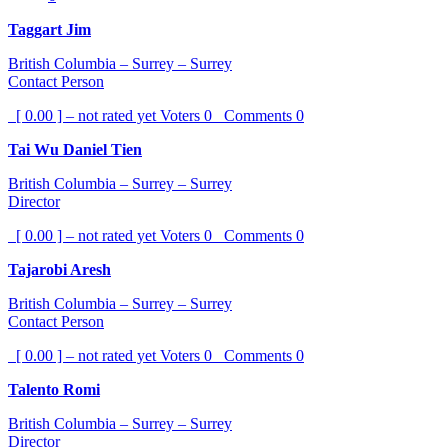
Taggart Jim
British Columbia – Surrey – Surrey
Contact Person
[ 0.00 ] – not rated yet
Voters
0
Comments
0
Tai Wu Daniel Tien
British Columbia – Surrey – Surrey
Director
[ 0.00 ] – not rated yet
Voters
0
Comments
0
Tajarobi Aresh
British Columbia – Surrey – Surrey
Contact Person
[ 0.00 ] – not rated yet
Voters
0
Comments
0
Talento Romi
British Columbia – Surrey – Surrey
Director