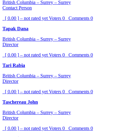
British Columbia – Surrey – Surrey
Contact Person
[ 0.00 ] – not rated yet
Voters
0
Comments
0
Tapak Dana
British Columbia – Surrey – Surrey
Director
[ 0.00 ] – not rated yet
Voters
0
Comments
0
Tari Rabia
British Columbia – Surrey – Surrey
Director
[ 0.00 ] – not rated yet
Voters
0
Comments
0
Taschereau John
British Columbia – Surrey – Surrey
Director
[ 0.00 ] – not rated yet
Voters
0
Comments
0