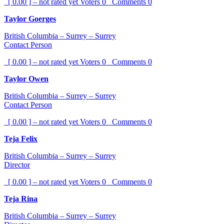
[ 0.00 ] – not rated yet
Voters
0
Comments
0
Taylor Goerges
British Columbia – Surrey – Surrey
Contact Person
[ 0.00 ] – not rated yet
Voters
0
Comments
0
Taylor Owen
British Columbia – Surrey – Surrey
Contact Person
[ 0.00 ] – not rated yet
Voters
0
Comments
0
Teja Felix
British Columbia – Surrey – Surrey
Director
[ 0.00 ] – not rated yet
Voters
0
Comments
0
Teja Rina
British Columbia – Surrey – Surrey