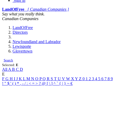
Sign in
LandOfFree
[ Canadian Companies ]
Say what you really think.
Canadian Companies
LandOfFree
Directors
Newfoundland and Labrador
Lewisporte
Glovertown
Search
Selected:
E
All
A
B
C
D
E
F
G
H
I
J
K
L
M
N
O
P
Q
R
S
T
U
V
W
X
Y
Z
0
1
2
3
4
5
6
7
8
9
!
"
$
'
(
)
*
,
-
/
:
<
=
>
?
@
[
\
]
^
`
{
|
}
~
€