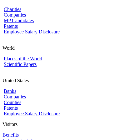
Charities
Companies
MP Candidates
Patents
Employee Salary Disclosure
World
Places of the World
Scientific Papers
United States
Banks
Companies
Counties
Patents
Employee Salary Disclosure
Visitors
Benefits