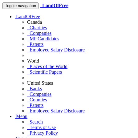
LandOfFree
Toggle navigation
LandOfFree
Canada
Charities
Companies
MP Candidates
Patents
Employee Salary Disclosure
World
Places of the World
Scientific Papers
United States
Banks
Companies
Counties
Patents
Employee Salary Disclosure
Menu
Search
Terms of Use
Privacy Policy