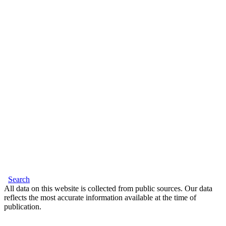
Search
All data on this website is collected from public sources. Our data
reflects the most accurate information available at the time of
publication.