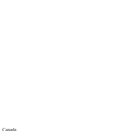
Canada