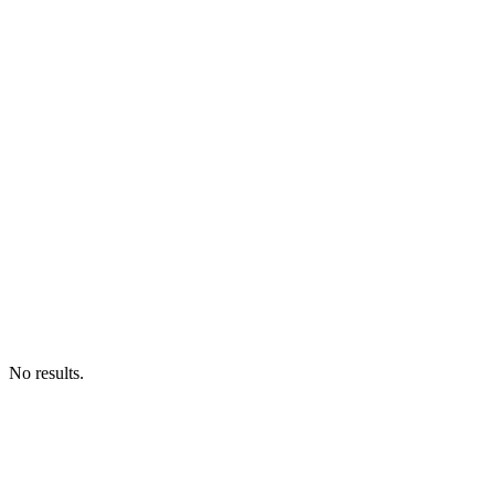
No results.