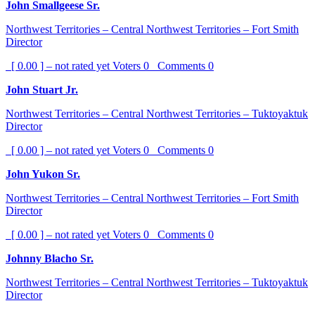
John Smallgeese Sr.
Northwest Territories – Central Northwest Territories – Fort Smith
Director
[ 0.00 ] – not rated yet
Voters
0
Comments
0
John Stuart Jr.
Northwest Territories – Central Northwest Territories – Tuktoyaktuk
Director
[ 0.00 ] – not rated yet
Voters
0
Comments
0
John Yukon Sr.
Northwest Territories – Central Northwest Territories – Fort Smith
Director
[ 0.00 ] – not rated yet
Voters
0
Comments
0
Johnny Blacho Sr.
Northwest Territories – Central Northwest Territories – Tuktoyaktuk
Director