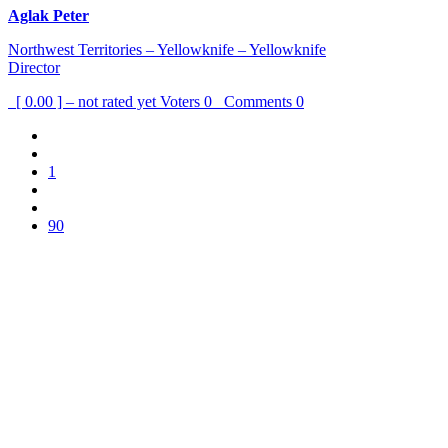
Aglak Peter
Northwest Territories – Yellowknife – Yellowknife
Director
[ 0.00 ] – not rated yet
Voters
0
Comments
0
1
90