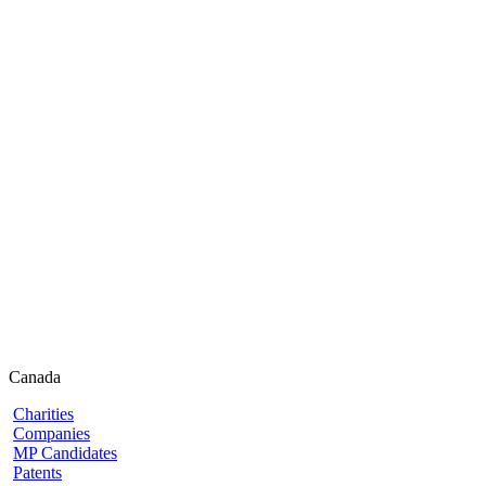
Canada
Charities
Companies
MP Candidates
Patents