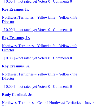
[ 0.00 ] – not rated yet
Voters
0
Comments
0
Roy Erasmus Jr.
Northwest Territories – Yellowknife – Yellowknife
Director
[ 0.00 ] – not rated yet
Voters
0
Comments
0
Roy Erasmus, Jr.
Northwest Territories – Yellowknife – Yellowknife
Director
[ 0.00 ] – not rated yet
Voters
0
Comments
0
Roy Erasmus, Sr.
Northwest Territories – Yellowknife – Yellowknife
Director
[ 0.00 ] – not rated yet
Voters
0
Comments
0
Rudy Cardinal, Jr.
Northwest Territories – Central Northwest Territories – Inuvik