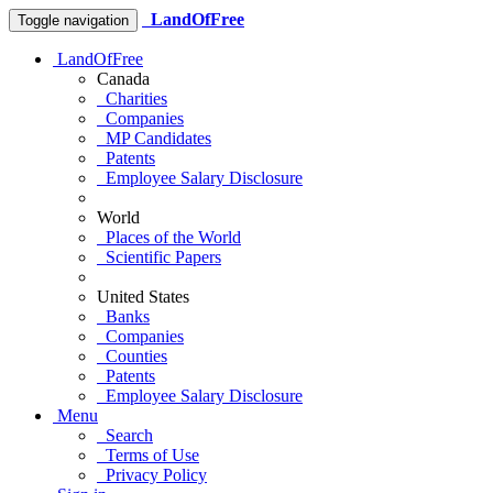
LandOfFree
Toggle navigation
LandOfFree
Canada
Charities
Companies
MP Candidates
Patents
Employee Salary Disclosure
World
Places of the World
Scientific Papers
United States
Banks
Companies
Counties
Patents
Employee Salary Disclosure
Menu
Search
Terms of Use
Privacy Policy