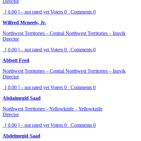
Director
[ 0.00 ] – not rated yet
Voters
0
Comments
0
Wilfred Mcneely, Jr.
Northwest Territories – Central Northwest Territories – Inuvik
Director
[ 0.00 ] – not rated yet
Voters
0
Comments
0
Abbott Fred
Northwest Territories – Central Northwest Territories – Inuvik
Director
[ 0.00 ] – not rated yet
Voters
0
Comments
0
Abdaimegid Saad
Northwest Territories – Yellowknife – Yellowknife
Director
[ 0.00 ] – not rated yet
Voters
0
Comments
0
Abdelmegid Saad