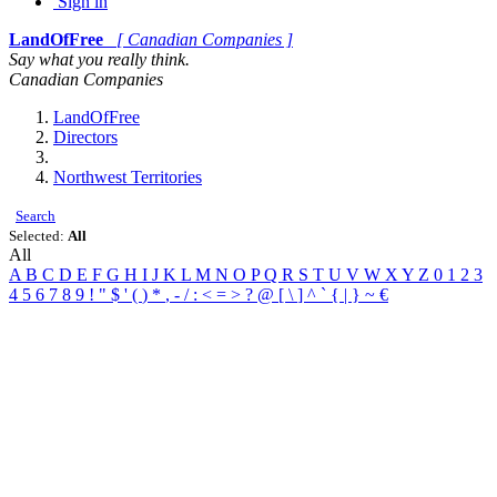
Sign in
LandOfFree
[ Canadian Companies ]
Say what you really think.
Canadian Companies
LandOfFree
Directors
Northwest Territories
Search
Selected:
All
All
A
B
C
D
E
F
G
H
I
J
K
L
M
N
O
P
Q
R
S
T
U
V
W
X
Y
Z
0
1
2
3
4
5
6
7
8
9
!
"
$
'
(
)
*
,
-
/
:
<
=
>
?
@
[
\
]
^
`
{
|
}
~
€