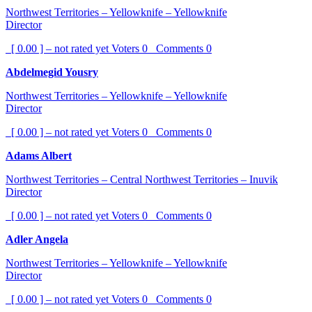
Northwest Territories – Yellowknife – Yellowknife
Director
[ 0.00 ] – not rated yet
Voters
0
Comments
0
Abdelmegid Yousry
Northwest Territories – Yellowknife – Yellowknife
Director
[ 0.00 ] – not rated yet
Voters
0
Comments
0
Adams Albert
Northwest Territories – Central Northwest Territories – Inuvik
Director
[ 0.00 ] – not rated yet
Voters
0
Comments
0
Adler Angela
Northwest Territories – Yellowknife – Yellowknife
Director
[ 0.00 ] – not rated yet
Voters
0
Comments
0