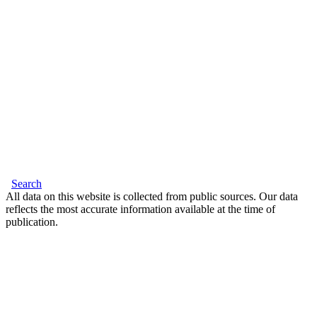
Search
All data on this website is collected from public sources. Our data
reflects the most accurate information available at the time of
publication.