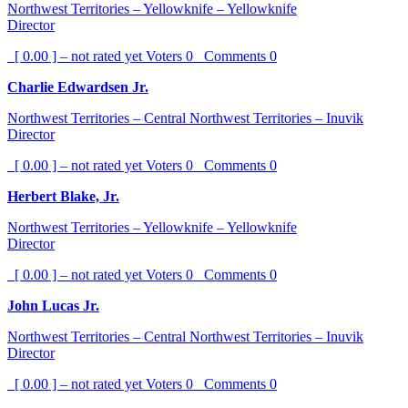
Northwest Territories – Yellowknife – Yellowknife
Director
[ 0.00 ] – not rated yet
Voters
0
Comments
0
Charlie Edwardsen Jr.
Northwest Territories – Central Northwest Territories – Inuvik
Director
[ 0.00 ] – not rated yet
Voters
0
Comments
0
Herbert Blake, Jr.
Northwest Territories – Yellowknife – Yellowknife
Director
[ 0.00 ] – not rated yet
Voters
0
Comments
0
John Lucas Jr.
Northwest Territories – Central Northwest Territories – Inuvik
Director
[ 0.00 ] – not rated yet
Voters
0
Comments
0