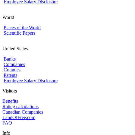
Employee Salary Disclosure
World
Places of the World
Scientific Papers
United States
Banks
Companies
Counties
Patents
Employee Salary Disclosure
Visitors
Benefits
Rating calculations
Canadian Companies
LandOfFree.com
FAQ
Info