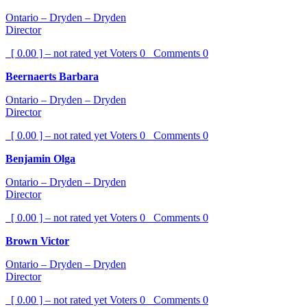
Ontario – Dryden – Dryden
Director
[ 0.00 ] – not rated yet
Voters
0
Comments
0
Beernaerts Barbara
Ontario – Dryden – Dryden
Director
[ 0.00 ] – not rated yet
Voters
0
Comments
0
Benjamin Olga
Ontario – Dryden – Dryden
Director
[ 0.00 ] – not rated yet
Voters
0
Comments
0
Brown Victor
Ontario – Dryden – Dryden
Director
[ 0.00 ] – not rated yet
Voters
0
Comments
0