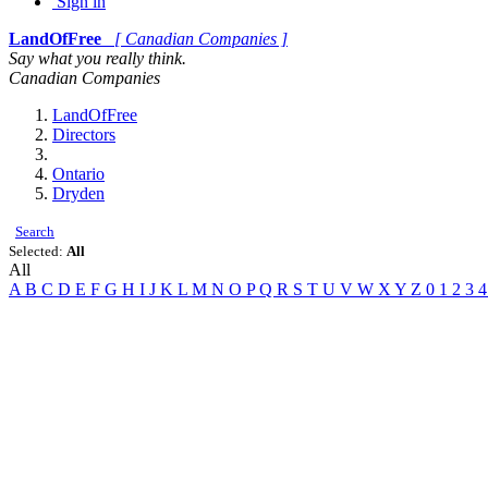
Sign in
LandOfFree
[ Canadian Companies ]
Say what you really think.
Canadian Companies
LandOfFree
Directors
Ontario
Dryden
Search
Selected:
All
All
A
B
C
D
E
F
G
H
I
J
K
L
M
N
O
P
Q
R
S
T
U
V
W
X
Y
Z
0
1
2
3