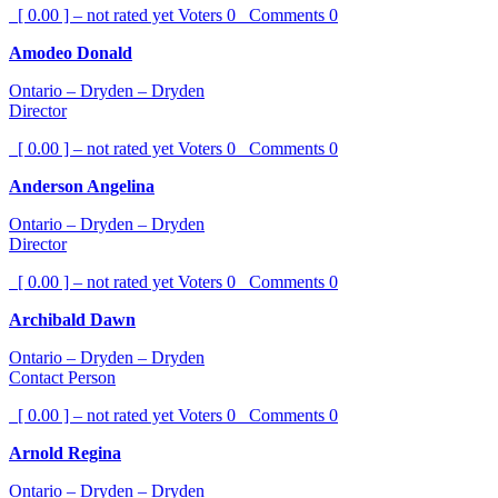
[ 0.00 ] – not rated yet
Voters
0
Comments
0
Amodeo Donald
Ontario – Dryden – Dryden
Director
[ 0.00 ] – not rated yet
Voters
0
Comments
0
Anderson Angelina
Ontario – Dryden – Dryden
Director
[ 0.00 ] – not rated yet
Voters
0
Comments
0
Archibald Dawn
Ontario – Dryden – Dryden
Contact Person
[ 0.00 ] – not rated yet
Voters
0
Comments
0
Arnold Regina
Ontario – Dryden – Dryden