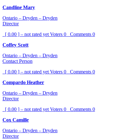
Candline Mary
Ontario – Dryden – Dryden
Director
[ 0.00 ] – not rated yet
Voters
0
Comments
0
Coffey Scott
Ontario – Dryden – Dryden
Contact Person
[ 0.00 ] – not rated yet
Voters
0
Comments
0
Compardo Heather
Ontario – Dryden – Dryden
Director
[ 0.00 ] – not rated yet
Voters
0
Comments
0
Cox Camille
Ontario – Dryden – Dryden
Director