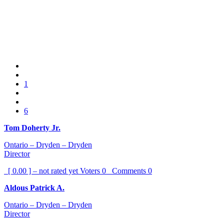
1
6
Tom Doherty Jr.
Ontario – Dryden – Dryden
Director
[ 0.00 ] – not rated yet
Voters
0
Comments
0
Aldous Patrick A.
Ontario – Dryden – Dryden
Director