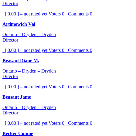
Director
[ 0.00 ] – not rated yet
Voters
0
Comments
0
Artimowich Val
Ontario – Dryden – Dryden
Director
[ 0.00 ] – not rated yet
Voters
0
Comments
0
Beasant Diane M.
Ontario – Dryden – Dryden
Director
[ 0.00 ] – not rated yet
Voters
0
Comments
0
Beasant Jame
Ontario – Dryden – Dryden
Director
[ 0.00 ] – not rated yet
Voters
0
Comments
0
Becker Connie