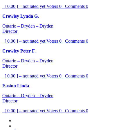
[ 0.00 ] – not rated yet
Voters
0
Comments
0
Crowley Lynda G.
Ontario – Dryden – Dryden
Director
[ 0.00 ] – not rated yet
Voters
0
Comments
0
Crowley Peter F.
Ontario – Dryden – Dryden
Director
[ 0.00 ] – not rated yet
Voters
0
Comments
0
Easton Linda
Ontario – Dryden – Dryden
Director
[ 0.00 ] – not rated yet
Voters
0
Comments
0