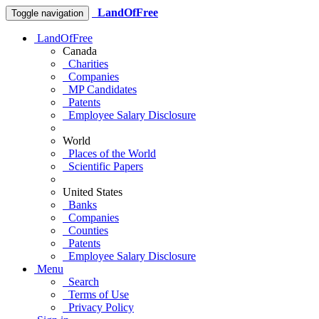
LandOfFree
Toggle navigation
LandOfFree
Canada
Charities
Companies
MP Candidates
Patents
Employee Salary Disclosure
World
Places of the World
Scientific Papers
United States
Banks
Companies
Counties
Patents
Employee Salary Disclosure
Menu
Search
Terms of Use
Privacy Policy