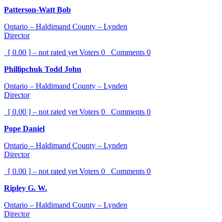
Patterson-Watt Bob
Ontario – Haldimand County – Lynden
Director
[ 0.00 ] – not rated yet
Voters
0
Comments
0
Phillipchuk Todd John
Ontario – Haldimand County – Lynden
Director
[ 0.00 ] – not rated yet
Voters
0
Comments
0
Pope Daniel
Ontario – Haldimand County – Lynden
Director
[ 0.00 ] – not rated yet
Voters
0
Comments
0
Ripley G. W.
Ontario – Haldimand County – Lynden
Director