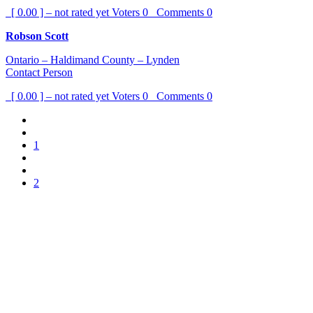
[ 0.00 ] – not rated yet
Voters
0
Comments
0
Robson Scott
Ontario – Haldimand County – Lynden
Contact Person
[ 0.00 ] – not rated yet
Voters
0
Comments
0
1
2