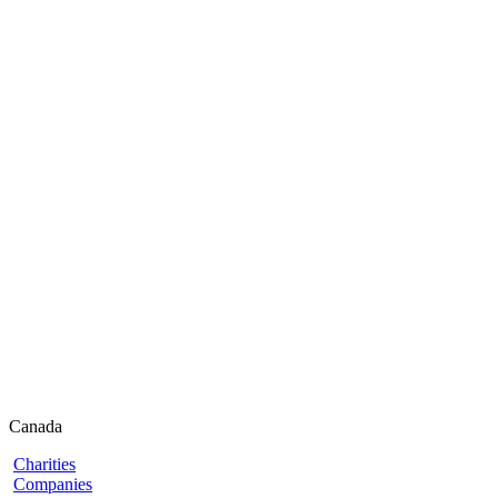
Canada
Charities
Companies