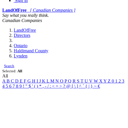
Sign in
LandOfFree
[ Canadian Companies ]
Say what you really think.
Canadian Companies
LandOfFree
Directors
Ontario
Haldimand County
Lynden
Search
Selected:
All
All
A
B
C
D
E
F
G
H
I
J
K
L
M
N
O
P
Q
R
S
T
U
V
W
X
Y
Z
0
1
2
3
4
5
6
7
8
9
!
"
$
'
(
)
*
,
-
/
:
<
=
>
?
@
[
\
]
^
`
{
|
}
~
€