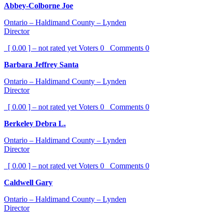
Abbey-Colborne Joe
Ontario – Haldimand County – Lynden
Director
[ 0.00 ] – not rated yet
Voters
0
Comments
0
Barbara Jeffrey Santa
Ontario – Haldimand County – Lynden
Director
[ 0.00 ] – not rated yet
Voters
0
Comments
0
Berkeley Debra L.
Ontario – Haldimand County – Lynden
Director
[ 0.00 ] – not rated yet
Voters
0
Comments
0
Caldwell Gary
Ontario – Haldimand County – Lynden
Director