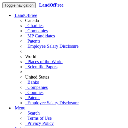
LandOfFree
Toggle navigation
LandOfFree
Canada
Charities
Companies
MP Candidates
Patents
Employee Salary Disclosure
World
Places of the World
Scientific Papers
United States
Banks
Companies
Counties
Patents
Employee Salary Disclosure
Menu
Search
Terms of Use
Privacy Policy