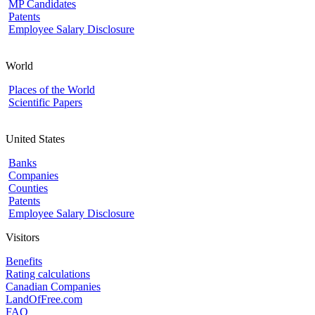
MP Candidates
Patents
Employee Salary Disclosure
World
Places of the World
Scientific Papers
United States
Banks
Companies
Counties
Patents
Employee Salary Disclosure
Visitors
Benefits
Rating calculations
Canadian Companies
LandOfFree.com
FAQ