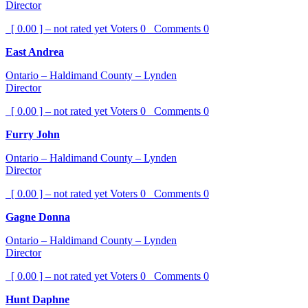
Director
[ 0.00 ] – not rated yet
Voters
0
Comments
0
East Andrea
Ontario – Haldimand County – Lynden
Director
[ 0.00 ] – not rated yet
Voters
0
Comments
0
Furry John
Ontario – Haldimand County – Lynden
Director
[ 0.00 ] – not rated yet
Voters
0
Comments
0
Gagne Donna
Ontario – Haldimand County – Lynden
Director
[ 0.00 ] – not rated yet
Voters
0
Comments
0
Hunt Daphne