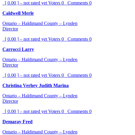
[ 0.00 ] – not rated yet
Voters
0
Comments
0
Caldwell Merle
Ontario – Haldimand County – Lynden
Director
[ 0.00 ] – not rated yet
Voters
0
Comments
0
Carrocci Larry
Ontario – Haldimand County – Lynden
Director
[ 0.00 ] – not rated yet
Voters
0
Comments
0
Christina Verhey Judith Marina
Ontario – Haldimand County – Lynden
Director
[ 0.00 ] – not rated yet
Voters
0
Comments
0
Demaray Fred
Ontario – Haldimand County – Lynden