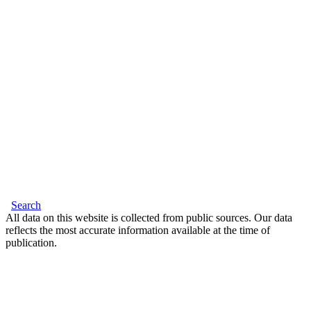
Search
All data on this website is collected from public sources. Our data
reflects the most accurate information available at the time of
publication.