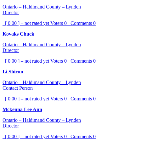
Ontario – Haldimand County – Lynden
Director
[ 0.00 ] – not rated yet
Voters
0
Comments
0
Kovaks Chuck
Ontario – Haldimand County – Lynden
Director
[ 0.00 ] – not rated yet
Voters
0
Comments
0
Li Shirun
Ontario – Haldimand County – Lynden
Contact Person
[ 0.00 ] – not rated yet
Voters
0
Comments
0
Mckenna Lee Ann
Ontario – Haldimand County – Lynden
Director
[ 0.00 ] – not rated yet
Voters
0
Comments
0