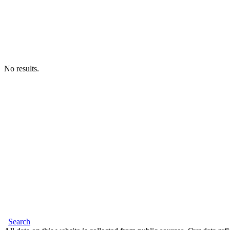
No results.
Search