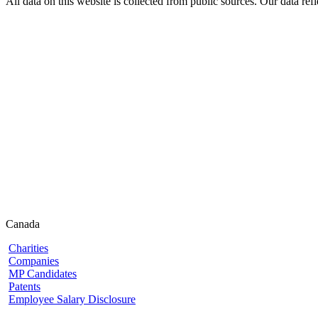
All data on this website is collected from public sources. Our data refl
Canada
Charities
Companies
MP Candidates
Patents
Employee Salary Disclosure