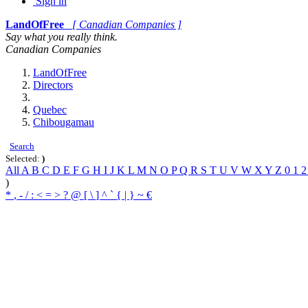
Sign in
LandOfFree
[ Canadian Companies ]
Say what you really think.
Canadian Companies
LandOfFree
Directors
Quebec
Chibougamau
Search
Selected:
)
All
A
B
C
D
E
F
G
H
I
J
K
L
M
N
O
P
Q
R
S
T
U
V
W
X
Y
Z
0
1
)
*
,
-
/
:
<
=
>
?
@
[
\
]
^
`
{
|
}
~
€