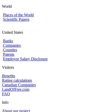
World
Places of the World
Scientific Papers
United States
Banks
Companies
Counties
Patents
Employee Salary Disclosure
Visitors
Benefits
Rating calculations
Canadian Companies
LandOfFree.com
FAQ
Info
About our project