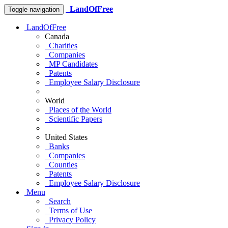
LandOfFree
Toggle navigation
LandOfFree
Canada
Charities
Companies
MP Candidates
Patents
Employee Salary Disclosure
World
Places of the World
Scientific Papers
United States
Banks
Companies
Counties
Patents
Employee Salary Disclosure
Menu
Search
Terms of Use
Privacy Policy