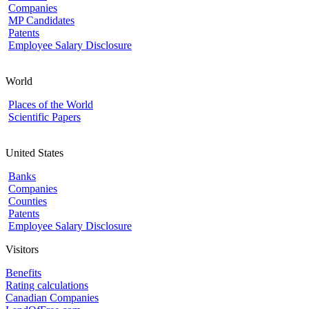
Companies
MP Candidates
Patents
Employee Salary Disclosure
World
Places of the World
Scientific Papers
United States
Banks
Companies
Counties
Patents
Employee Salary Disclosure
Visitors
Benefits
Rating calculations
Canadian Companies