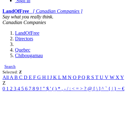
Sign in
LandOfFree
[ Canadian Companies ]
Say what you really think.
Canadian Companies
LandOfFree
Directors
Quebec
Chibougamau
Search
Selected:
Z
All
A
B
C
D
E
F
G
H
I
J
K
L
M
N
O
P
Q
R
S
T
U
V
W
X
Y
Z
0
1
2
3
4
5
6
7
8
9
!
"
$
'
(
)
*
,
-
/
:
<
=
>
?
@
[
\
]
^
`
{
|
}
~
€