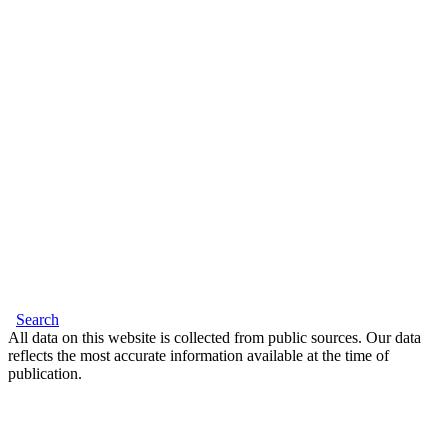
Search
All data on this website is collected from public sources. Our data
reflects the most accurate information available at the time of
publication.