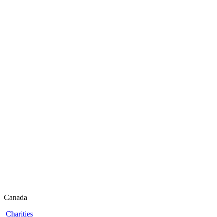
Canada
Charities