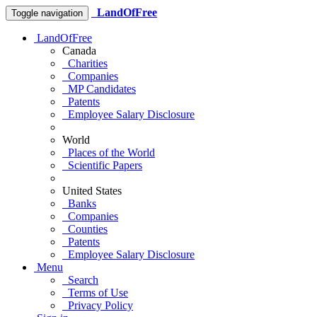
LandOfFree
Toggle navigation
LandOfFree
Canada
Charities
Companies
MP Candidates
Patents
Employee Salary Disclosure
World
Places of the World
Scientific Papers
United States
Banks
Companies
Counties
Patents
Employee Salary Disclosure
Menu
Search
Terms of Use
Privacy Policy