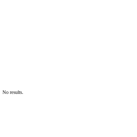
No results.