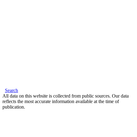
Search
All data on this website is collected from public sources. Our data
reflects the most accurate information available at the time of
publication.