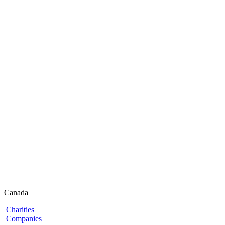
Canada
Charities
Companies