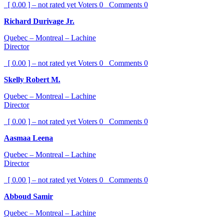
[ 0.00 ] – not rated yet
Voters
0
Comments
0
Richard Durivage Jr.
Quebec – Montreal – Lachine
Director
[ 0.00 ] – not rated yet
Voters
0
Comments
0
Skelly Robert M.
Quebec – Montreal – Lachine
Director
[ 0.00 ] – not rated yet
Voters
0
Comments
0
Aasmaa Leena
Quebec – Montreal – Lachine
Director
[ 0.00 ] – not rated yet
Voters
0
Comments
0
Abboud Samir
Quebec – Montreal – Lachine