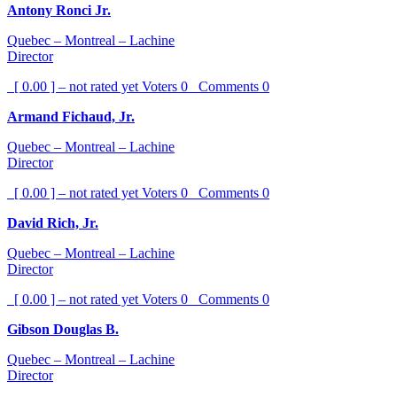
Antony Ronci Jr.
Quebec – Montreal – Lachine
Director
[ 0.00 ] – not rated yet
Voters
0
Comments
0
Armand Fichaud, Jr.
Quebec – Montreal – Lachine
Director
[ 0.00 ] – not rated yet
Voters
0
Comments
0
David Rich, Jr.
Quebec – Montreal – Lachine
Director
[ 0.00 ] – not rated yet
Voters
0
Comments
0
Gibson Douglas B.
Quebec – Montreal – Lachine
Director