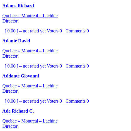
Adams Richard
Quebec – Montreal – Lachine
Director
[ 0.00 ] – not rated yet
Voters
0
Comments
0
Adante David
Quebec – Montreal – Lachine
Director
[ 0.00 ] – not rated yet
Voters
0
Comments
0
Addante Giovanni
Quebec – Montreal – Lachine
Director
[ 0.00 ] – not rated yet
Voters
0
Comments
0
Ade Richard C.
Quebec – Montreal – Lachine
Director