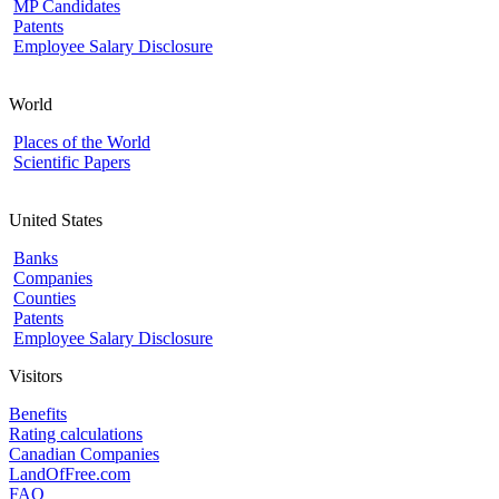
MP Candidates
Patents
Employee Salary Disclosure
World
Places of the World
Scientific Papers
United States
Banks
Companies
Counties
Patents
Employee Salary Disclosure
Visitors
Benefits
Rating calculations
Canadian Companies
LandOfFree.com
FAQ