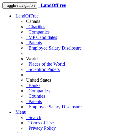
LandOfFree
Toggle navigation
LandOfFree
Canada
Charities
Companies
MP Candidates
Patents
Employee Salary Disclosure
World
Places of the World
Scientific Papers
United States
Banks
Companies
Counties
Patents
Employee Salary Disclosure
Menu
Search
Terms of Use
Privacy Policy