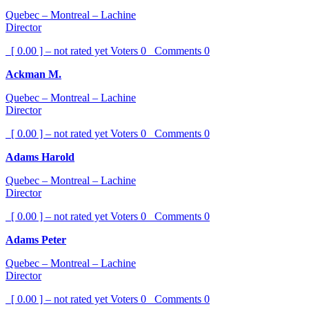
Quebec – Montreal – Lachine
Director
[ 0.00 ] – not rated yet
Voters
0
Comments
0
Ackman M.
Quebec – Montreal – Lachine
Director
[ 0.00 ] – not rated yet
Voters
0
Comments
0
Adams Harold
Quebec – Montreal – Lachine
Director
[ 0.00 ] – not rated yet
Voters
0
Comments
0
Adams Peter
Quebec – Montreal – Lachine
Director
[ 0.00 ] – not rated yet
Voters
0
Comments
0