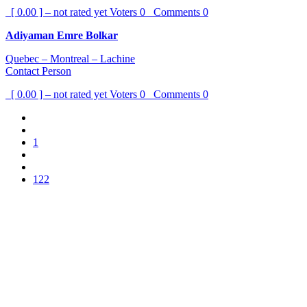
[ 0.00 ] – not rated yet
Voters
0
Comments
0
Adiyaman Emre Bolkar
Quebec – Montreal – Lachine
Contact Person
[ 0.00 ] – not rated yet
Voters
0
Comments
0
1
122