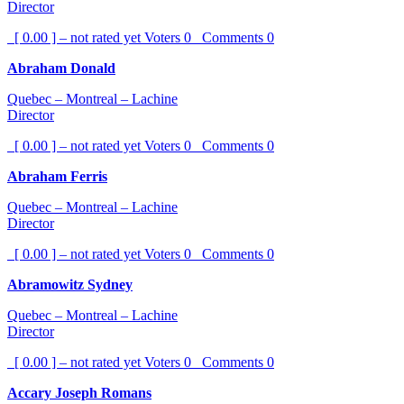
Director
[ 0.00 ] – not rated yet
Voters
0
Comments
0
Abraham Donald
Quebec – Montreal – Lachine
Director
[ 0.00 ] – not rated yet
Voters
0
Comments
0
Abraham Ferris
Quebec – Montreal – Lachine
Director
[ 0.00 ] – not rated yet
Voters
0
Comments
0
Abramowitz Sydney
Quebec – Montreal – Lachine
Director
[ 0.00 ] – not rated yet
Voters
0
Comments
0
Accary Joseph Romans