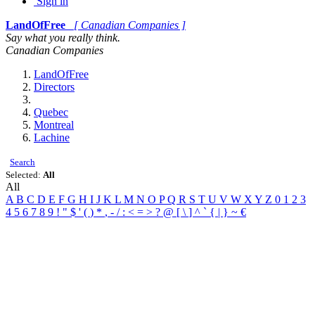
Sign in
LandOfFree
[ Canadian Companies ]
Say what you really think.
Canadian Companies
LandOfFree
Directors
Quebec
Montreal
Lachine
Search
Selected:
All
All
A
B
C
D
E
F
G
H
I
J
K
L
M
N
O
P
Q
R
S
T
U
V
W
X
Y
Z
0
1
2
3
4
5
6
7
8
9
!
"
$
'
(
)
*
,
-
/
:
<
=
>
?
@
[
\
]
^
`
{
|
}
~
€