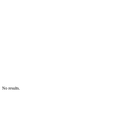
No results.