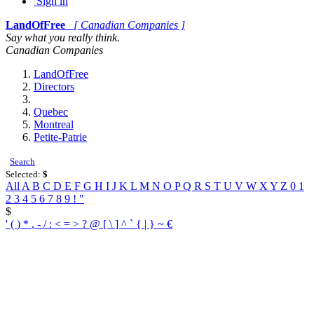
Sign in
LandOfFree
[ Canadian Companies ]
Say what you really think.
Canadian Companies
LandOfFree
Directors
Quebec
Montreal
Petite-Patrie
Search
Selected:
$
All
A
B
C
D
E
F
G
H
I
J
K
L
M
N
O
P
Q
R
S
T
U
V
W
X
Y
Z
0
1
2
3
4
5
6
7
8
9
!
"
$
'
(
)
*
,
-
/
:
<
=
>
?
@
[
\
]
^
`
{
|
}
~
€