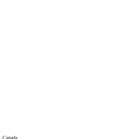
Canada