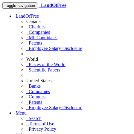
LandOfFree
Toggle navigation
LandOfFree
Canada
Charities
Companies
MP Candidates
Patents
Employee Salary Disclosure
World
Places of the World
Scientific Papers
United States
Banks
Companies
Counties
Patents
Employee Salary Disclosure
Menu
Search
Terms of Use
Privacy Policy