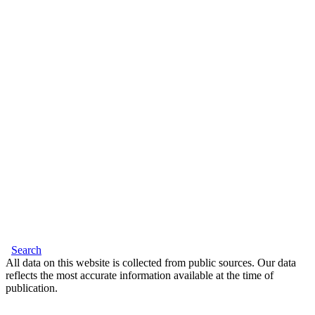
Search
All data on this website is collected from public sources. Our data
reflects the most accurate information available at the time of
publication.