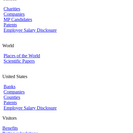
Charities
Companies
MP Candidates
Patents
Employee Salary Disclosure
World
Places of the World
Scientific Papers
United States
Banks
Companies
Counties
Patents
Employee Salary Disclosure
Visitors
Benefits