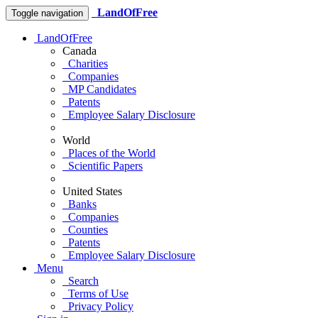
LandOfFree
Toggle navigation
LandOfFree
Canada
Charities
Companies
MP Candidates
Patents
Employee Salary Disclosure
World
Places of the World
Scientific Papers
United States
Banks
Companies
Counties
Patents
Employee Salary Disclosure
Menu
Search
Terms of Use
Privacy Policy