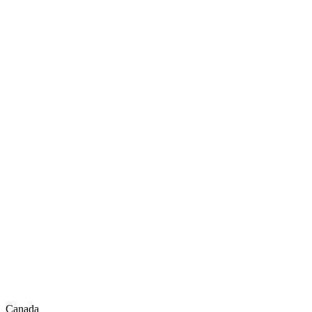
Canada