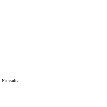
No results.