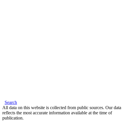
Search
All data on this website is collected from public sources. Our data
reflects the most accurate information available at the time of
publication.