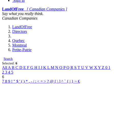
Sign in
LandOfFree
[ Canadian Companies ]
Say what you really think.
Canadian Companies
LandOfFree
Directors
Quebec
Montreal
Petite-Patrie
Search
Selected:
6
All
A
B
C
D
E
F
G
H
I
J
K
L
M
N
O
P
Q
R
S
T
U
V
W
X
Y
Z
0
1
2
3
4
5
6
7
8
9
!
"
$
'
(
)
*
,
-
/
:
<
=
>
?
@
[
\
]
^
`
{
|
}
~
€