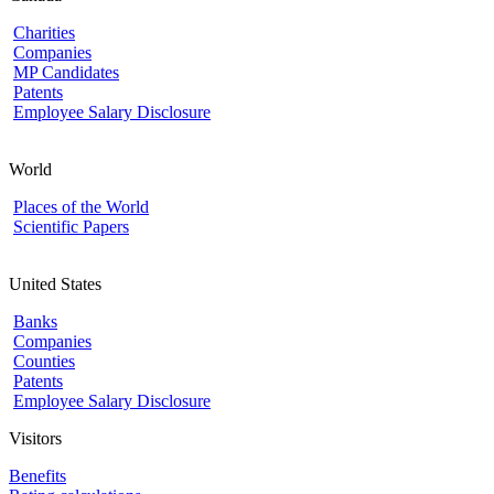
Charities
Companies
MP Candidates
Patents
Employee Salary Disclosure
World
Places of the World
Scientific Papers
United States
Banks
Companies
Counties
Patents
Employee Salary Disclosure
Visitors
Benefits