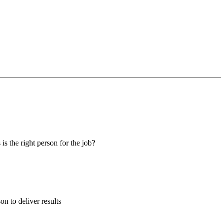
 is the right person for the job?
son to deliver results