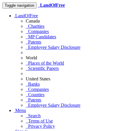
LandOfFree
Toggle navigation
LandOfFree
Canada
Charities
Companies
MP Candidates
Patents
Employee Salary Disclosure
World
Places of the World
Scientific Papers
United States
Banks
Companies
Counties
Patents
Employee Salary Disclosure
Menu
Search
Terms of Use
Privacy Policy