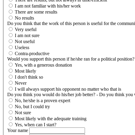
I am not familiar with his/her work
There are some results
No results
Do you think that the work of this person is useful for the communi
Very useful
I am not sure
Not useful
Useless
Contra-productive
Would you support this person if he/she ran for a political position?
Yes, with a generous donation
Most likely
I don't think so
Never
I will always support his opponent no matter who that is
Do you think you would do his/her job better? - Do you think you w
No, he/she is a proven expert
No, but I could try
Not sure
Most likely with the adequate training
Yes, when can I start?
Your name