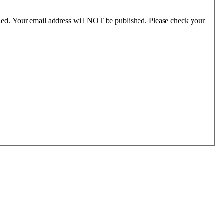
ished. Your email address will NOT be published. Please check your