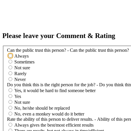
Please leave your Comment & Rating
Can the public trust this person? - Can the public trust this person?
Always
Sometimes
Not sure
Rarely
Never
Do you think this is the right person for the job? - Do you think this
Yes, it would be hard to find someone better
Yes
Not sure
No, he/she should be replaced
No, even a monkey would do it better
Rate the ability of this person to deliver results. - Ability of this per
Always gives the best/most efficient results
There are results, but not always in time/efficient