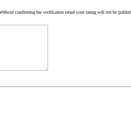
 Without confirming the verification email your rating will not be publ