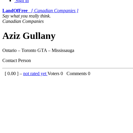
Sign in
LandOfFree
[ Canadian Companies ]
Say what you really think.
Canadian Companies
Aziz Gullany
Ontario – Toronto GTA – Mississauga
Contact Person
[
0.00
] –
not rated yet
Voters
0
Comments
0