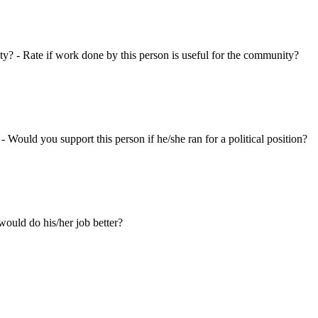
ty? - Rate if work done by this person is useful for the community?
 - Would you support this person if he/she ran for a political position?
ould do his/her job better?