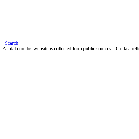
Search
All data on this website is collected from public sources. Our data refl