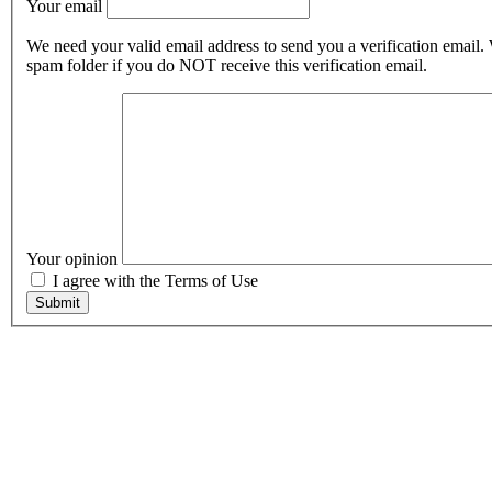
Your email
We need your valid email address to send you a verification email.
spam folder if you do NOT receive this verification email.
Your opinion
I agree with the Terms of Use
Submit