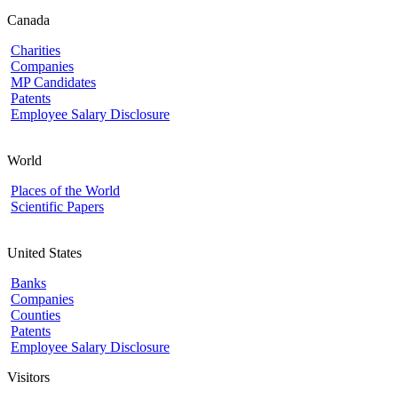
Canada
Charities
Companies
MP Candidates
Patents
Employee Salary Disclosure
World
Places of the World
Scientific Papers
United States
Banks
Companies
Counties
Patents
Employee Salary Disclosure
Visitors