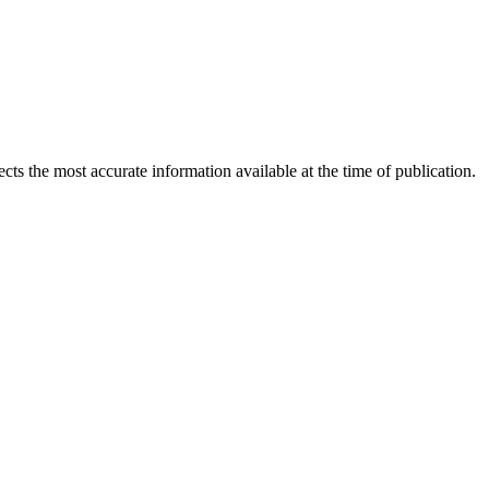
ects the most accurate information available at the time of publication.