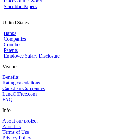
Places of the World
Scientific Papers
United States
Banks
Companies
Counties
Patents
Employee Salary Disclosure
Visitors
Benefits
Rating calculations
Canadian Companies
LandOfFree.com
FAQ
Info
About our project
About us
Terms of Use
Privacy Policy