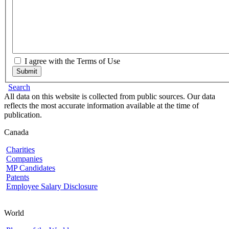
I agree with the Terms of Use
Submit
Search
All data on this website is collected from public sources. Our data
reflects the most accurate information available at the time of
publication.
Canada
Charities
Companies
MP Candidates
Patents
Employee Salary Disclosure
World