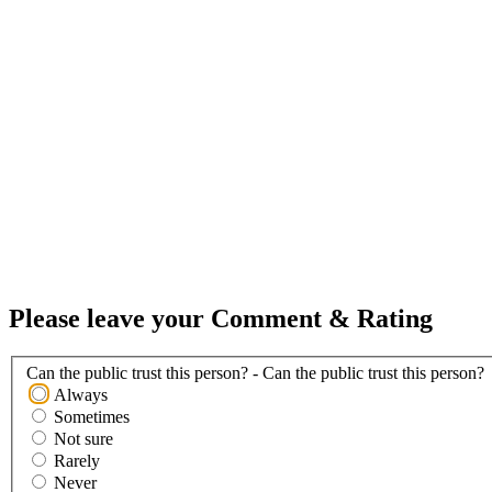
Please leave your Comment & Rating
Can the public trust this person? - Can the public trust this person?
Always
Sometimes
Not sure
Rarely
Never