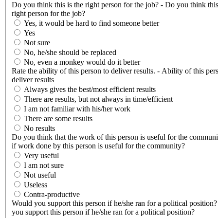
Do you think this is the right person for the job? - Do you think this
right person for the job?
Yes, it would be hard to find someone better
Yes
Not sure
No, he/she should be replaced
No, even a monkey would do it better
Rate the ability of this person to deliver results. - Ability of this per
deliver results
Always gives the best/most efficient results
There are results, but not always in time/efficient
I am not familiar with his/her work
There are some results
No results
Do you think that the work of this person is useful for the communi
if work done by this person is useful for the community?
Very useful
I am not sure
Not useful
Useless
Contra-productive
Would you support this person if he/she ran for a political position
you support this person if he/she ran for a political position?