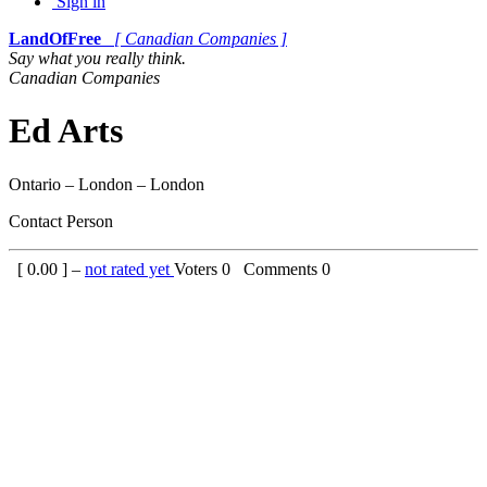
Sign in
LandOfFree
[ Canadian Companies ]
Say what you really think.
Canadian Companies
Ed Arts
Ontario – London – London
Contact Person
[
0.00
] –
not rated yet
Voters
0
Comments
0