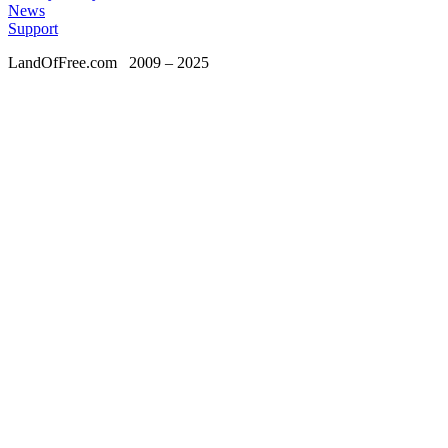
News
Support
LandOfFree.com
2009 – 2025