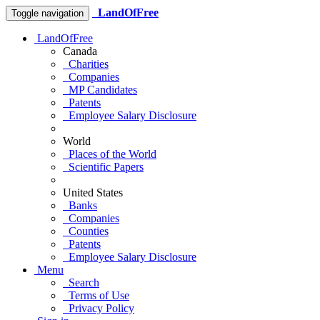
LandOfFree
Toggle navigation
LandOfFree
Canada
Charities
Companies
MP Candidates
Patents
Employee Salary Disclosure
World
Places of the World
Scientific Papers
United States
Banks
Companies
Counties
Patents
Employee Salary Disclosure
Menu
Search
Terms of Use
Privacy Policy