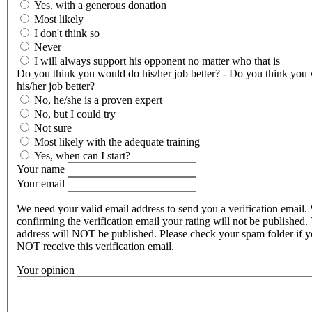
Yes, with a generous donation
Most likely
I don't think so
Never
I will always support his opponent no matter who that is
Do you think you would do his/her job better? - Do you think you
his/her job better?
No, he/she is a proven expert
No, but I could try
Not sure
Most likely with the adequate training
Yes, when can I start?
Your name
Your email
We need your valid email address to send you a verification email.
confirming the verification email your rating will not be published.
address will NOT be published. Please check your spam folder if 
NOT receive this verification email.
Your opinion